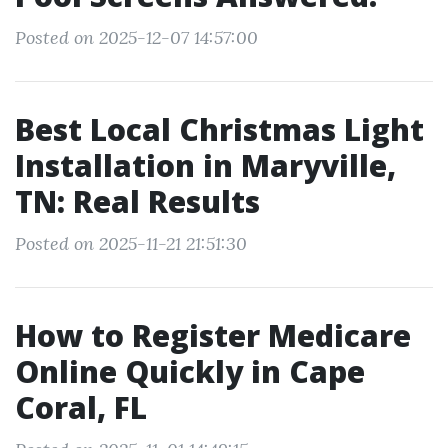
Posted on 2025-12-07 14:57:00
Best Local Christmas Light
Installation in Maryville,
TN: Real Results
Posted on 2025-11-21 21:51:30
How to Register Medicare
Online Quickly in Cape
Coral, FL