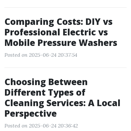
Comparing Costs: DIY vs
Professional Electric vs
Mobile Pressure Washers
Posted on 2025-06-24 20:37:54
Choosing Between
Different Types of
Cleaning Services: A Local
Perspective
Posted on 2025-06-24 20:36:42