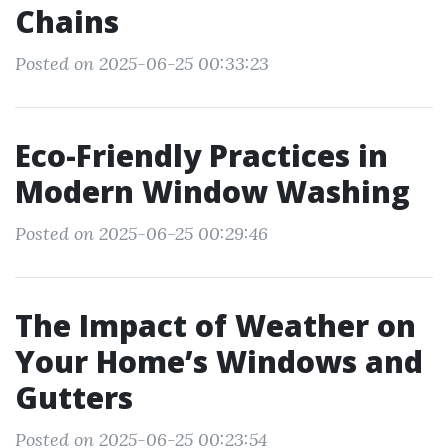
Chains
Posted on 2025-06-25 00:33:23
Eco-Friendly Practices in
Modern Window Washing
Posted on 2025-06-25 00:29:46
The Impact of Weather on
Your Home’s Windows and
Gutters
Posted on 2025-06-25 00:23:54