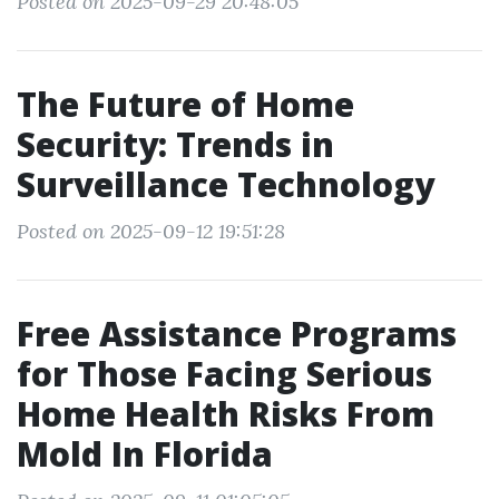
Posted on 2025-09-29 20:48:05
The Future of Home
Security: Trends in
Surveillance Technology
Posted on 2025-09-12 19:51:28
Free Assistance Programs
for Those Facing Serious
Home Health Risks From
Mold In Florida