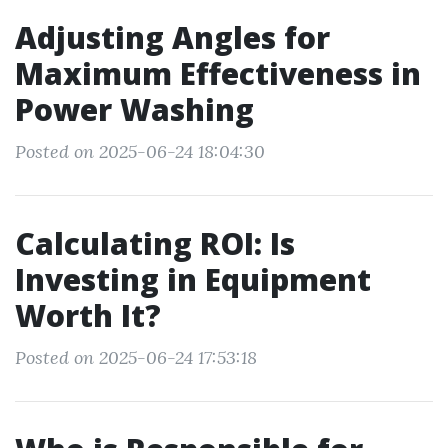
Adjusting Angles for
Maximum Effectiveness in
Power Washing
Posted on 2025-06-24 18:04:30
Calculating ROI: Is
Investing in Equipment
Worth It?
Posted on 2025-06-24 17:53:18