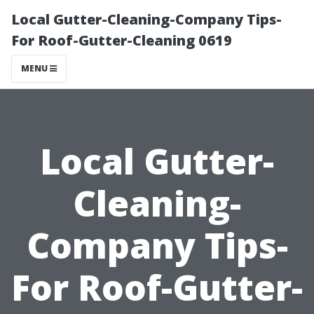
Local Gutter-Cleaning-Company Tips-
For Roof-Gutter-Cleaning 0619
MENU
Local Gutter-
Cleaning-
Company Tips-
For Roof-Gutter-