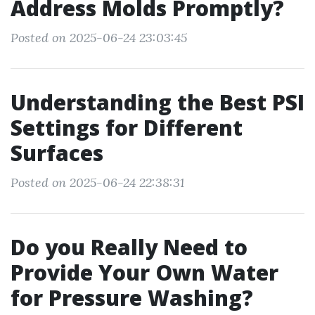
Address Molds Promptly?
Posted on 2025-06-24 23:03:45
Understanding the Best PSI
Settings for Different
Surfaces
Posted on 2025-06-24 22:38:31
Do you Really Need to
Provide Your Own Water
for Pressure Washing?