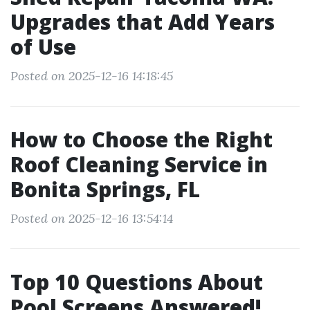
Upgrades that Add Years
of Use
Posted on 2025-12-16 14:18:45
How to Choose the Right
Roof Cleaning Service in
Bonita Springs, FL
Posted on 2025-12-16 13:54:14
Top 10 Questions About
Pool Screens Answered!