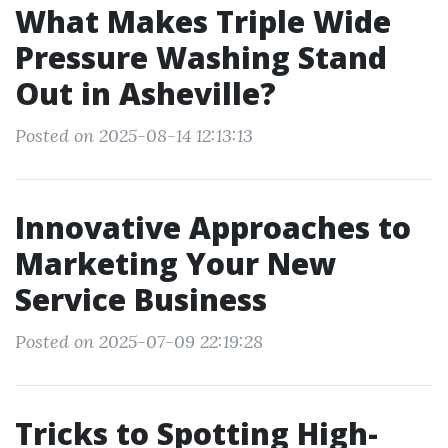
What Makes Triple Wide
Pressure Washing Stand
Out in Asheville?
Posted on 2025-08-14 12:13:13
Innovative Approaches to
Marketing Your New
Service Business
Posted on 2025-07-09 22:19:28
Tricks to Spotting High-