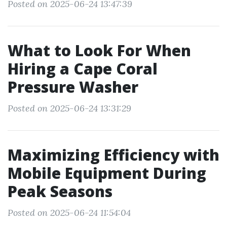
Posted on 2025-06-24 13:47:39
What to Look For When
Hiring a Cape Coral
Pressure Washer
Posted on 2025-06-24 13:31:29
Maximizing Efficiency with
Mobile Equipment During
Peak Seasons
Posted on 2025-06-24 11:54:04