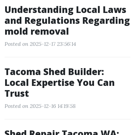
Understanding Local Laws
and Regulations Regarding
mold removal
Posted on 2025-12-17 23:56:14
Tacoma Shed Builder:
Local Expertise You Can
Trust
Posted on 2025-12-16 14:19:58
Shed Repair Tacoma WA: