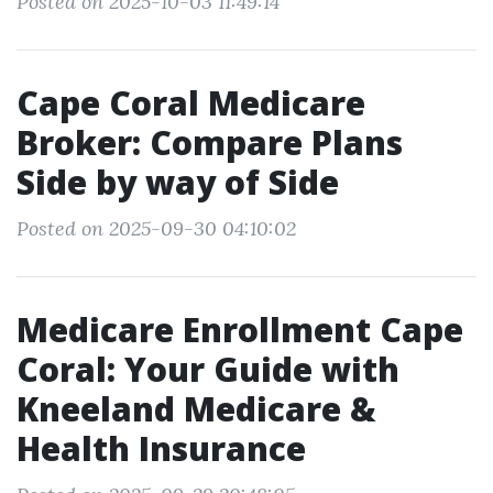
Posted on 2025-10-03 11:49:14
Cape Coral Medicare
Broker: Compare Plans
Side by way of Side
Posted on 2025-09-30 04:10:02
Medicare Enrollment Cape
Coral: Your Guide with
Kneeland Medicare &
Health Insurance