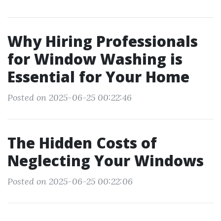
Why Hiring Professionals
for Window Washing is
Essential for Your Home
Posted on 2025-06-25 00:22:46
The Hidden Costs of
Neglecting Your Windows
Posted on 2025-06-25 00:22:06