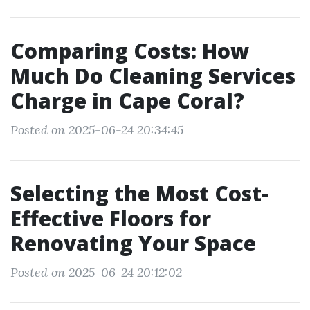
Comparing Costs: How
Much Do Cleaning Services
Charge in Cape Coral?
Posted on 2025-06-24 20:34:45
Selecting the Most Cost-
Effective Floors for
Renovating Your Space
Posted on 2025-06-24 20:12:02