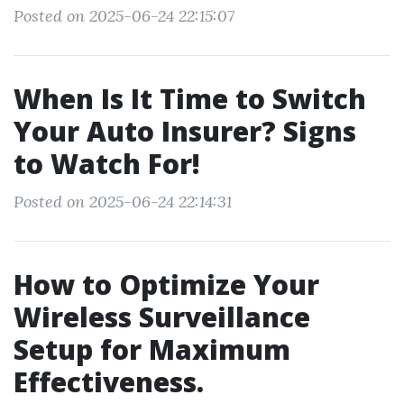
Posted on 2025-06-24 22:15:07
When Is It Time to Switch
Your Auto Insurer? Signs
to Watch For!
Posted on 2025-06-24 22:14:31
How to Optimize Your
Wireless Surveillance
Setup for Maximum
Effectiveness.