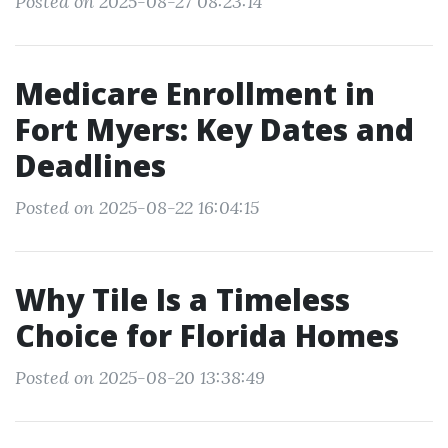
Posted on 2025-08-27 08:23:14
Medicare Enrollment in
Fort Myers: Key Dates and
Deadlines
Posted on 2025-08-22 16:04:15
Why Tile Is a Timeless
Choice for Florida Homes
Posted on 2025-08-20 13:38:49