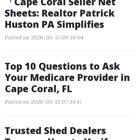
「Cape Coral Seller Net
Sheets: Realtor Patrick
Huston PA Simplifies
Posted on 2026-05-15 09:38:04
Top 10 Questions to Ask
Your Medicare Provider in
Cape Coral, FL
Posted on 2026-05-13 07:34:47
Trusted Shed Dealers