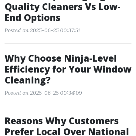
Quality Cleaners Vs Low-
End Options
Posted on 2025-06-25 00:37:51
Why Choose Ninja-Level
Efficiency for Your Window
Cleaning?
Posted on 2025-06-25 00:34:09
Reasons Why Customers
Prefer Local Over National