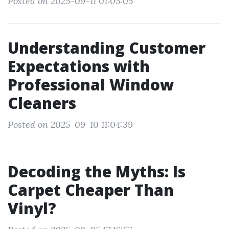
Posted on 2025-09-11 01:05:05
Understanding Customer
Expectations with
Professional Window
Cleaners
Posted on 2025-09-10 11:04:39
Decoding the Myths: Is
Carpet Cheaper Than
Vinyl?