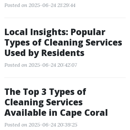
Posted on 2025-06-24 21:29:44
Local Insights: Popular
Types of Cleaning Services
Used by Residents
Posted on 2025-06-24 20:42:07
The Top 3 Types of
Cleaning Services
Available in Cape Coral
Posted on 2025-06-24 20:39:25