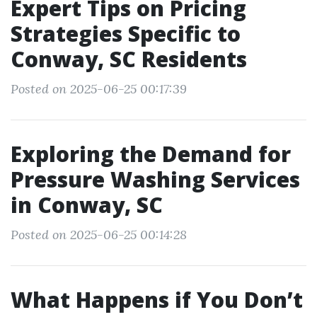
Expert Tips on Pricing
Strategies Specific to
Conway, SC Residents
Posted on 2025-06-25 00:17:39
Exploring the Demand for
Pressure Washing Services
in Conway, SC
Posted on 2025-06-25 00:14:28
What Happens if You Don’t