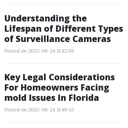
Understanding the
Lifespan of Different Types
of Surveillance Cameras
Posted on 2025-06-24 11:42:08
Key Legal Considerations
For Homeowners Facing
mold Issues In Florida
Posted on 2025-06-24 11:40:53