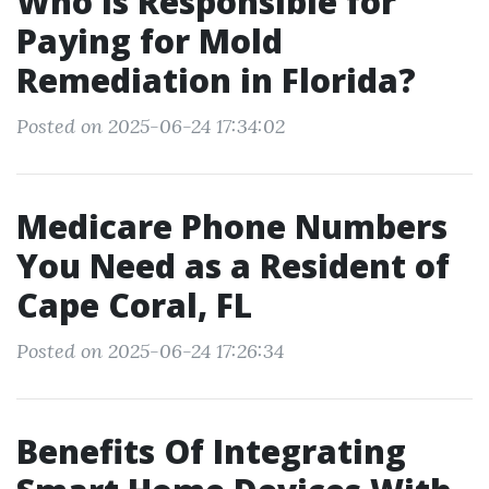
Who is Responsible for
Paying for Mold
Remediation in Florida?
Posted on 2025-06-24 17:34:02
Medicare Phone Numbers
You Need as a Resident of
Cape Coral, FL
Posted on 2025-06-24 17:26:34
Benefits Of Integrating