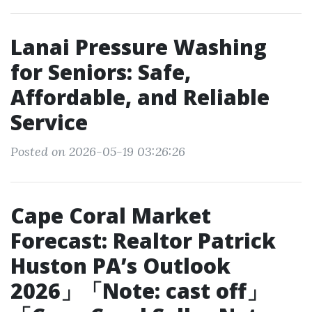
Lanai Pressure Washing
for Seniors: Safe,
Affordable, and Reliable
Service
Posted on 2026-05-19 03:26:26
Cape Coral Market
Forecast: Realtor Patrick
Huston PA’s Outlook
2026」「Note: cast off」