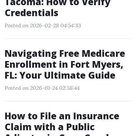
Tacoma: How to Verify
Credentials
Posted on 2026-02-28 04:54:33
Navigating Free Medicare
Enrollment in Fort Myers,
FL: Your Ultimate Guide
Posted on 2026-01-24 02:58:44
How to File an Insurance
Claim with a Public