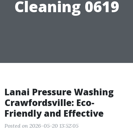
Cleaning 0619
Lanai Pressure Washing
Crawfordsville: Eco-
Friendly and Effective
Posted on 2026-05-20 13:52:05