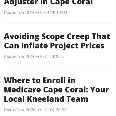
Adjuster in Cape Coral
Posted on 2026-01-19 14:06:04
Avoiding Scope Creep That
Can Inflate Project Prices
Posted on 2026-01-14 16:18:17
Where to Enroll in
Medicare Cape Coral: Your
Local Kneeland Team
Posted on 2026-01-12 01:28:55