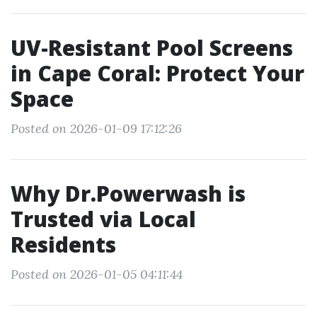
UV-Resistant Pool Screens
in Cape Coral: Protect Your
Space
Posted on 2026-01-09 17:12:26
Why Dr.Powerwash is
Trusted via Local
Residents
Posted on 2026-01-05 04:11:44