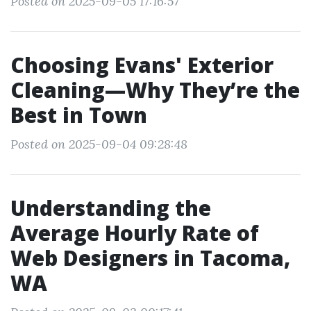
Posted on 2025-09-05 17:16:57
Choosing Evans' Exterior
Cleaning—Why They’re the
Best in Town
Posted on 2025-09-04 09:28:48
Understanding the
Average Hourly Rate of
Web Designers in Tacoma,
WA