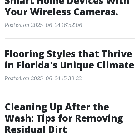
Smart Home Devices With
Your Wireless Cameras.
Posted on 2025-06-24 16:52:06
Flooring Styles that Thrive
in Florida's Unique Climate
Posted on 2025-06-24 15:39:22
Cleaning Up After the
Wash: Tips for Removing
Residual Dirt