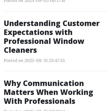
Posted on 2025-09-03 00:17:41
Understanding Customer
Expectations with
Professional Window
Cleaners
Posted on 2025-08-31 23:47:55
Why Communication
Matters When Working
With Professionals