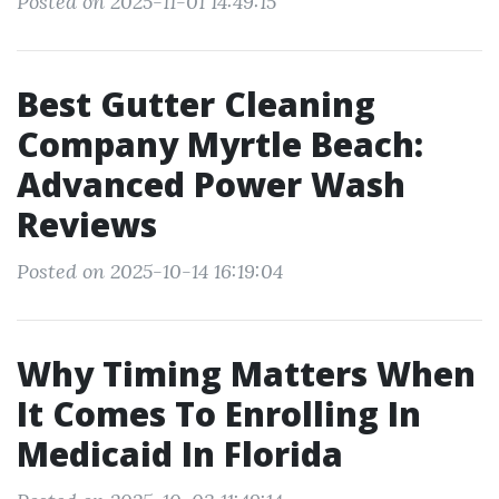
Posted on 2025-11-01 14:49:15
Best Gutter Cleaning
Company Myrtle Beach:
Advanced Power Wash
Reviews
Posted on 2025-10-14 16:19:04
Why Timing Matters When
It Comes To Enrolling In
Medicaid In Florida