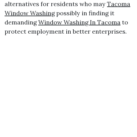
alternatives for residents who may
Tacoma
Window Washing
possibly in finding it
demanding
Window Washing In Tacoma
to
protect employment in better enterprises.