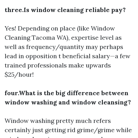
three.Is window cleaning reliable pay?
Yes! Depending on place (like Window
Cleaning Tacoma WA), expertise level as
well as frequency/quantity may perhaps
lead in opposition t beneficial salary—a few
trained professionals make upwards
$25/hour!
four.What is the big difference between
window washing and window cleansing?
Window washing pretty much refers
certainly just getting rid grime/grime while