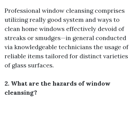
Professional window cleansing comprises
utilizing really good system and ways to
clean home windows effectively devoid of
streaks or smudges—in general conducted
via knowledgeable technicians the usage of
reliable items tailored for distinct varieties
of glass surfaces.
2. What are the hazards of window
cleansing?