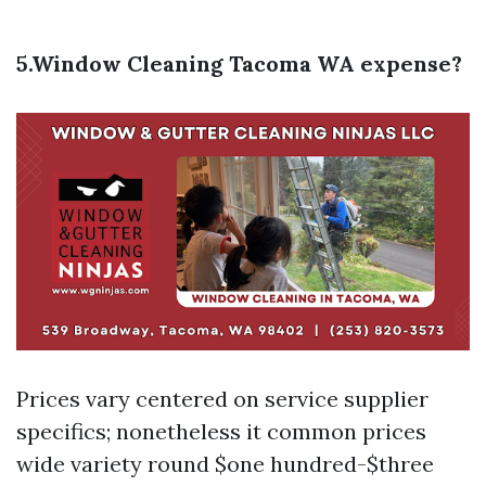
5.Window Cleaning Tacoma WA expense?
Prices vary centered on service supplier
specifics; nonetheless it common prices
wide variety round $one hundred-$three