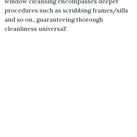
window cleansing encompasses deeper
procedures such as scrubbing frames/sills
and so on., guaranteeing thorough
cleanliness universal!