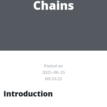
Chains
Posted on
2025-06-25
00:33:23
Introduction