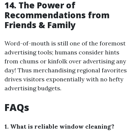
14. The Power of
Recommendations from
Friends & Family
Word-of-mouth is still one of the foremost
advertising tools; humans consider hints
from chums or kinfolk over advertising any
day! Thus merchandising regional favorites
drives visitors exponentially with no hefty
advertising budgets.
FAQs
1. What is reliable window cleaning?