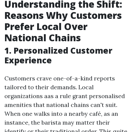
Understanding the Shift:
Reasons Why Customers
Prefer Local Over
National Chains
1. Personalized Customer
Experience
Customers crave one-of-a-kind reports
tailored to their demands. Local
organizations aas a rule grant personalised
amenities that national chains can't suit.
When one walks into a nearby café, as an
instance, the barista may matter their
identify or their traditional order. This quite