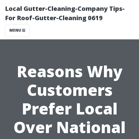
Local Gutter-Cleaning-Company Tips-
For Roof-Gutter-Cleaning 0619
MENU
Reasons Why
Customers
Prefer Local
Over National