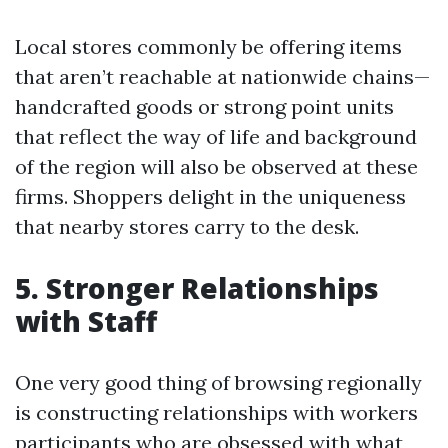
Local stores commonly be offering items
that aren’t reachable at nationwide chains—
handcrafted goods or strong point units
that reflect the way of life and background
of the region will also be observed at these
firms. Shoppers delight in the uniqueness
that nearby stores carry to the desk.
5. Stronger Relationships
with Staff
One very good thing of browsing regionally
is constructing relationships with workers
participants who are obsessed with what