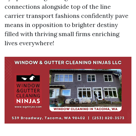
connections alongside top of the line
carrier transport fashions confidently pave
means in opposition to brighter destiny
filled with thriving small firms enriching
lives everywhere!