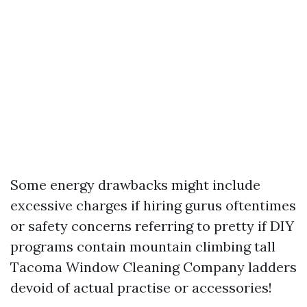
Some energy drawbacks might include
excessive charges if hiring gurus oftentimes
or safety concerns referring to pretty if DIY
programs contain mountain climbing tall
Tacoma Window Cleaning Company
ladders
devoid of actual practise or accessories!