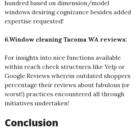
hundred based on dimension/model
windows desiring cognizance besides added
expertise requested!
6.Window cleaning Tacoma WA reviews:
For insights into nice functions available
within reach check structures like Yelp or
Google Reviews wherein outdated shoppers
percentage their reviews about fabulous (or
worst!) practices encountered all through
initiatives undertaken!
Conclusion