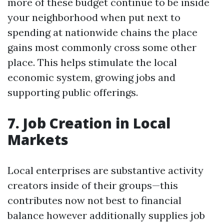
more of these budget continue to be inside
your neighborhood when put next to
spending at nationwide chains the place
gains most commonly cross some other
place. This helps stimulate the local
economic system, growing jobs and
supporting public offerings.
7. Job Creation in Local
Markets
Local enterprises are substantive activity
creators inside of their groups—this
contributes now not best to financial
balance however additionally supplies job