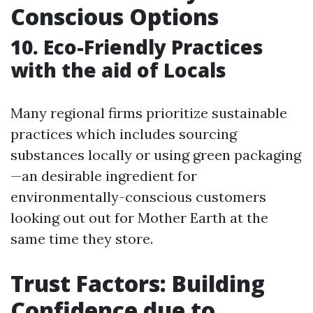
Conscious Options
10. Eco-Friendly Practices
with the aid of Locals
Many regional firms prioritize sustainable
practices which includes sourcing
substances locally or using green packaging
—an desirable ingredient for
environmentally-conscious customers
looking out out for Mother Earth at the
same time they store.
Trust Factors: Building
Confidence due to