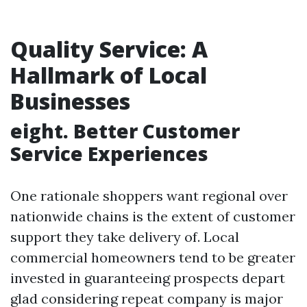
Quality Service: A
Hallmark of Local
Businesses
eight. Better Customer
Service Experiences
One rationale shoppers want regional over
nationwide chains is the extent of customer
support they take delivery of. Local
commercial homeowners tend to be greater
invested in guaranteeing prospects depart
glad considering repeat company is major