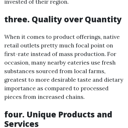
invested of their region.
three. Quality over Quantity
When it comes to product offerings, native
retail outlets pretty much focal point on
first-rate instead of mass production. For
occasion, many nearby eateries use fresh
substances sourced from local farms,
greatest to more desirable taste and dietary
importance as compared to processed
pieces from increased chains.
four. Unique Products and
Services