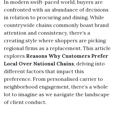
In modern swift-paced world, buyers are
confronted with an abundance of decisions
in relation to procuring and dining. While
countrywide chains commonly boast brand
attention and consistency, there’s a
creating style where shoppers are picking
regional firms as a replacement. This article
explores
Reasons Why Customers Prefer
Local Over National Chains
, delving into
different factors that impact this
preference. From personalised carrier to
neighborhood engagement, there’s a whole
lot to imagine as we navigate the landscape
of client conduct.