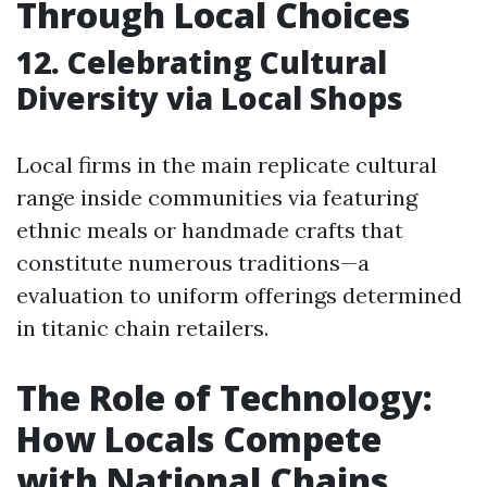
Through Local Choices
12. Celebrating Cultural
Diversity via Local Shops
Local firms in the main replicate cultural
range inside communities via featuring
ethnic meals or handmade crafts that
constitute numerous traditions—a
evaluation to uniform offerings determined
in titanic chain retailers.
The Role of Technology:
How Locals Compete
with National Chains