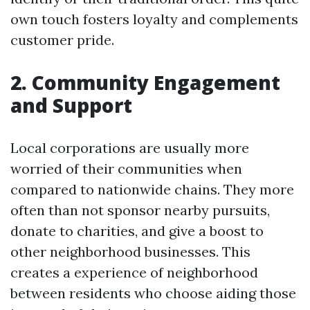
own touch fosters loyalty and complements
customer pride.
2. Community Engagement
and Support
Local corporations are usually more
worried of their communities when
compared to nationwide chains. They more
often than not sponsor nearby pursuits,
donate to charities, and give a boost to
other neighborhood businesses. This
creates a experience of neighborhood
between residents who choose aiding those