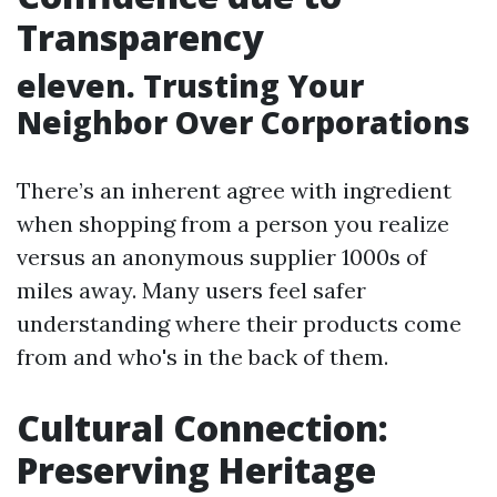
Transparency
eleven. Trusting Your
Neighbor Over Corporations
There’s an inherent agree with ingredient
when shopping from a person you realize
versus an anonymous supplier 1000s of
miles away. Many users feel safer
understanding where their products come
from and who's in the back of them.
Cultural Connection:
Preserving Heritage