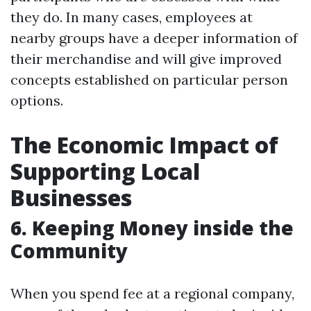
they do. In many cases, employees at
nearby groups have a deeper information of
their merchandise and will give improved
concepts established on particular person
options.
The Economic Impact of
Supporting Local
Businesses
6. Keeping Money inside the
Community
When you spend fee at a regional company,