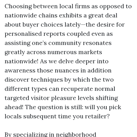
Choosing between local firms as opposed to
nationwide chains exhibits a great deal
about buyer choices lately—the desire for
personalised reports coupled even as
assisting one’s community resonates
greatly across numerous markets
nationwide! As we delve deeper into
awareness those nuances in addition
discover techniques by which the two
different types can recuperate normal
targeted visitor pleasure levels shifting
ahead! The question is still: will you pick
locals subsequent time you retailer?
By specializing in neighborhood