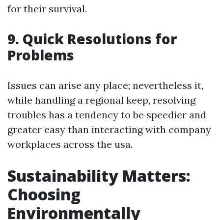
for their survival.
9. Quick Resolutions for
Problems
Issues can arise any place; nevertheless it,
while handling a regional keep, resolving
troubles has a tendency to be speedier and
greater easy than interacting with company
workplaces across the usa.
Sustainability Matters:
Choosing
Environmentally