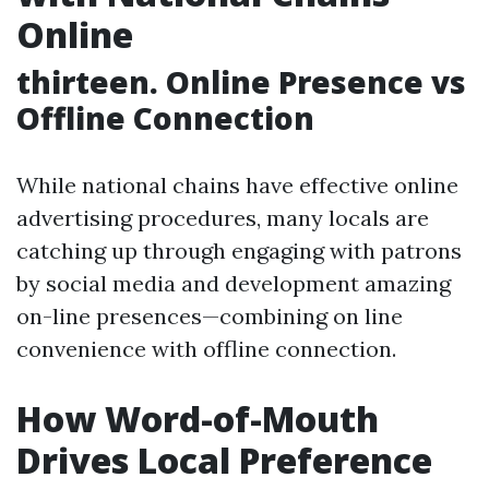
Online
thirteen. Online Presence vs
Offline Connection
While national chains have effective online
advertising procedures, many locals are
catching up through engaging with patrons
by social media and development amazing
on-line presences—combining on line
convenience with offline connection.
How Word-of-Mouth
Drives Local Preference