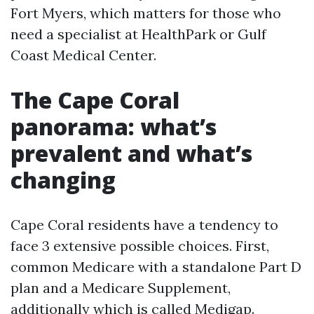
Fort Myers, which matters for those who
need a specialist at HealthPark or Gulf
Coast Medical Center.
The Cape Coral
panorama: what’s
prevalent and what’s
changing
Cape Coral residents have a tendency to
face 3 extensive possible choices. First,
common Medicare with a standalone Part D
plan and a Medicare Supplement,
additionally which is called Medigap.