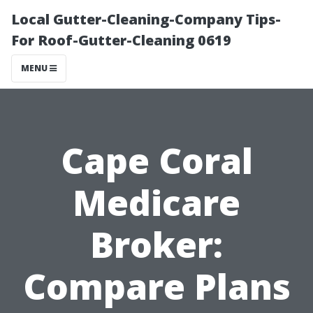
Local Gutter-Cleaning-Company Tips-
For Roof-Gutter-Cleaning 0619
MENU
Cape Coral
Medicare
Broker:
Compare Plans