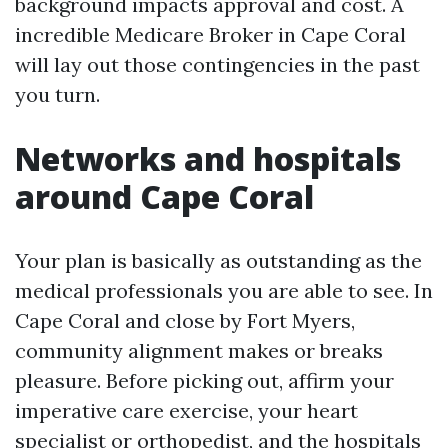
background impacts approval and cost. A
incredible Medicare Broker in Cape Coral
will lay out those contingencies in the past
you turn.
Networks and hospitals
around Cape Coral
Your plan is basically as outstanding as the
medical professionals you are able to see. In
Cape Coral and close by Fort Myers,
community alignment makes or breaks
pleasure. Before picking out, affirm your
imperative care exercise, your heart
specialist or orthopedist, and the hospitals