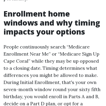
Enrollment home
windows and why timing
impacts your options
People continuously search “Medicare
Enrollment Near Me” or “Medicare Sign Up
Cape Coral” while they may be up opposed
to a closing date. Timing determines what
differences you might be allowed to make.
During Initial Enrollment, that's your own
seven-month window round your sixty fifth
birthday, you would enroll in Parts A and B,
decide on a Part D plan, or opt for a