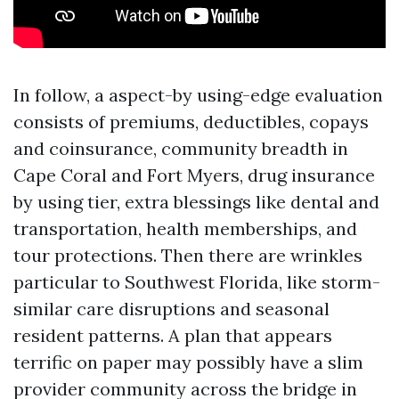
In follow, a aspect-by using-edge evaluation
consists of premiums, deductibles, copays
and coinsurance, community breadth in
Cape Coral and Fort Myers, drug insurance
by using tier, extra blessings like dental and
transportation, health memberships, and
tour protections. Then there are wrinkles
particular to Southwest Florida, like storm-
similar care disruptions and seasonal
resident patterns. A plan that appears
terrific on paper may possibly have a slim
provider community across the bridge in