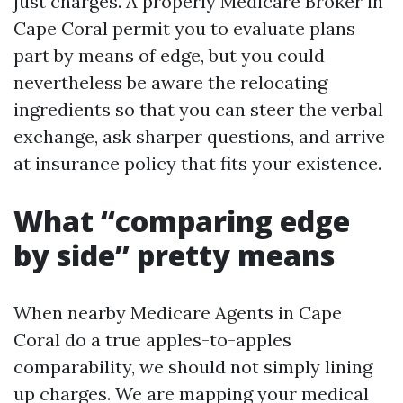
just charges. A properly Medicare Broker in
Cape Coral permit you to evaluate plans
part by means of edge, but you could
nevertheless be aware the relocating
ingredients so that you can steer the verbal
exchange, ask sharper questions, and arrive
at insurance policy that fits your existence.
What “comparing edge
by side” pretty means
When nearby Medicare Agents in Cape
Coral do a true apples-to-apples
comparability, we should not simply lining
up charges. We are mapping your medical