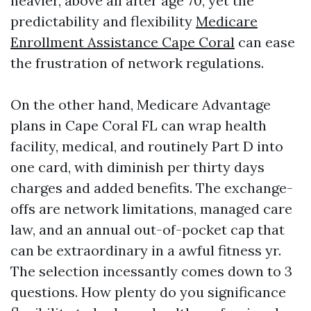
heavier, above all after age 70, yet the
predictability and flexibility
Medicare
Enrollment Assistance Cape Coral
can ease
the frustration of network regulations.
On the other hand, Medicare Advantage
plans in Cape Coral FL can wrap health
facility, medical, and routinely Part D into
one card, with diminish per thirty days
charges and added benefits. The exchange-
offs are network limitations, managed care
law, and an annual out-of-pocket cap that
can be extraordinary in a awful fitness yr.
The selection incessantly comes down to 3
questions. How plenty do you significance