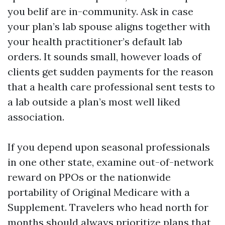
you belif are in-community. Ask in case
your plan’s lab spouse aligns together with
your health practitioner’s default lab
orders. It sounds small, however loads of
clients get sudden payments for the reason
that a health care professional sent tests to
a lab outside a plan’s most well liked
association.
If you depend upon seasonal professionals
in one other state, examine out-of-network
reward on PPOs or the nationwide
portability of Original Medicare with a
Supplement. Travelers who head north for
months should always prioritize plans that