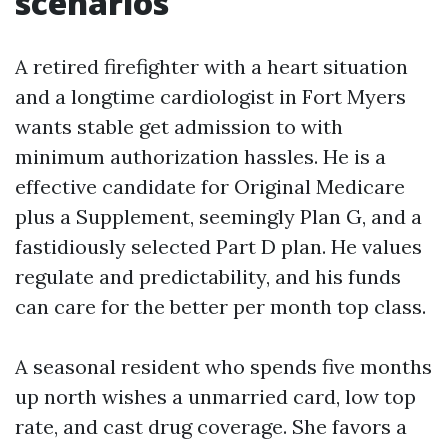
scenarios
A retired firefighter with a heart situation
and a longtime cardiologist in Fort Myers
wants stable get admission to with
minimum authorization hassles. He is a
effective candidate for Original Medicare
plus a Supplement, seemingly Plan G, and a
fastidiously selected Part D plan. He values
regulate and predictability, and his funds
can care for the better per month top class.
A seasonal resident who spends five months
up north wishes a unmarried card, low top
rate, and cast drug coverage. She favors a