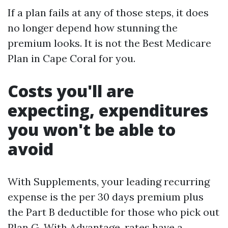
If a plan fails at any of those steps, it does
no longer depend how stunning the
premium looks. It is not the Best Medicare
Plan in Cape Coral for you.
Costs you'll are
expecting, expenditures
you won't be able to
avoid
With Supplements, your leading recurring
expense is the per 30 days premium plus
the Part B deductible for those who pick out
Plan G. With Advantage, rates have a