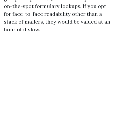
on-the-spot formulary lookups. If you opt
for face-to-face readability other than a
stack of mailers, they would be valued at an
hour of it slow.