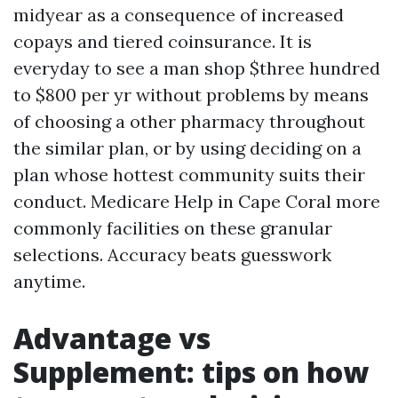
midyear as a consequence of increased
copays and tiered coinsurance. It is
everyday to see a man shop $three hundred
to $800 per yr without problems by means
of choosing a other pharmacy throughout
the similar plan, or by using deciding on a
plan whose hottest community suits their
conduct. Medicare Help in Cape Coral more
commonly facilities on these granular
selections. Accuracy beats guesswork
anytime.
Advantage vs
Supplement: tips on how