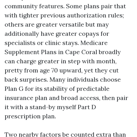
community features. Some plans pair that
with tighter previous authorization rules;
others are greater versatile but may
additionally have greater copays for
specialists or clinic stays. Medicare
Supplement Plans in Cape Coral broadly
can charge greater in step with month,
pretty from age 70 upward, yet they cut
back surprises. Many individuals choose
Plan G for its stability of predictable
insurance plan and broad access, then pair
it with a stand-by myself Part D
prescription plan.
Two nearby factors be counted extra than