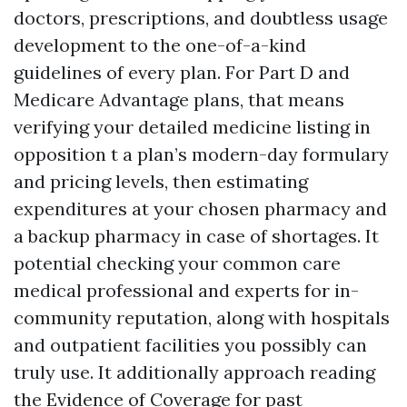
doctors, prescriptions, and doubtless usage
development to the one-of-a-kind
guidelines of every plan. For Part D and
Medicare Advantage plans, that means
verifying your detailed medicine listing in
opposition t a plan’s modern-day formulary
and pricing levels, then estimating
expenditures at your chosen pharmacy and
a backup pharmacy in case of shortages. It
potential checking your common care
medical professional and experts for in-
community reputation, along with hospitals
and outpatient facilities you possibly can
truly use. It additionally approach reading
the Evidence of Coverage for past