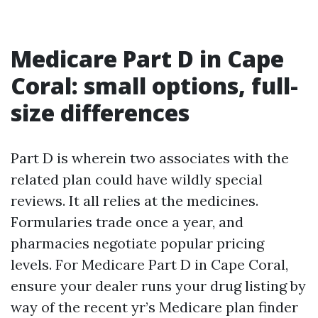
Medicare Part D in Cape
Coral: small options, full-
size differences
Part D is wherein two associates with the
related plan could have wildly special
reviews. It all relies at the medicines.
Formularies trade once a year, and
pharmacies negotiate popular pricing
levels. For Medicare Part D in Cape Coral,
ensure your dealer runs your drug listing by
way of the recent yr’s Medicare plan finder