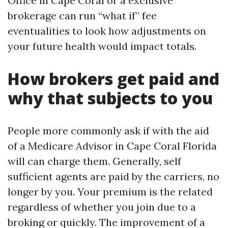
Office in Cape Coral or a exclusive
brokerage can run “what if” fee
eventualities to look how adjustments on
your future health would impact totals.
How brokers get paid and
why that subjects to you
People more commonly ask if with the aid
of a Medicare Advisor in Cape Coral Florida
will can charge them. Generally, self
sufficient agents are paid by the carriers, no
longer by you. Your premium is the related
regardless of whether you join due to a
broking or quickly. The improvement of a