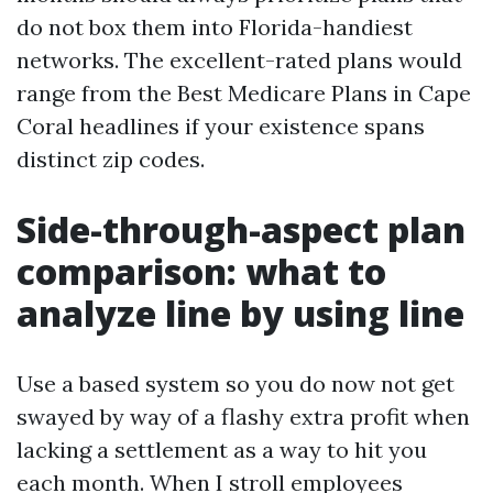
do not box them into Florida-handiest
networks. The excellent-rated plans would
range from the Best Medicare Plans in Cape
Coral headlines if your existence spans
distinct zip codes.
Side-through-aspect plan
comparison: what to
analyze line by using line
Use a based system so you do now not get
swayed by way of a flashy extra profit when
lacking a settlement as a way to hit you
each month. When I stroll employees