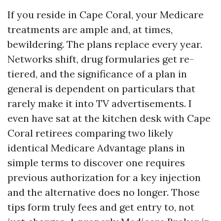
If you reside in Cape Coral, your Medicare
treatments are ample and, at times,
bewildering. The plans replace every year.
Networks shift, drug formularies get re-
tiered, and the significance of a plan in
general is dependent on particulars that
rarely make it into TV advertisements. I
even have sat at the kitchen desk with Cape
Coral retirees comparing two likely
identical Medicare Advantage plans in
simple terms to discover one requires
previous authorization for a key injection
and the alternative does no longer. Those
tips form truly fees and get entry to, not