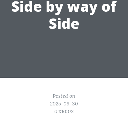
Side by way of
Side
Posted on
2025-09-30
04:10:02