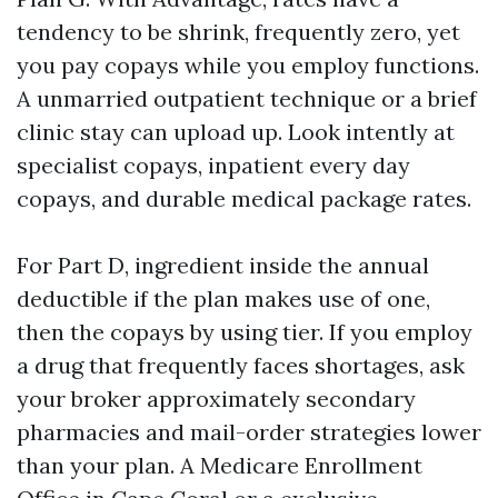
tendency to be shrink, frequently zero, yet
you pay copays while you employ functions.
A unmarried outpatient technique or a brief
clinic stay can upload up. Look intently at
specialist copays, inpatient every day
copays, and durable medical package rates.
For Part D, ingredient inside the annual
deductible if the plan makes use of one,
then the copays by using tier. If you employ
a drug that frequently faces shortages, ask
your broker approximately secondary
pharmacies and mail-order strategies lower
than your plan. A Medicare Enrollment