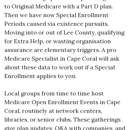
to Original Medicare with a Part D plan.
Then we have now Special Enrollment
Periods caused via existence pursuits.
Moving into or out of Lee County, qualifying
for Extra Help, or wasting organisation
assurance are elementary triggers. A pro
Medicare Specialist in Cape Coral will ask
about these data to work out if a Special
Enrollment applies to you.
Local groups from time to time host
Medicare Open Enrollment Events in Cape
Coral, routinely at network centers,
libraries, or senior clubs. These gatherings
give plan updates, Q&A with companies, and