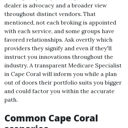
dealer is advocacy and a broader view
throughout distinct vendors. That
mentioned, not each broking is appointed
with each service, and some groups have
favored relationships. Ask overtly which
providers they signify and even if they'll
instruct you innovations throughout the
industry. A transparent Medicare Specialist
in Cape Coral will inform you while a plan
out of doors their portfolio suits you bigger
and could factor you within the accurate
path.
Common Cape Coral