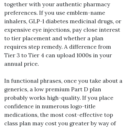
together with your authentic pharmacy
preferences. If you use emblem-name
inhalers, GLP-1 diabetes medicinal drugs, or
expensive eye injections, pay close interest
to tier placement and whether a plan
requires step remedy. A difference from
Tier 3 to Tier 4 can upload 1000s in your
annual price.
In functional phrases, once you take about a
generics, a low premium Part D plan
probably works high-quality. If you place
confidence in numerous logo-title
medications, the most cost-effective top
class plan may cost you greater by way of