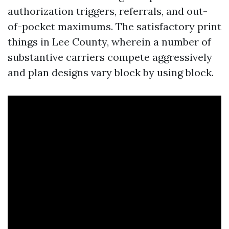
authorization triggers, referrals, and out-
of-pocket maximums. The satisfactory print
things in Lee County, wherein a number of
substantive carriers compete aggressively
and plan designs vary block by using block.