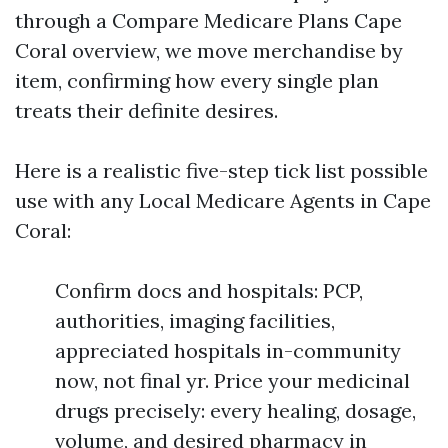
through a Compare Medicare Plans Cape
Coral overview, we move merchandise by
item, confirming how every single plan
treats their definite desires.
Here is a realistic five-step tick list possible
use with any Local Medicare Agents in Cape
Coral:
Confirm docs and hospitals: PCP,
authorities, imaging facilities,
appreciated hospitals in-community
now, not final yr. Price your medicinal
drugs precisely: every healing, dosage,
volume, and desired pharmacy in