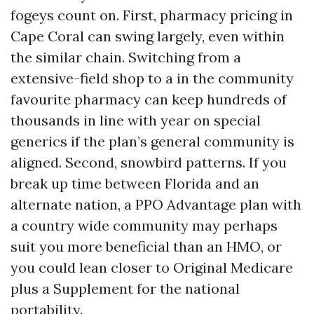
fogeys count on. First, pharmacy pricing in
Cape Coral can swing largely, even within
the similar chain. Switching from a
extensive-field shop to a in the community
favourite pharmacy can keep hundreds of
thousands in line with year on special
generics if the plan’s general community is
aligned. Second, snowbird patterns. If you
break up time between Florida and an
alternate nation, a PPO Advantage plan with
a country wide community may perhaps
suit you more beneficial than an HMO, or
you could lean closer to Original Medicare
plus a Supplement for the national
portability.