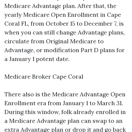
Medicare Advantage plan. After that, the
yearly Medicare Open Enrollment in Cape
Coral FL, from October 15 to December 7, is
when you can still change Advantage plans,
circulate from Original Medicare to
Advantage, or modification Part D plans for
a January 1 potent date.
Medicare Broker Cape Coral
There also is the Medicare Advantage Open
Enrollment era from January 1 to March 31.
During this window, folk already enrolled in
a Medicare Advantage plan can swap to an
extra Advantage plan or drop it and go back