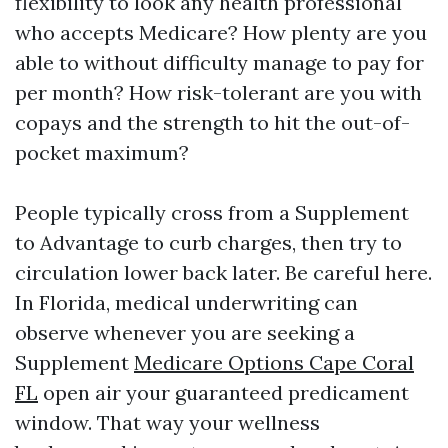
flexibility to look any health professional
who accepts Medicare? How plenty are you
able to without difficulty manage to pay for
per month? How risk-tolerant are you with
copays and the strength to hit the out-of-
pocket maximum?
People typically cross from a Supplement
to Advantage to curb charges, then try to
circulation lower back later. Be careful here.
In Florida, medical underwriting can
observe whenever you are seeking a
Supplement
Medicare Options Cape Coral
FL
open air your guaranteed predicament
window. That way your wellness