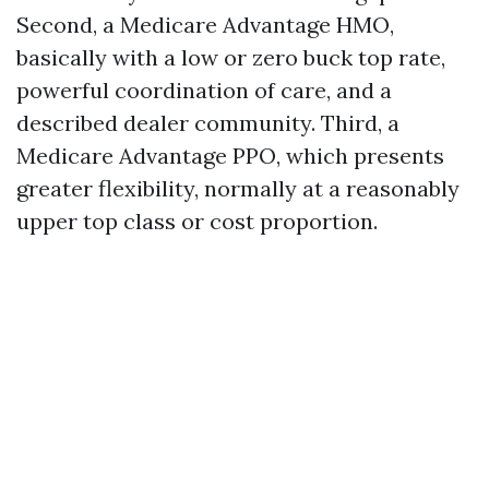
Second, a Medicare Advantage HMO,
basically with a low or zero buck top rate,
powerful coordination of care, and a
described dealer community. Third, a
Medicare Advantage PPO, which presents
greater flexibility, normally at a reasonably
upper top class or cost proportion.