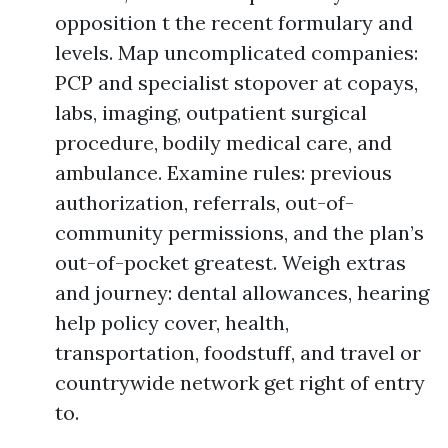
opposition t the recent formulary and
levels. Map uncomplicated companies:
PCP and specialist stopover at copays,
labs, imaging, outpatient surgical
procedure, bodily medical care, and
ambulance. Examine rules: previous
authorization, referrals, out-of-
community permissions, and the plan’s
out-of-pocket greatest. Weigh extras
and journey: dental allowances, hearing
help policy cover, health,
transportation, foodstuff, and travel or
countrywide network get right of entry
to.