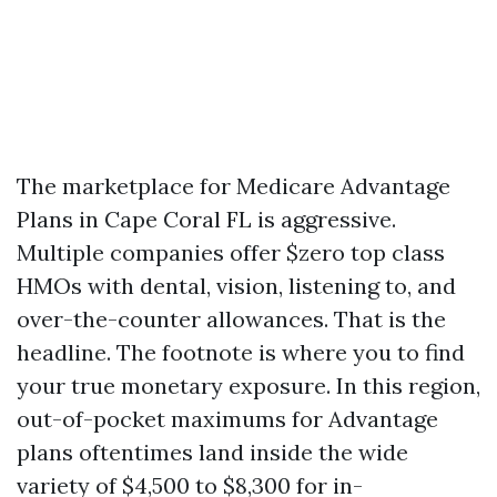
The marketplace for Medicare Advantage
Plans in Cape Coral FL is aggressive.
Multiple companies offer $zero top class
HMOs with dental, vision, listening to, and
over-the-counter allowances. That is the
headline. The footnote is where you to find
your true monetary exposure. In this region,
out-of-pocket maximums for Advantage
plans oftentimes land inside the wide
variety of $4,500 to $8,300 for in-