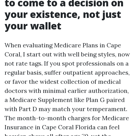
to come to a decision on
your existence, not just
your wallet
When evaluating Medicare Plans in Cape
Coral, I start out with well being styles, now
not rate tags. If you spot professionals on a
regular basis, suffer outpatient approaches,
or favor the widest collection of medical
doctors with minimal earlier authorization,
a Medicare Supplement like Plan G paired
with Part D may match your temperament.
The month-to-month charges for Medicare
Insurance in Cape Coral Florida can feel