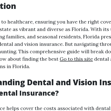
tion
to healthcare, ensuring you have the right cover
 state as vibrant and diverse as Florida. With its
ng families, and seasonal residents, Florida pre
dental and vision insurance. But navigating thr
aunting. This comprehensive guide will break d
ow about finding the best
Go to this site
dental 
s in Florida.
nding Dental and Vision In
ental Insurance?
ce helps cover the costs associated with dental 