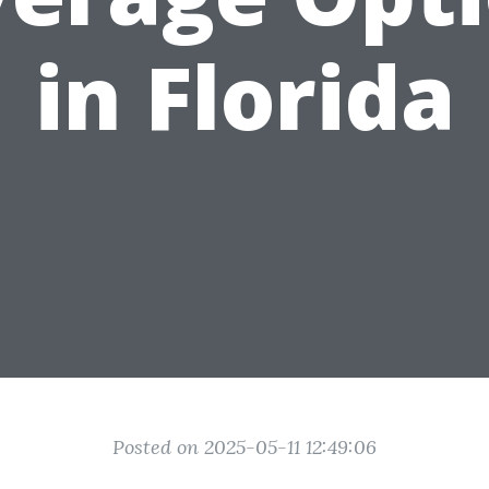
in Florida
Posted on 2025-05-11 12:49:06