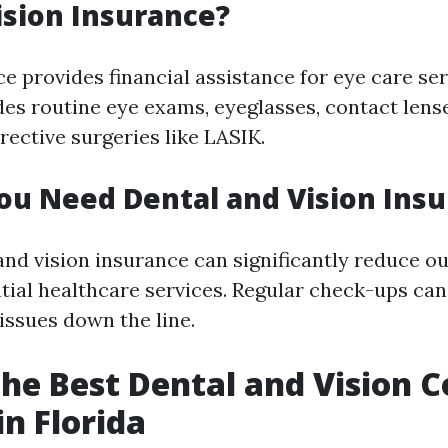
ision Insurance?
e provides financial assistance for eye care ser
des routine eye exams, eyeglasses, contact lens
ective surgeries like LASIK.
u Need Dental and Vision Ins
and vision insurance can significantly reduce o
ntial healthcare services. Regular check-ups ca
issues down the line.
the Best Dental and Vision 
in Florida