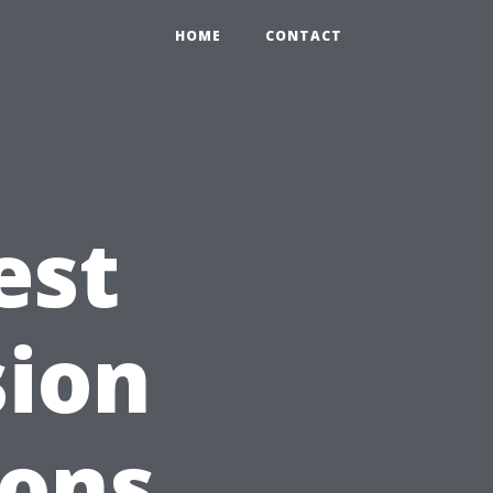
HOME
CONTACT
est
sion
ions