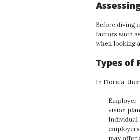
Assessin
Before diving i
factors such as
when looking a
Types of 
In Florida, the
Employer-
vision pla
Individual
employers
may offer 