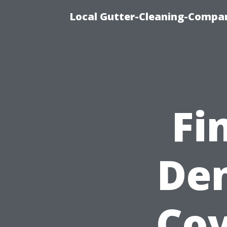
Local Gutter-Cleaning-Compan
Fi
Den
Cov