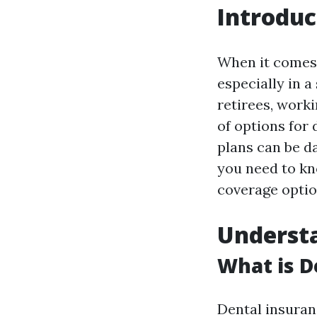
Introduc
When it comes 
especially in a
retirees, worki
of options for 
plans can be d
you need to kn
coverage option
Understa
What is D
Dental insuran