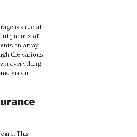
age is crucial,
 unique mix of
sents an array
ough the various
own everything
and vision
surance
care. This