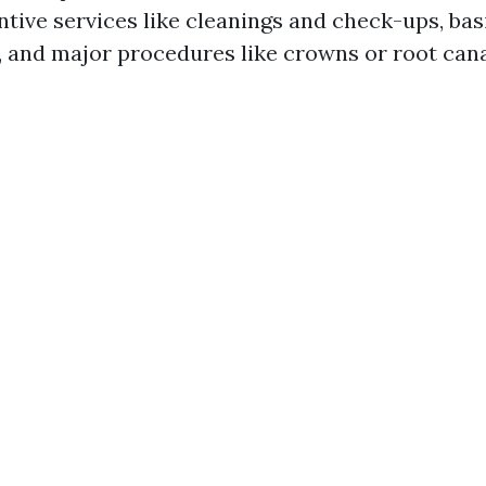
ntive services like cleanings and check-ups, ba
s, and major procedures like crowns or root cana