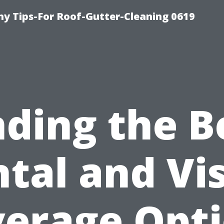
y Tips-For Roof-Gutter-Cleaning 0619
nding the B
tal and Vi
erage Opt