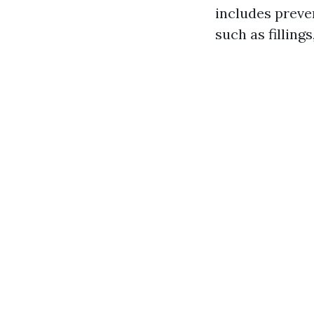
includes preve
such as filling