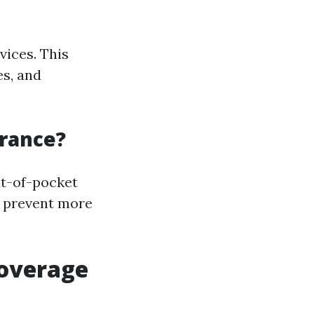
vices. This
es, and
urance?
ut-of-pocket
n prevent more
Coverage