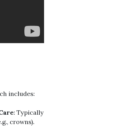
ch includes:
 Care
: Typically
g., crowns).