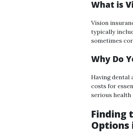
What is V
Vision insuranc
typically inclu
sometimes corr
Why Do Yo
Having dental 
costs for esse
serious health 
Finding 
Options 