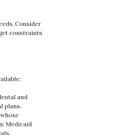
 needs. Consider
get constraints
ailable:
dental and
l plans.
r whose
s: Medicaid
als.