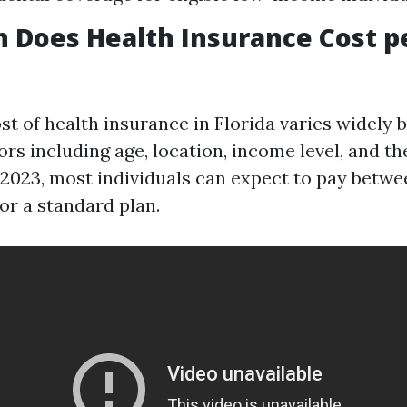
 Does Health Insurance Cost p
st of health insurance in Florida varies widely 
s including age, location, income level, and th
f 2023, most individuals can expect to pay betwe
or a standard plan.