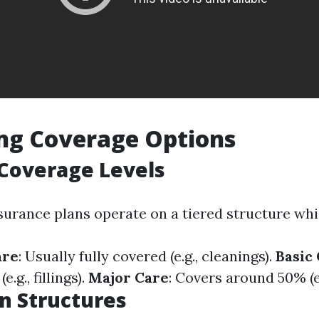
ng Coverage Options
overage Levels
surance plans operate on a tiered structure whi
are
: Usually fully covered (e.g., cleanings).
Basic
.g., fillings).
Major Care
: Covers around 50% (e.
an Structures