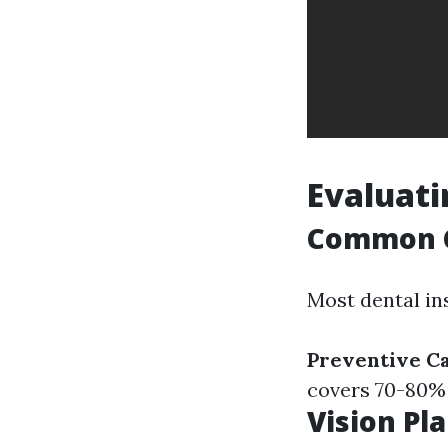
Evaluati
Common C
Most dental in
Preventive C
covers 70-80% (e
Vision Pl