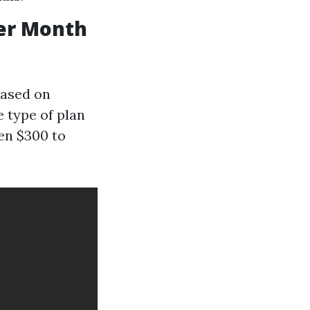
er Month
based on
e type of plan
en $300 to