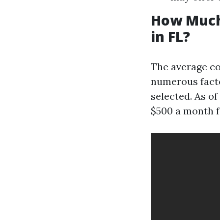
How Much
in FL?
The average co
numerous factor
selected. As o
$500 a month f