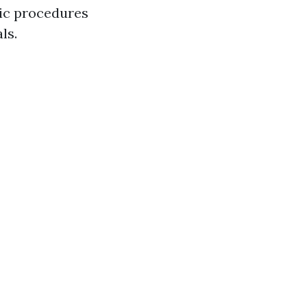
sic procedures
ls.