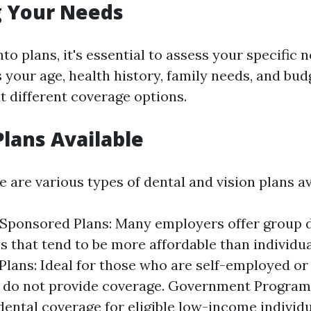
g Your Needs
nto plans, it's essential to assess your specific
 your age, health history, family needs, and bud
t different coverage options.
Plans Available
re are various types of dental and vision plans av
Sponsored Plans: Many employers offer group 
ns that tend to be more affordable than individua
 Plans: Ideal for those who are self-employed o
 do not provide coverage. Government Program
dental coverage for eligible low-income individu