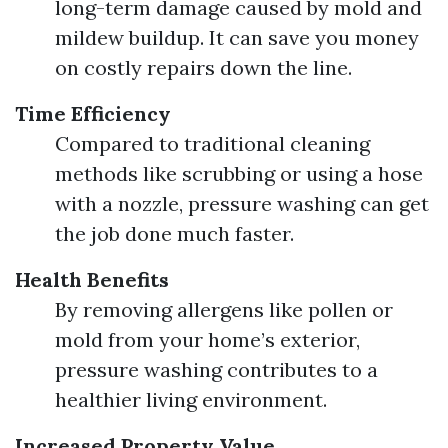
long-term damage caused by mold and
mildew buildup. It can save you money
on costly repairs down the line.
Time Efficiency
Compared to traditional cleaning
methods like scrubbing or using a hose
with a nozzle, pressure washing can get
the job done much faster.
Health Benefits
By removing allergens like pollen or
mold from your home’s exterior,
pressure washing contributes to a
healthier living environment.
Increased Property Value