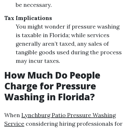
be necessary.
Tax Implications
You might wonder if pressure washing
is taxable in Florida; while services
generally aren’t taxed, any sales of
tangible goods used during the process
may incur taxes.
How Much Do People
Charge for Pressure
Washing in Florida?
When
Lynchburg Patio Pressure Washing
Service
considering hiring professionals for