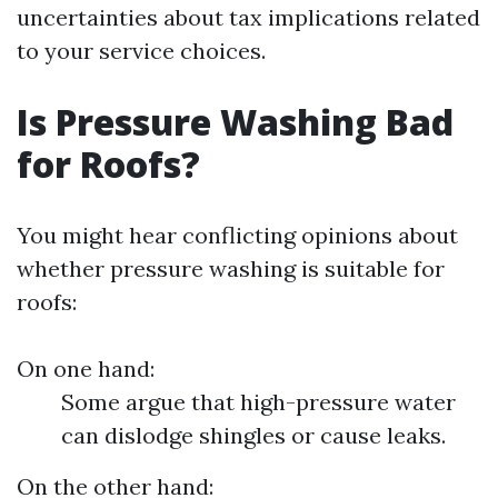
uncertainties about tax implications related
to your service choices.
Is Pressure Washing Bad
for Roofs?
You might hear conflicting opinions about
whether pressure washing is suitable for
roofs:
On one hand:
Some argue that high-pressure water
can dislodge shingles or cause leaks.
On the other hand: