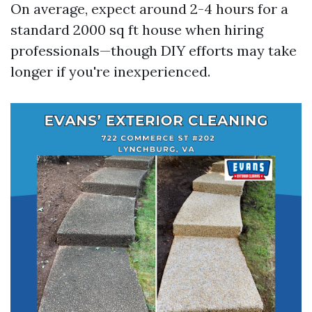
On average, expect around 2-4 hours for a
standard 2000 sq ft house when hiring
professionals—though DIY efforts may take
longer if you're inexperienced.