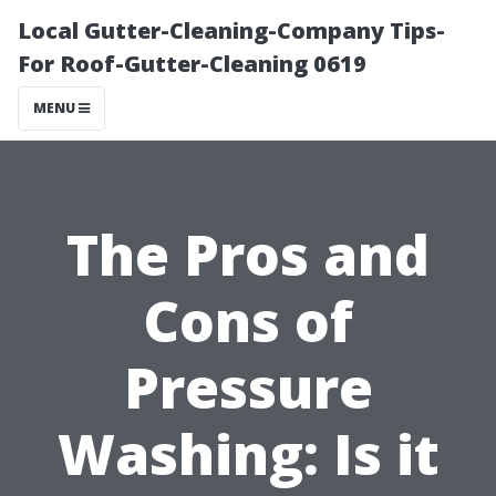
Local Gutter-Cleaning-Company Tips-
For Roof-Gutter-Cleaning 0619
MENU
The Pros and
Cons of
Pressure
Washing: Is it