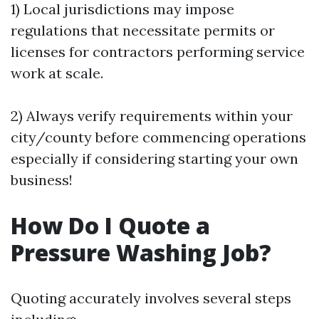
1) Local jurisdictions may impose
regulations that necessitate permits or
licenses for contractors performing service
work at scale.
2) Always verify requirements within your
city/county before commencing operations
especially if considering starting your own
business!
How Do I Quote a
Pressure Washing Job?
Quoting accurately involves several steps