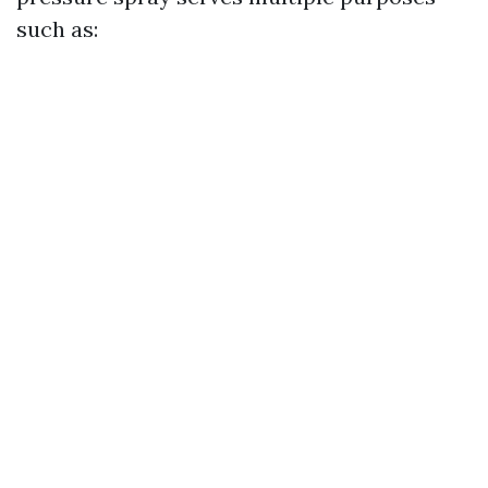
such as: