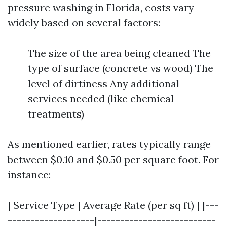
pressure washing in Florida, costs vary
widely based on several factors:
The size of the area being cleaned The
type of surface (concrete vs wood) The
level of dirtiness Any additional
services needed (like chemical
treatments)
As mentioned earlier, rates typically range
between $0.10 and $0.50 per square foot. For
instance:
| Service Type | Average Rate (per sq ft) | |---
-------------------|--------------------------