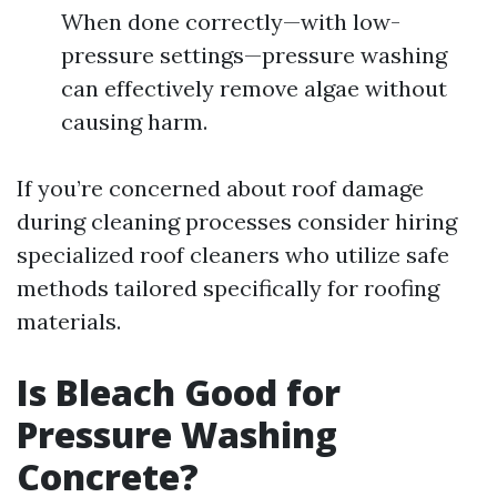
When done correctly—with low-
pressure settings—pressure washing
can effectively remove algae without
causing harm.
If you’re concerned about roof damage
during cleaning processes consider hiring
specialized roof cleaners who utilize safe
methods tailored specifically for roofing
materials.
Is Bleach Good for
Pressure Washing
Concrete?