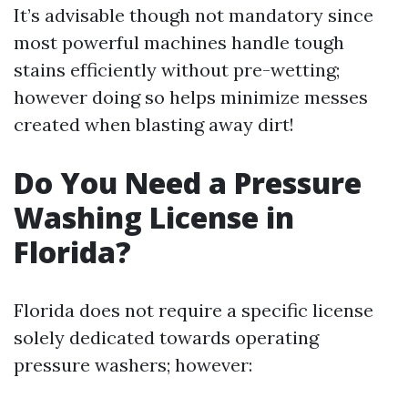
It’s advisable though not mandatory since
most powerful machines handle tough
stains efficiently without pre-wetting;
however doing so helps minimize messes
created when blasting away dirt!
Do You Need a Pressure
Washing License in
Florida?
Florida does not require a specific license
solely dedicated towards operating
pressure washers; however: