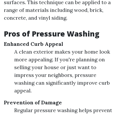
surfaces. This technique can be applied to a
range of materials including wood, brick,
concrete, and vinyl siding.
Pros of Pressure Washing
Enhanced Curb Appeal
A clean exterior makes your home look
more appealing. If you're planning on
selling your house or just want to
impress your neighbors, pressure
washing can significantly improve curb
appeal.
Prevention of Damage
Regular pressure washing helps prevent