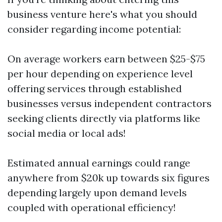
business venture here's what you should
consider regarding income potential:
On average workers earn between $25-$75
per hour depending on experience level
offering services through established
businesses versus independent contractors
seeking clients directly via platforms like
social media or local ads!
Estimated annual earnings could range
anywhere from $20k up towards six figures
depending largely upon demand levels
coupled with operational efficiency!