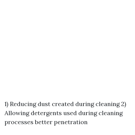
1) Reducing dust created during cleaning 2)
Allowing detergents used during cleaning
processes better penetration