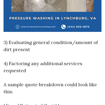
3) Evaluating general condition/amount of
dirt present
4) Factoring any additional services
requested
A sample quote breakdown could look like
this: