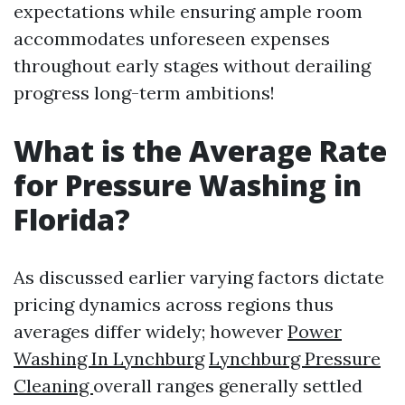
expectations while ensuring ample room
accommodates unforeseen expenses
throughout early stages without derailing
progress long-term ambitions!
What is the Average Rate
for Pressure Washing in
Florida?
As discussed earlier varying factors dictate
pricing dynamics across regions thus
averages differ widely; however
Power
Washing In Lynchburg
Lynchburg Pressure
Cleaning
overall ranges generally settled