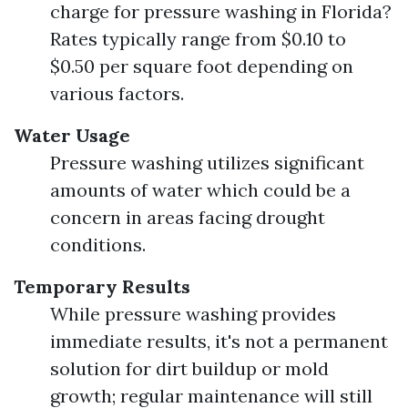
charge for pressure washing in Florida?
Rates typically range from $0.10 to
$0.50 per square foot depending on
various factors.
Water Usage
Pressure washing utilizes significant
amounts of water which could be a
concern in areas facing drought
conditions.
Temporary Results
While pressure washing provides
immediate results, it's not a permanent
solution for dirt buildup or mold
growth; regular maintenance will still