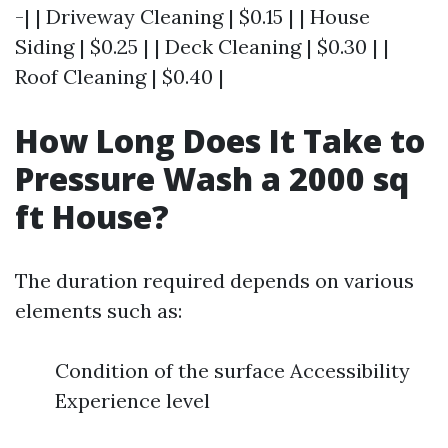
-| | Driveway Cleaning | $0.15 | | House
Siding | $0.25 | | Deck Cleaning | $0.30 | |
Roof Cleaning | $0.40 |
How Long Does It Take to
Pressure Wash a 2000 sq
ft House?
The duration required depends on various
elements such as:
Condition of the surface Accessibility
Experience level