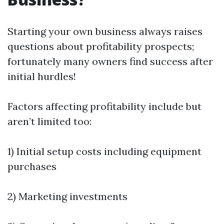
Starting your own business always raises
questions about profitability prospects;
fortunately many owners find success after
initial hurdles!
Factors affecting profitability include but
aren’t limited too:
1) Initial setup costs including equipment
purchases
2) Marketing investments