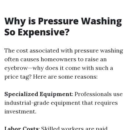
Why is Pressure Washing
So Expensive?
The cost associated with pressure washing
often causes homeowners to raise an
eyebrow—why does it come with such a
price tag? Here are some reasons:
Specialized Equipment
: Professionals use
industrial-grade equipment that requires
investment.
Labor Costs
: Skilled workers are paid