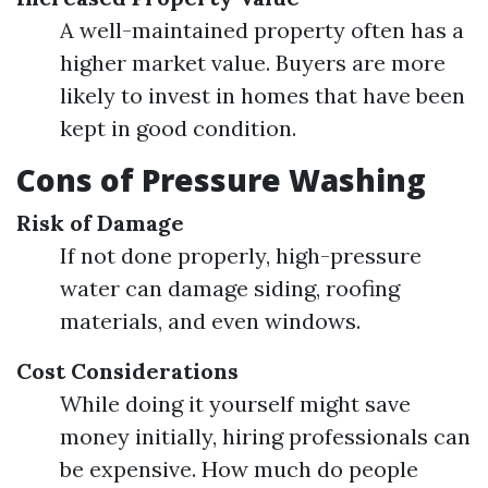
A well-maintained property often has a
higher market value. Buyers are more
likely to invest in homes that have been
kept in good condition.
Cons of Pressure Washing
Risk of Damage
If not done properly, high-pressure
water can damage siding, roofing
materials, and even windows.
Cost Considerations
While doing it yourself might save
money initially, hiring professionals can
be expensive. How much do people