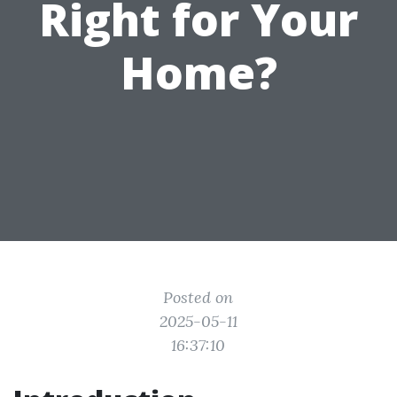
Right for Your
Home?
Posted on
2025-05-11
16:37:10