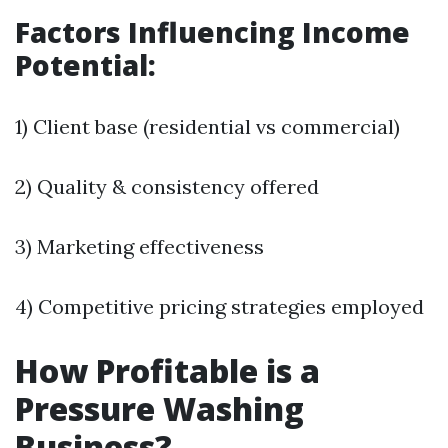
Factors Influencing Income
Potential:
1) Client base (residential vs commercial)
2) Quality & consistency offered
3) Marketing effectiveness
4) Competitive pricing strategies employed
How Profitable is a
Pressure Washing
Business?