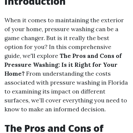
Introduction
When it comes to maintaining the exterior
of your home, pressure washing can be a
game changer. But is it really the best
option for you? In this comprehensive
guide, we'll explore
The Pros and Cons of
Pressure Washing: Is it Right for Your
Home?
From understanding the costs
associated with pressure washing in Florida
to examining its impact on different
surfaces, we’ll cover everything you need to
know to make an informed decision.
The Pros and Cons of