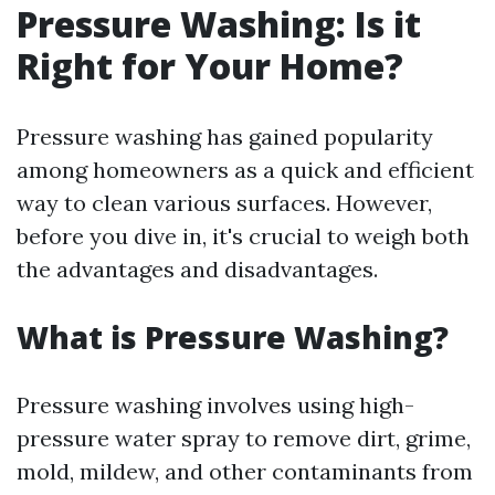
Pressure Washing: Is it
Right for Your Home?
Pressure washing has gained popularity
among homeowners as a quick and efficient
way to clean various surfaces. However,
before you dive in, it's crucial to weigh both
the advantages and disadvantages.
What is Pressure Washing?
Pressure washing involves using high-
pressure water spray to remove dirt, grime,
mold, mildew, and other contaminants from