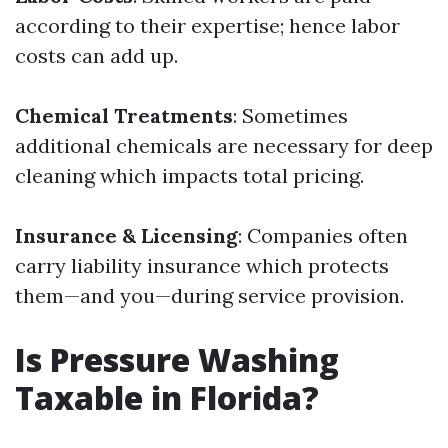
according to their expertise; hence labor
costs can add up.
Chemical Treatments
: Sometimes
additional chemicals are necessary for deep
cleaning which impacts total pricing.
Insurance & Licensing
: Companies often
carry liability insurance which protects
them—and you—during service provision.
Is Pressure Washing
Taxable in Florida?