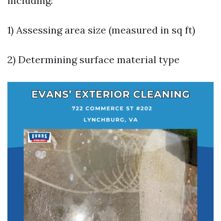
including:
1) Assessing area size (measured in sq ft)
2) Determining surface material type