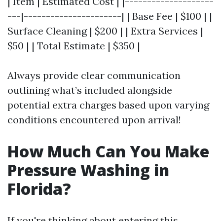
| Item | Estimated Cost | |--------------------
---|----------------------| | Base Fee | $100 | |
Surface Cleaning | $200 | | Extra Services |
$50 | | Total Estimate | $350 |
Always provide clear communication
outlining what’s included alongside
potential extra charges based upon varying
conditions encountered upon arrival!
How Much Can You Make
Pressure Washing in
Florida?
If you're thinking about entering this