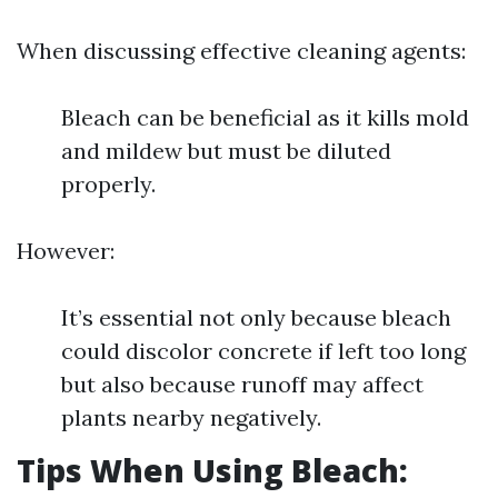
When discussing effective cleaning agents:
Bleach can be beneficial as it kills mold
and mildew but must be diluted
properly.
However:
It’s essential not only because bleach
could discolor concrete if left too long
but also because runoff may affect
plants nearby negatively.
Tips When Using Bleach: