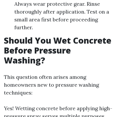
Always wear protective gear. Rinse
thoroughly after application. Test on a
small area first before proceeding
further.
Should You Wet Concrete
Before Pressure
Washing?
This question often arises among
homeowners new to pressure washing
techniques:
Yes! Wetting concrete before applying high-
pressure spray serves multiple purposes