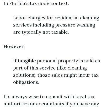
In Florida's tax code context:
Labor charges for residential cleaning
services including pressure washing
are typically not taxable.
However:
If tangible personal property is sold as
part of this service (like cleaning
solutions), those sales might incur tax
obligations.
It’s always wise to consult with local tax
authorities or accountants if you have any