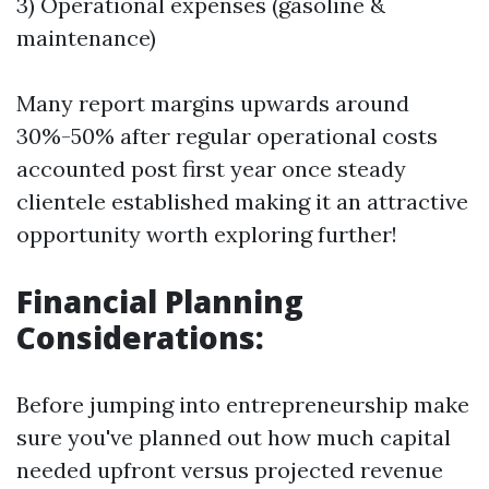
3) Operational expenses (gasoline &
maintenance)
Many report margins upwards around
30%-50% after regular operational costs
accounted post first year once steady
clientele established making it an attractive
opportunity worth exploring further!
Financial Planning
Considerations:
Before jumping into entrepreneurship make
sure you've planned out how much capital
needed upfront versus projected revenue