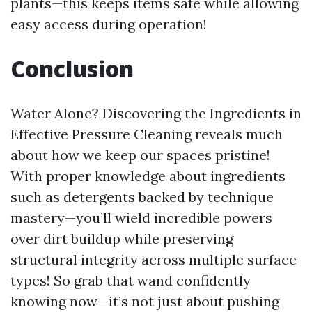
plants—this keeps items safe while allowing
easy access during operation!
Conclusion
Water Alone? Discovering the Ingredients in
Effective Pressure Cleaning reveals much
about how we keep our spaces pristine!
With proper knowledge about ingredients
such as detergents backed by technique
mastery—you’ll wield incredible powers
over dirt buildup while preserving
structural integrity across multiple surface
types! So grab that wand confidently
knowing now—it’s not just about pushing