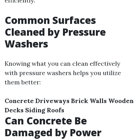
efficiently.
Common Surfaces
Cleaned by Pressure
Washers
Knowing what you can clean effectively
with pressure washers helps you utilize
them better:
Concrete Driveways
Brick Walls
Wooden
Decks
Siding
Roofs
Can Concrete Be
Damaged by Power