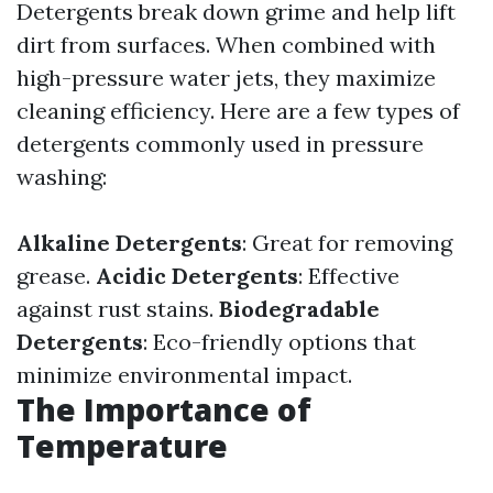
Detergents break down grime and help lift
dirt from surfaces. When combined with
high-pressure water jets, they maximize
cleaning efficiency. Here are a few types of
detergents commonly used in pressure
washing:
Alkaline Detergents
: Great for removing
grease.
Acidic Detergents
: Effective
against rust stains.
Biodegradable
Detergents
: Eco-friendly options that
minimize environmental impact.
The Importance of
Temperature