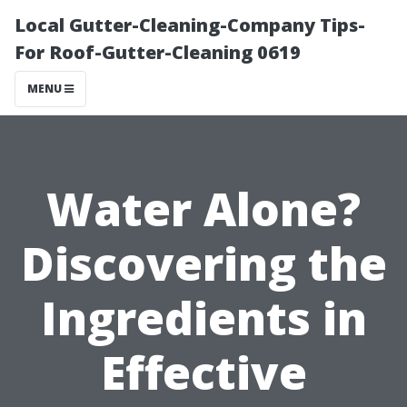
Local Gutter-Cleaning-Company Tips-
For Roof-Gutter-Cleaning 0619
MENU
Water Alone?
Discovering the
Ingredients in
Effective