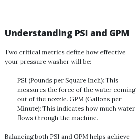
Understanding PSI and GPM
Two critical metrics define how effective
your pressure washer will be:
PSI (Pounds per Square Inch): This
measures the force of the water coming
out of the nozzle. GPM (Gallons per
Minute): This indicates how much water
flows through the machine.
Balancing both PSI and GPM helps achieve