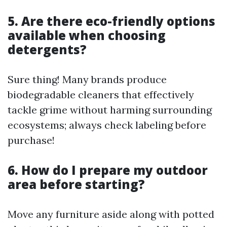
5. Are there eco-friendly options
available when choosing
detergents?
Sure thing! Many brands produce
biodegradable cleaners that effectively
tackle grime without harming surrounding
ecosystems; always check labeling before
purchase!
6. How do I prepare my outdoor
area before starting?
Move any furniture aside along with potted