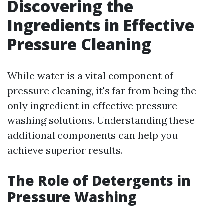
Discovering the
Ingredients in Effective
Pressure Cleaning
While water is a vital component of
pressure cleaning, it's far from being the
only ingredient in effective pressure
washing solutions. Understanding these
additional components can help you
achieve superior results.
The Role of Detergents in
Pressure Washing