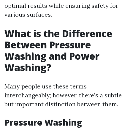
optimal results while ensuring safety for
various surfaces.
What is the Difference
Between Pressure
Washing and Power
Washing?
Many people use these terms
interchangeably; however, there’s a subtle
but important distinction between them.
Pressure Washing