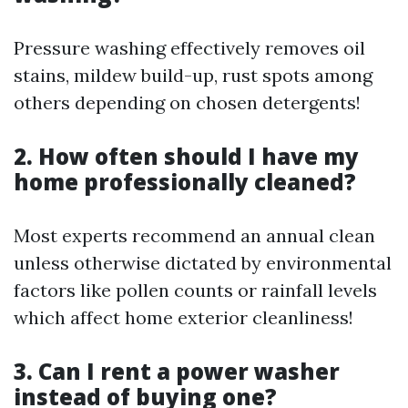
Pressure washing effectively removes oil
stains, mildew build-up, rust spots among
others depending on chosen detergents!
2. How often should I have my
home professionally cleaned?
Most experts recommend an annual clean
unless otherwise dictated by environmental
factors like pollen counts or rainfall levels
which affect home exterior cleanliness!
3. Can I rent a power washer
instead of buying one?