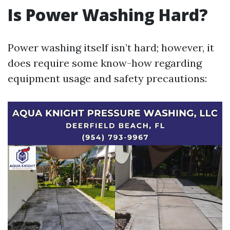
Is Power Washing Hard?
Power washing itself isn’t hard; however, it
does require some know-how regarding
equipment usage and safety precautions: