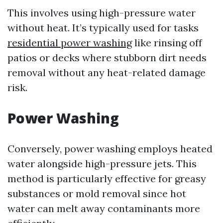
This involves using high-pressure water
without heat. It’s typically used for tasks
residential power washing
like rinsing off
patios or decks where stubborn dirt needs
removal without any heat-related damage
risk.
Power Washing
Conversely, power washing employs heated
water alongside high-pressure jets. This
method is particularly effective for greasy
substances or mold removal since hot
water can melt away contaminants more