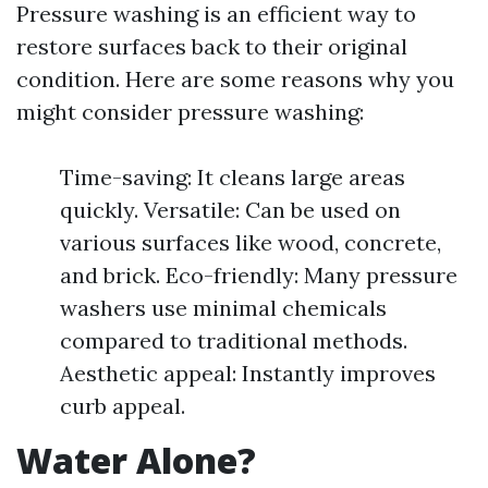
Pressure washing is an efficient way to
restore surfaces back to their original
condition. Here are some reasons why you
might consider pressure washing:
Time-saving: It cleans large areas
quickly. Versatile: Can be used on
various surfaces like wood, concrete,
and brick. Eco-friendly: Many pressure
washers use minimal chemicals
compared to traditional methods.
Aesthetic appeal: Instantly improves
curb appeal.
Water Alone?