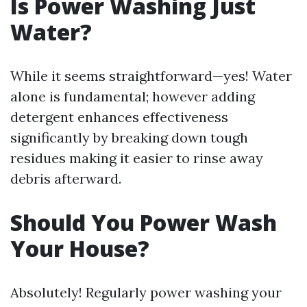
Is Power Washing Just
Water?
While it seems straightforward—yes! Water
alone is fundamental; however adding
detergent enhances effectiveness
significantly by breaking down tough
residues making it easier to rinse away
debris afterward.
Should You Power Wash
Your House?
Absolutely! Regularly power washing your