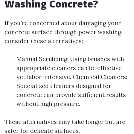
Washing Concrete?
If you're concerned about damaging your
concrete surface through power washing,
consider these alternatives:
Manual Scrubbing: Using brushes with
appropriate cleaners can be effective
yet labor-intensive. Chemical Cleaners:
Specialized cleaners designed for
concrete can provide sufficient results
without high pressure.
These alternatives may take longer but are
safer for delicate surfaces.