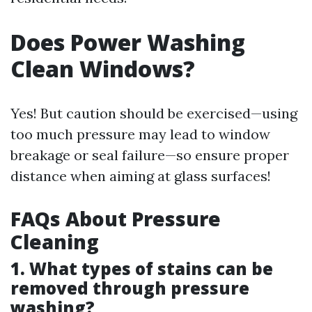
Does Power Washing
Clean Windows?
Yes! But caution should be exercised—using
too much pressure may lead to window
breakage or seal failure—so ensure proper
distance when aiming at glass surfaces!
FAQs About Pressure
Cleaning
1. What types of stains can be
removed through pressure
washing?