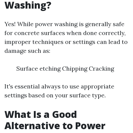
Washing?
Yes! While power washing is generally safe
for concrete surfaces when done correctly,
improper techniques or settings can lead to
damage such as:
Surface etching Chipping Cracking
It's essential always to use appropriate
settings based on your surface type.
What Is a Good
Alternative to Power