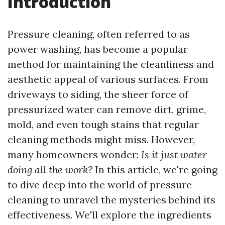
Introduction
Pressure cleaning, often referred to as
power washing, has become a popular
method for maintaining the cleanliness and
aesthetic appeal of various surfaces. From
driveways to siding, the sheer force of
pressurized water can remove dirt, grime,
mold, and even tough stains that regular
cleaning methods might miss. However,
many homeowners wonder:
Is it just water
doing all the work?
In this article, we're going
to dive deep into the world of pressure
cleaning to unravel the mysteries behind its
effectiveness. We'll explore the ingredients