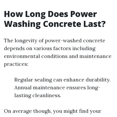
How Long Does Power
Washing Concrete Last?
The longevity of power-washed concrete
depends on various factors including
environmental conditions and maintenance
practices:
Regular sealing can enhance durability.
Annual maintenance ensures long-
lasting cleanliness.
On average though, you might find your