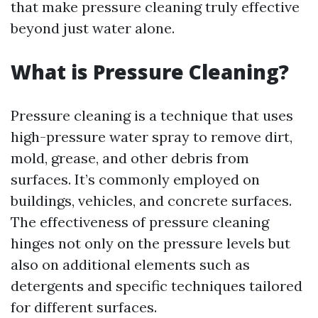
that make pressure cleaning truly effective
beyond just water alone.
What is Pressure Cleaning?
Pressure cleaning is a technique that uses
high-pressure water spray to remove dirt,
mold, grease, and other debris from
surfaces. It’s commonly employed on
buildings, vehicles, and concrete surfaces.
The effectiveness of pressure cleaning
hinges not only on the pressure levels but
also on additional elements such as
detergents and specific techniques tailored
for different surfaces.