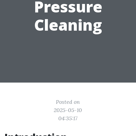
Pressure
Cleaning
Posted on
2025-05-10
04:35:17