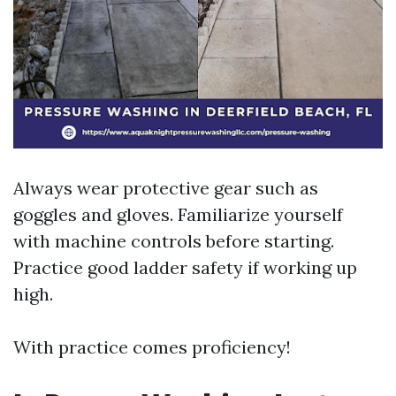
Always wear protective gear such as
goggles and gloves. Familiarize yourself
with machine controls before starting.
Practice good ladder safety if working up
high.
With practice comes proficiency!