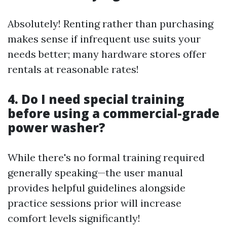
Absolutely! Renting rather than purchasing
makes sense if infrequent use suits your
needs better; many hardware stores offer
rentals at reasonable rates!
4. Do I need special training
before using a commercial-grade
power washer?
While there's no formal training required
generally speaking—the user manual
provides helpful guidelines alongside
practice sessions prior will increase
comfort levels significantly!