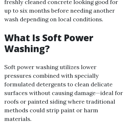
freshly cleaned concrete looking good for
up to six months before needing another
wash depending on local conditions.
What Is Soft Power
Washing?
Soft power washing utilizes lower
pressures combined with specially
formulated detergents to clean delicate
surfaces without causing damage—ideal for
roofs or painted siding where traditional
methods could strip paint or harm
materials.