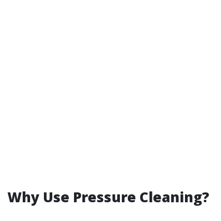
Why Use Pressure Cleaning?