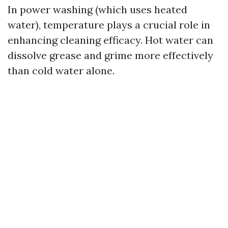
In power washing (which uses heated
water), temperature plays a crucial role in
enhancing cleaning efficacy. Hot water can
dissolve grease and grime more effectively
than cold water alone.