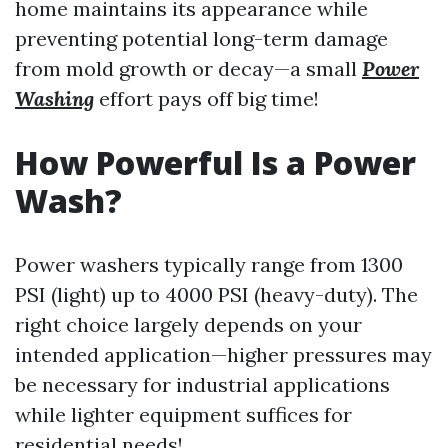
home maintains its appearance while
preventing potential long-term damage
from mold growth or decay—a small
Power
Washing
effort pays off big time!
How Powerful Is a Power
Wash?
Power washers typically range from 1300
PSI (light) up to 4000 PSI (heavy-duty). The
right choice largely depends on your
intended application—higher pressures may
be necessary for industrial applications
while lighter equipment suffices for
residential needs!