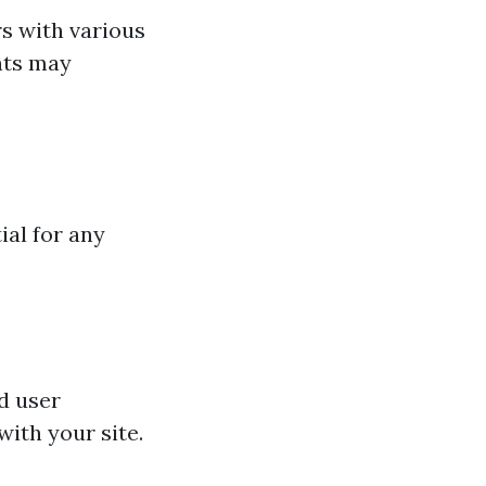
s with various
nts may
ial for any
d user
with your site.