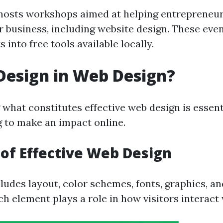
osts workshops aimed at helping entrepreneur
ir business, including website design. These eve
s into free tools available locally.
Design in Web Design?
what constitutes effective web design is essent
g to make an impact online.
of Effective Web Design
ludes layout, color schemes, fonts, graphics, an
h element plays a role in how visitors interact 