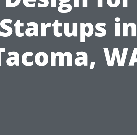
Startups i
Tacoma, W