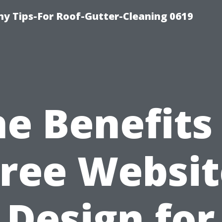
y Tips-For Roof-Gutter-Cleaning 0619
e Benefits
Free Websit
Design for