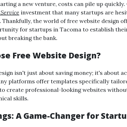
rting a new venture, costs can pile up quickly.
 Service
investment that many startups are hesit
 Thankfully, the world of free website design of
tunity for startups in Tacoma to establish thei
ut breaking the bank.
se Free Website Design?
sign isn't just about saving money; it's about ac
ny platforms offer templates specifically tailor
to create professional-looking websites withou
ical skills.
ngs: A Game-Changer for Start