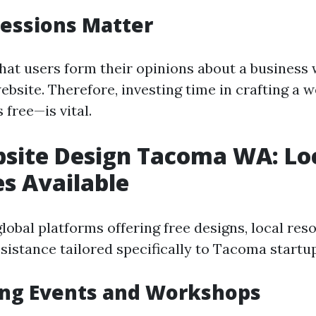
ressions Matter
hat users form their opinions about a business
 website. Therefore, investing time in crafting a 
s free—is vital.
site Design Tacoma WA: Lo
s Available
global platforms offering free designs, local re
sistance tailored specifically to Tacoma startu
ng Events and Workshops