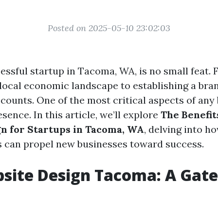
Posted on 2025-05-10 23:02:03
essful startup in Tacoma, WA, is no small feat.
 local economic landscape to establishing a bra
 counts. One of the most critical aspects of any
esence. In this article, we’ll explore
The Benefit
n for Startups in Tacoma, WA
, delving into h
s can propel new businesses toward success.
site Design Tacoma: A Gat