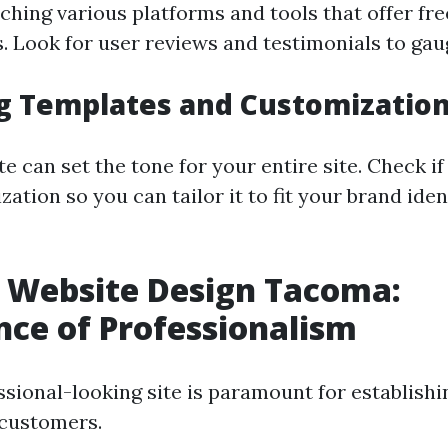
ching various platforms and tools that offer fr
. Look for user reviews and testimonials to gaug
g Templates and Customization
e can set the tone for your entire site. Check i
ation so you can tailor it to fit your brand iden
 Website Design Tacoma:
ce of Professionalism
sional-looking site is paramount for establishin
 customers.