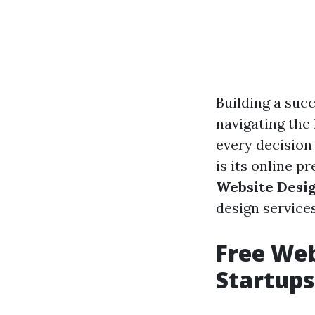
Building a succ
navigating the
every decision
is its online pr
Website Desig
design service
Free Web
Startups