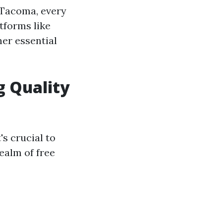
n Tacoma, every
atforms like
her essential
g Quality
's crucial to
realm of free