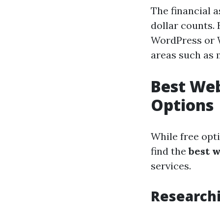
The financial 
dollar counts. 
WordPress or W
areas such as 
Best Web
Options
While free opti
find the
best 
services.
Research