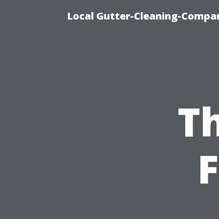
Local Gutter-Cleaning-Compan
Th