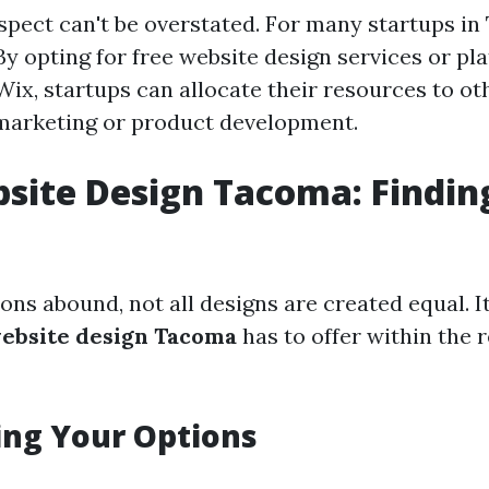
aspect can't be overstated. For many startups i
By opting for free website design services or pl
ix, startups can allocate their resources to ot
marketing or product development.
site Design Tacoma: Findin
ons abound, not all designs are created equal. It
website design Tacoma
has to offer within the 
ing Your Options