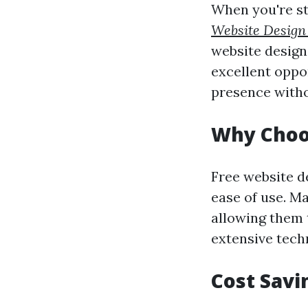
When you're sta
Website Design
website design.
excellent oppor
presence witho
Why Choo
Free website de
ease of use. Ma
allowing them 
extensive techn
Cost Savi