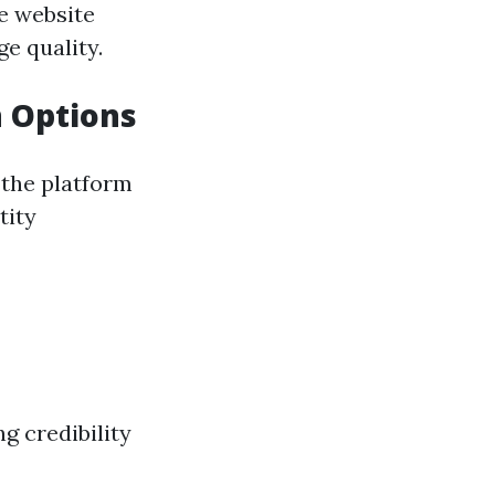
ee website
e quality.
 Options
f the platform
tity
g credibility