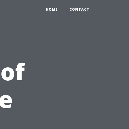
HOME
CONTACT
 of
e