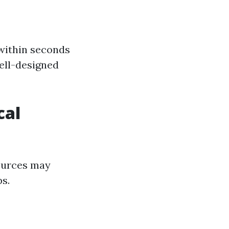
 within seconds
well-designed
cal
sources may
ps.