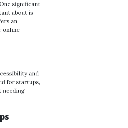
 One significant
ant about is
fers an
r online
cessibility and
ed for startups,
t needing
ups