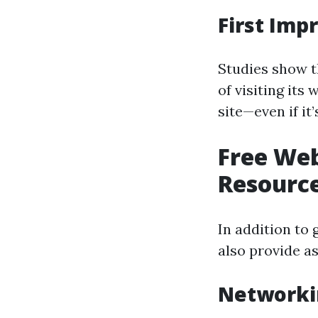
First Imp
Studies show t
of visiting its
site—even if it’
Free Web
Resource
In addition to 
also provide as
Networki