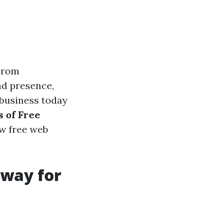
 From
nd presence,
 business today
s of Free
ow free web
eway for