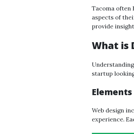
Tacoma often h
aspects of the
provide insight
What is 
Understanding 
startup lookin
Elements 
Web design inc
experience. Eac