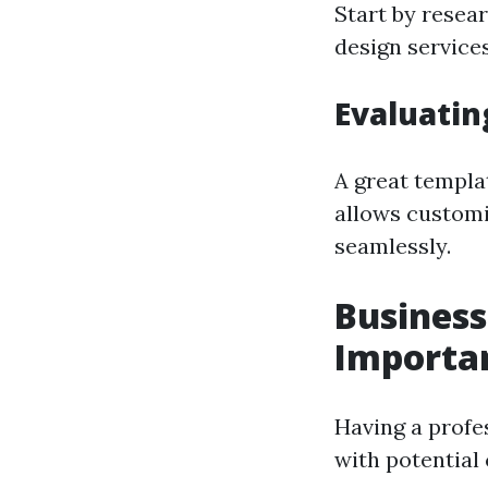
Start by resear
design services
Evaluatin
A great templat
allows customiz
seamlessly.
Business
Importan
Having a profes
with potential