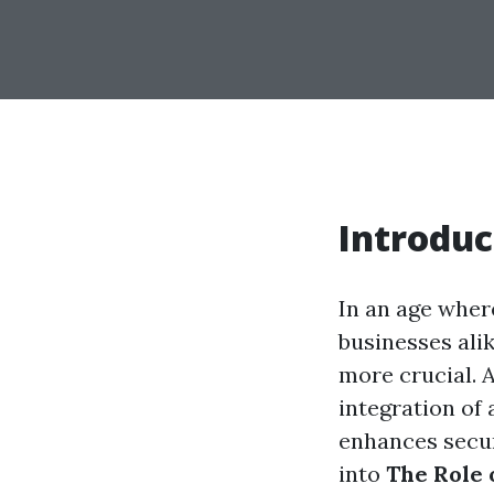
Introduc
In an age wher
businesses alik
more crucial. 
integration of
enhances securi
into
The Role 