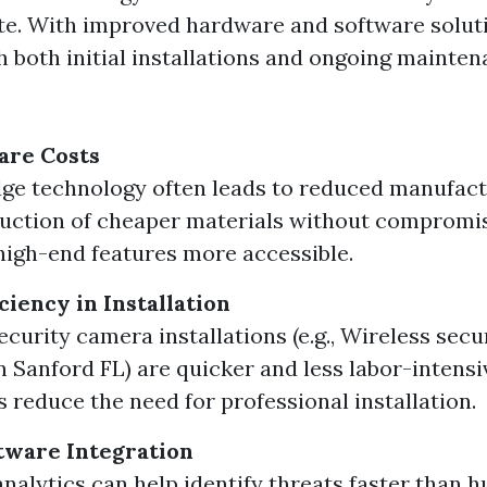
e. With improved hardware and software soluti
h both initial installations and ongoing mainte
re Costs
ge technology often leads to reduced manufact
uction of cheaper materials without compromis
igh-end features more accessible.
ciency in Installation
ecurity camera installations (e.g., Wireless sec
on Sanford FL) are quicker and less labor-intensi
s reduce the need for professional installation.
tware Integration
analytics can help identify threats faster than 