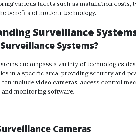
oring various facets such as installation costs, 
he benefits of modern technology.
nding Surveillance System
Surveillance Systems?
ystems encompass a variety of technologies des
ies in a specific area, providing security and pe
can include video cameras, access control me
 and monitoring software.
Surveillance Cameras