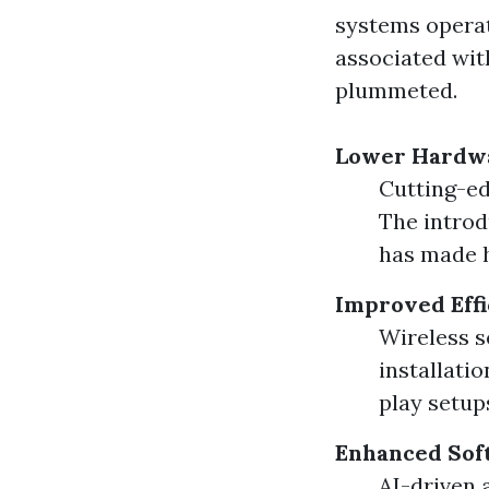
systems operat
associated wit
plummeted.
Lower Hardwa
Cutting-ed
The introd
has made h
Improved Effi
Wireless s
installati
play setup
Enhanced Sof
AI-driven 