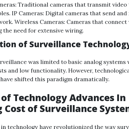
eras: Traditional cameras that transmit video
bles. IP Cameras: Digital cameras that send and
work. Wireless Cameras: Cameras that connect v
g the need for extensive wiring.
tion of Surveillance Technolog
urveillance was limited to basic analog systems 
sts and low functionality. However, technologic
ave shifted this paradigm dramatically.
 of Technology Advances In
 Cost of Surveillance Syst
n technology have revolutionized the way surv