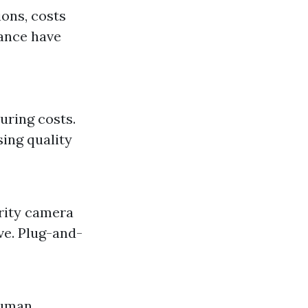
ons, costs
nance have
uring costs.
ing quality
urity camera
ve. Plug-and-
human