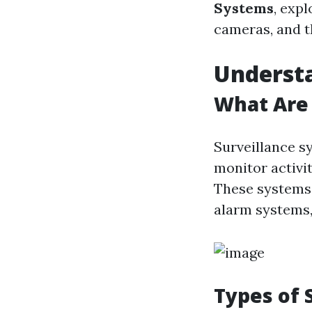
Systems
, expl
cameras, and t
Understa
What Are 
Surveillance s
monitor activit
These systems 
alarm systems,
Types of 