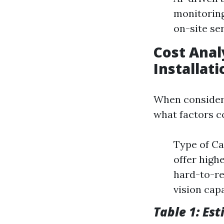
monitoring
on-site se
Cost Anal
Installati
When consideri
what factors co
Type of Ca
offer high
hard-to-re
vision capa
Table 1: Est