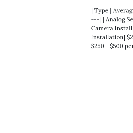
| Type | Averag
---| | Analog S
Camera Installa
Installation| $
$250 - $500 per