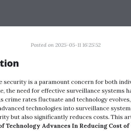
Posted on 2025-05-11 16:25:52
tion
e security is a paramount concern for both indi
e, the need for effective surveillance systems 
As crime rates fluctuate and technology evolves,
 advanced technologies into surveillance system
ty but also significantly reduces costs. This art
of Technology Advances In Reducing Cost of