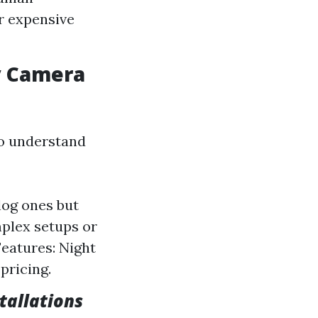
r expensive
y Camera
to understand
log ones but
mplex setups or
Features: Night
pricing.
stallations