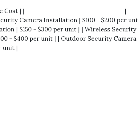
e Cost | |------------------------------------|----
ecurity Camera Installation | $100 - $200 per unit
tion | $150 - $300 per unit | | Wireless Securit
200 - $400 per unit | | Outdoor Security Camera 
 unit |