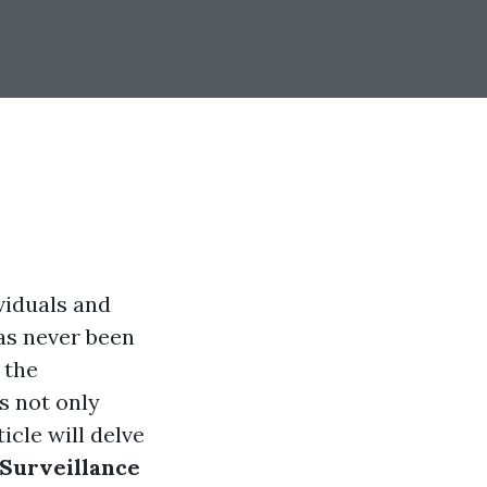
viduals and
has never been
 the
s not only
icle will delve
 Surveillance