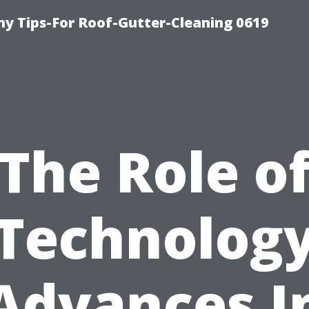
y Tips-For Roof-Gutter-Cleaning 0619
The Role o
Technolog
Advances I