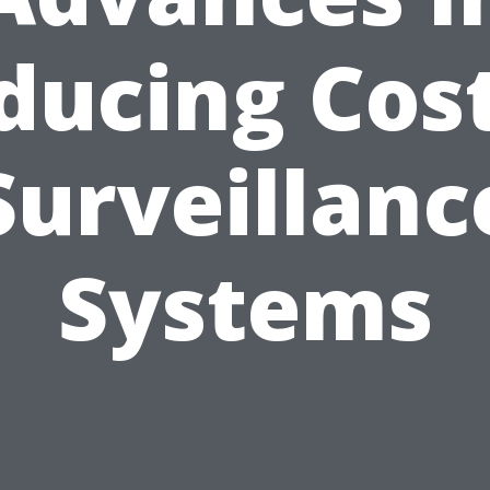
ducing Cost
Surveillanc
Systems