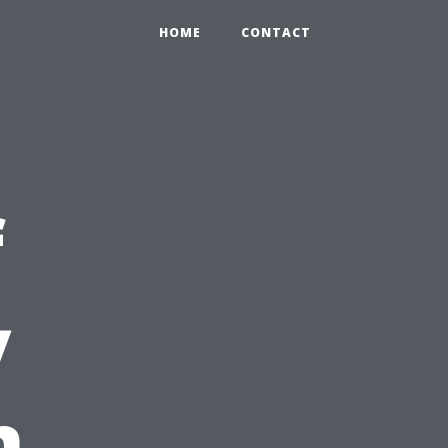
HOME
CONTACT
f
y
n