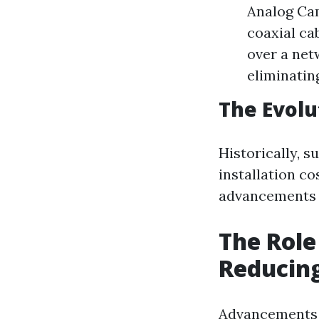
Analog Cam
coaxial ca
over a net
eliminatin
The Evolu
Historically, s
installation co
advancements h
The Role
Reducing
Advancements i