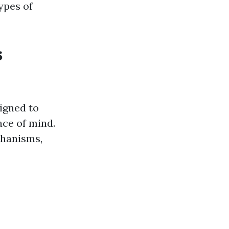
types of
s
igned to
ace of mind.
chanisms,