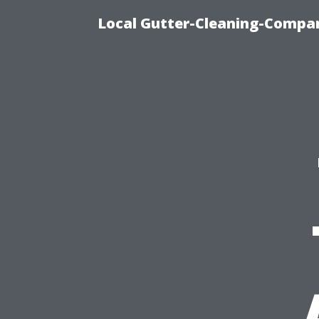
Local Gutter-Cleaning-Compan