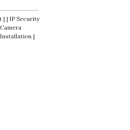
---------------
 | | IP Security
y Camera
Installation |