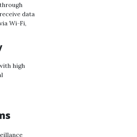
 through
 receive data
ia Wi-Fi,
y
with high
al
ems
eillance