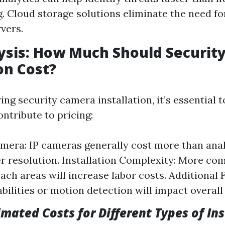
. Cloud storage solutions eliminate the need fo
rvers.
ysis: How Much Should Securit
on Cost?
ng security camera installation, it’s essential 
ntribute to pricing:
mera: IP cameras generally cost more than ana
er resolution. Installation Complexity: More co
ach areas will increase labor costs. Additional 
bilities or motion detection will impact overall 
imated Costs for Different Types of In