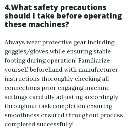
4.What safety precautions
should I take before operating
these machines?
Always wear protective gear including
goggles/gloves while ensuring stable
footing during operation! Familiarize
yourself beforehand with manufacturer
instructions thoroughly checking all
connections prior engaging machine
settings carefully adjusting accordingly
throughout task completion ensuring
smoothness ensured throughout process
completed successfully!