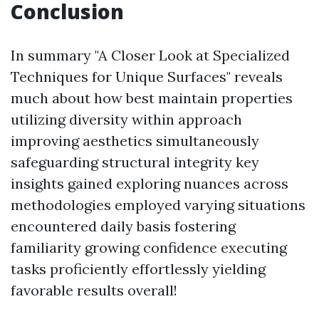
Conclusion
In summary "A Closer Look at Specialized
Techniques for Unique Surfaces" reveals
much about how best maintain properties
utilizing diversity within approach
improving aesthetics simultaneously
safeguarding structural integrity key
insights gained exploring nuances across
methodologies employed varying situations
encountered daily basis fostering
familiarity growing confidence executing
tasks proficiently effortlessly yielding
favorable results overall!