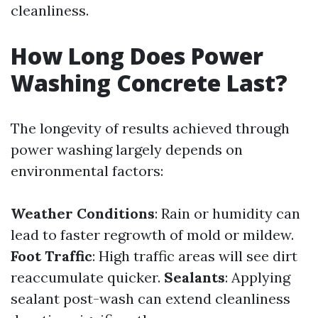
cleanliness.
How Long Does Power
Washing Concrete Last?
The longevity of results achieved through
power washing largely depends on
environmental factors:
Weather Conditions
: Rain or humidity can
lead to faster regrowth of mold or mildew.
Foot Traffic
: High traffic areas will see dirt
reaccumulate quicker.
Sealants
: Applying
sealant post-wash can extend cleanliness