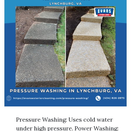
Pressure Washing: Uses cold water
under high pressure. Power Washing: