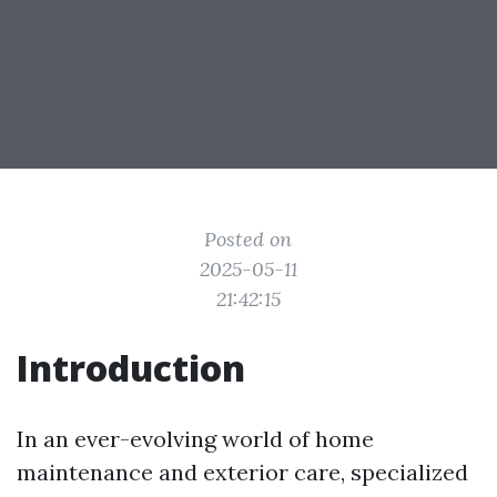
Posted on
2025-05-11
21:42:15
Introduction
In an ever-evolving world of home
maintenance and exterior care, specialized