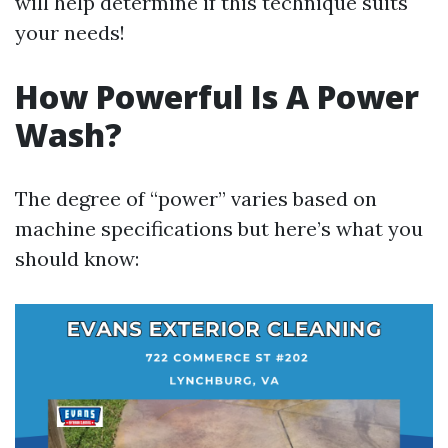
will help determine if this technique suits
your needs!
How Powerful Is A Power
Wash?
The degree of “power” varies based on
machine specifications but here’s what you
should know: