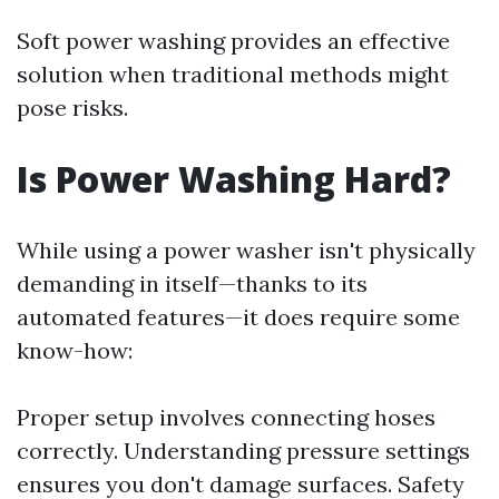
Soft power washing provides an effective
solution when traditional methods might
pose risks.
Is Power Washing Hard?
While using a power washer isn't physically
demanding in itself—thanks to its
automated features—it does require some
know-how:
Proper setup involves connecting hoses
correctly. Understanding pressure settings
ensures you don't damage surfaces. Safety