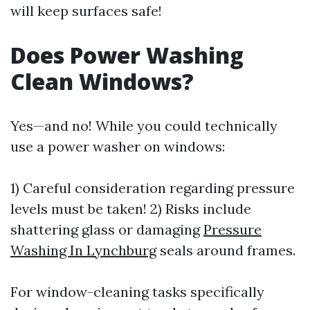
will keep surfaces safe!
Does Power Washing
Clean Windows?
Yes—and no! While you could technically
use a power washer on windows:
1) Careful consideration regarding pressure
levels must be taken! 2) Risks include
shattering glass or damaging
Pressure
Washing In Lynchburg
seals around frames.
For window-cleaning tasks specifically