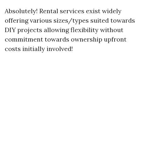
Absolutely! Rental services exist widely
offering various sizes/types suited towards
DIY projects allowing flexibility without
commitment towards ownership upfront
costs initially involved!