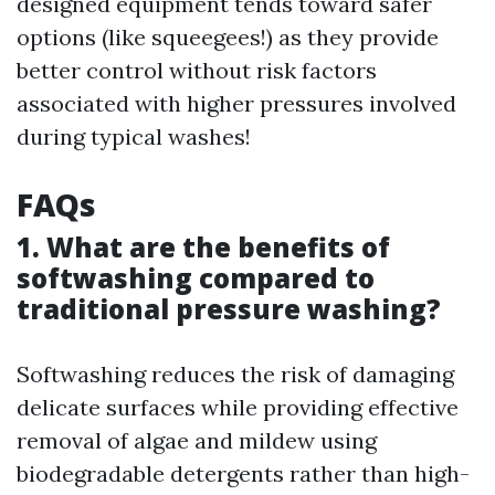
designed equipment tends toward safer
options (like squeegees!) as they provide
better control without risk factors
associated with higher pressures involved
during typical washes!
FAQs
1. What are the benefits of
softwashing compared to
traditional pressure washing?
Softwashing reduces the risk of damaging
delicate surfaces while providing effective
removal of algae and mildew using
biodegradable detergents rather than high-