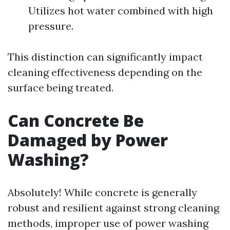
Utilizes hot water combined with high
pressure.
This distinction can significantly impact
cleaning effectiveness depending on the
surface being treated.
Can Concrete Be
Damaged by Power
Washing?
Absolutely! While concrete is generally
robust and resilient against strong cleaning
methods, improper use of power washing