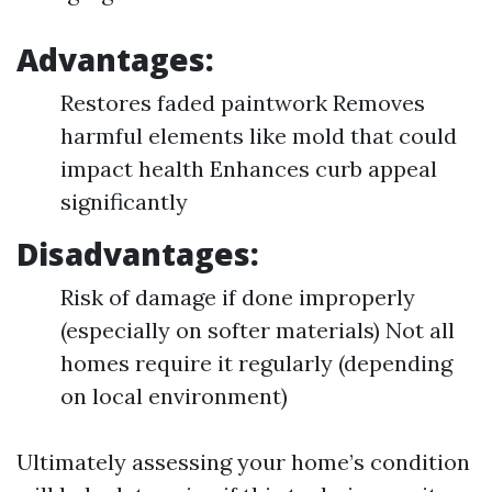
Advantages:
Restores faded paintwork Removes
harmful elements like mold that could
impact health Enhances curb appeal
significantly
Disadvantages:
Risk of damage if done improperly
(especially on softer materials) Not all
homes require it regularly (depending
on local environment)
Ultimately assessing your home’s condition