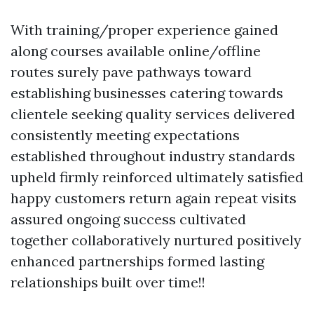
With training/proper experience gained
along courses available online/offline
routes surely pave pathways toward
establishing businesses catering towards
clientele seeking quality services delivered
consistently meeting expectations
established throughout industry standards
upheld firmly reinforced ultimately satisfied
happy customers return again repeat visits
assured ongoing success cultivated
together collaboratively nurtured positively
enhanced partnerships formed lasting
relationships built over time!!