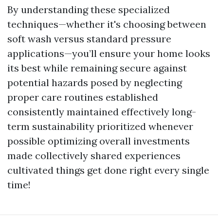
By understanding these specialized
techniques—whether it's choosing between
soft wash versus standard pressure
applications—you’ll ensure your home looks
its best while remaining secure against
potential hazards posed by neglecting
proper care routines established
consistently maintained effectively long-
term sustainability prioritized whenever
possible optimizing overall investments
made collectively shared experiences
cultivated things get done right every single
time!