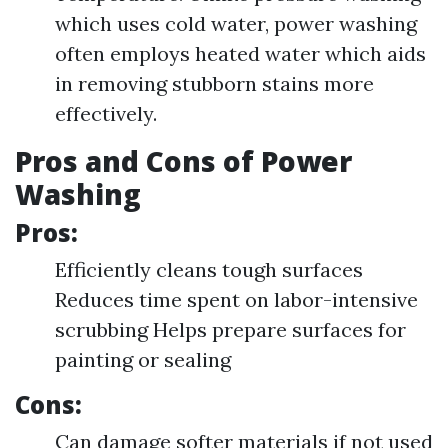
which uses cold water, power washing
often employs heated water which aids
in removing stubborn stains more
effectively.
Pros and Cons of Power
Washing
Pros:
Efficiently cleans tough surfaces
Reduces time spent on labor-intensive
scrubbing Helps prepare surfaces for
painting or sealing
Cons:
Can damage softer materials if not used