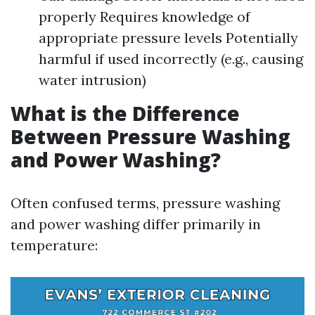
properly Requires knowledge of
appropriate pressure levels Potentially
harmful if used incorrectly (e.g., causing
water intrusion)
What is the Difference
Between Pressure Washing
and Power Washing?
Often confused terms, pressure washing
and power washing differ primarily in
temperature: