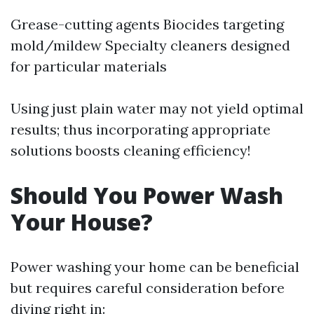
Grease-cutting agents Biocides targeting
mold/mildew Specialty cleaners designed
for particular materials
Using just plain water may not yield optimal
results; thus incorporating appropriate
solutions boosts cleaning efficiency!
Should You Power Wash
Your House?
Power washing your home can be beneficial
but requires careful consideration before
diving right in: