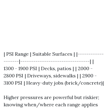
| PSI Range | Suitable Surfaces | |------------
-------|--------------------------------| |
1300 - 1900 PSI | Decks, patios | | 2000 -
2800 PSI | Driveways, sidewalks | | 2900 -
3100 PSI | Heavy-duty jobs (brick/concrete)|
Higher pressures are powerful but riskier;
knowing when/where each range applies