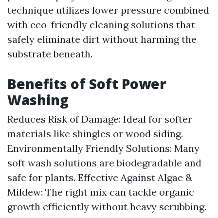
technique utilizes lower pressure combined
with eco-friendly cleaning solutions that
safely eliminate dirt without harming the
substrate beneath.
Benefits of Soft Power
Washing
Reduces Risk of Damage: Ideal for softer
materials like shingles or wood siding.
Environmentally Friendly Solutions: Many
soft wash solutions are biodegradable and
safe for plants. Effective Against Algae &
Mildew: The right mix can tackle organic
growth efficiently without heavy scrubbing.