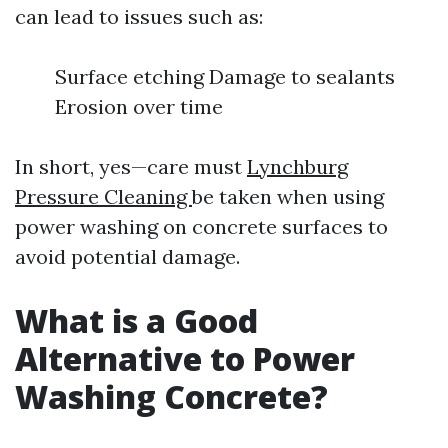
can lead to issues such as:
Surface etching Damage to sealants
Erosion over time
In short, yes—care must
Lynchburg
Pressure Cleaning
be taken when using
power washing on concrete surfaces to
avoid potential damage.
What is a Good
Alternative to Power
Washing Concrete?