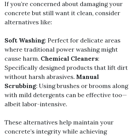
If you’re concerned about damaging your
concrete but still want it clean, consider
alternatives like:
Soft Washing
: Perfect for delicate areas
where traditional power washing might
cause harm.
Chemical Cleaners
:
Specifically designed products that lift dirt
without harsh abrasives.
Manual
Scrubbing
: Using brushes or brooms along
with mild detergents can be effective too—
albeit labor-intensive.
These alternatives help maintain your
concrete’s integrity while achieving