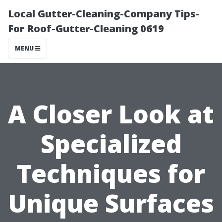
Local Gutter-Cleaning-Company Tips-
For Roof-Gutter-Cleaning 0619
MENU
A Closer Look at
Specialized
Techniques for
Unique Surfaces