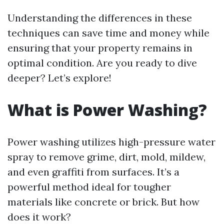
Understanding the differences in these
techniques can save time and money while
ensuring that your property remains in
optimal condition. Are you ready to dive
deeper? Let’s explore!
What is Power Washing?
Power washing utilizes high-pressure water
spray to remove grime, dirt, mold, mildew,
and even graffiti from surfaces. It’s a
powerful method ideal for tougher
materials like concrete or brick. But how
does it work?