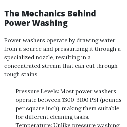
The Mechanics Behind
Power Washing
Power washers operate by drawing water
from a source and pressurizing it through a
specialized nozzle, resulting in a
concentrated stream that can cut through
tough stains.
Pressure Levels: Most power washers
operate between 1300-3100 PSI (pounds
per square inch), making them suitable
for different cleaning tasks.
Temperature: Unlike pressure washing