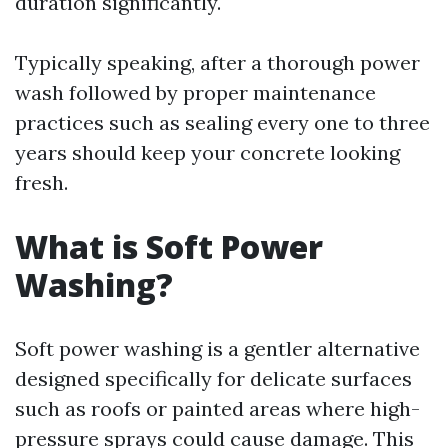
duration significantly.
Typically speaking, after a thorough power
wash followed by proper maintenance
practices such as sealing every one to three
years should keep your concrete looking
fresh.
What is Soft Power
Washing?
Soft power washing is a gentler alternative
designed specifically for delicate surfaces
such as roofs or painted areas where high-
pressure sprays could cause damage. This