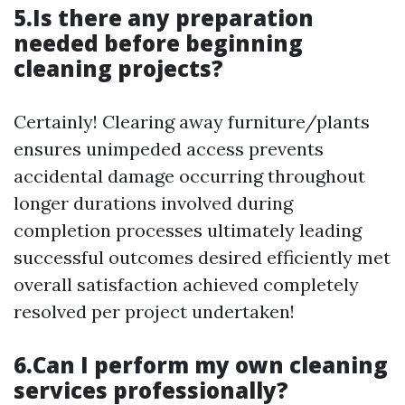
5.Is there any preparation
needed before beginning
cleaning projects?
Certainly! Clearing away furniture/plants
ensures unimpeded access prevents
accidental damage occurring throughout
longer durations involved during
completion processes ultimately leading
successful outcomes desired efficiently met
overall satisfaction achieved completely
resolved per project undertaken!
6.Can I perform my own cleaning
services professionally?