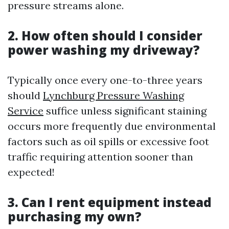
pressure streams alone.
2. How often should I consider
power washing my driveway?
Typically once every one-to-three years
should
Lynchburg Pressure Washing
Service
suffice unless significant staining
occurs more frequently due environmental
factors such as oil spills or excessive foot
traffic requiring attention sooner than
expected!
3. Can I rent equipment instead
purchasing my own?