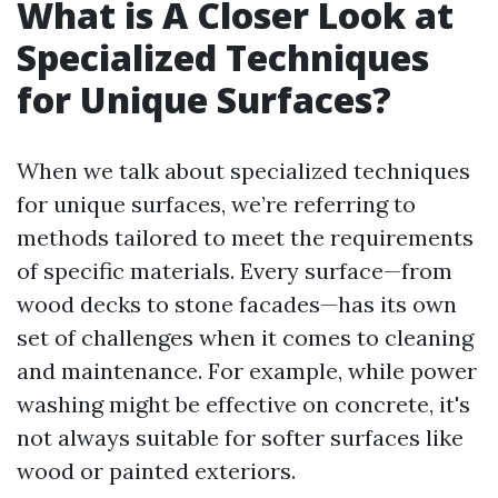
What is A Closer Look at
Specialized Techniques
for Unique Surfaces?
When we talk about specialized techniques
for unique surfaces, we’re referring to
methods tailored to meet the requirements
of specific materials. Every surface—from
wood decks to stone facades—has its own
set of challenges when it comes to cleaning
and maintenance. For example, while power
washing might be effective on concrete, it's
not always suitable for softer surfaces like
wood or painted exteriors.