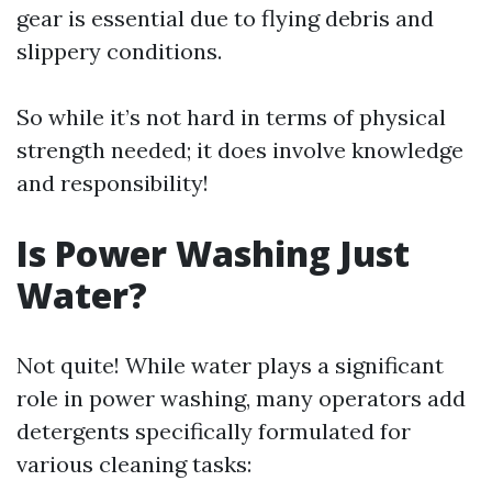
gear is essential due to flying debris and
slippery conditions.
So while it’s not hard in terms of physical
strength needed; it does involve knowledge
and responsibility!
Is Power Washing Just
Water?
Not quite! While water plays a significant
role in power washing, many operators add
detergents specifically formulated for
various cleaning tasks: