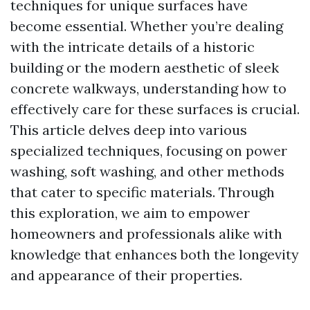
techniques for unique surfaces have
become essential. Whether you’re dealing
with the intricate details of a historic
building or the modern aesthetic of sleek
concrete walkways, understanding how to
effectively care for these surfaces is crucial.
This article delves deep into various
specialized techniques, focusing on power
washing, soft washing, and other methods
that cater to specific materials. Through
this exploration, we aim to empower
homeowners and professionals alike with
knowledge that enhances both the longevity
and appearance of their properties.