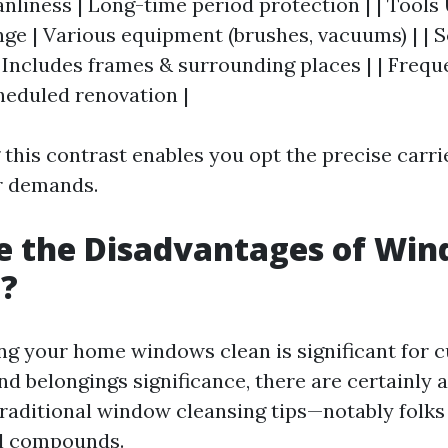
nliness | Long-time period protection | | Tools 
ge | Various equipment (brushes, vacuums) | | S
| Includes frames & surrounding places | | Frequ
heduled renovation |
this contrast enables you opt the precise carri
ur demands.
e the Disadvantages of Wi
g?
ng your home windows clean is significant for c
d belongings significance, there are certainly 
raditional window cleansing tips—notably folks 
l compounds.