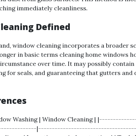
ching immediately cleanliness.
leaning Defined
and, window cleaning incorporates a broader sc
onger in basic terms cleaning home windows h
circumstance over time. It may possibly contain
ng for seals, and guaranteeing that gutters and 
rences
ndow Washing | Window Cleaning | |--------------
--------------|------------------------------------