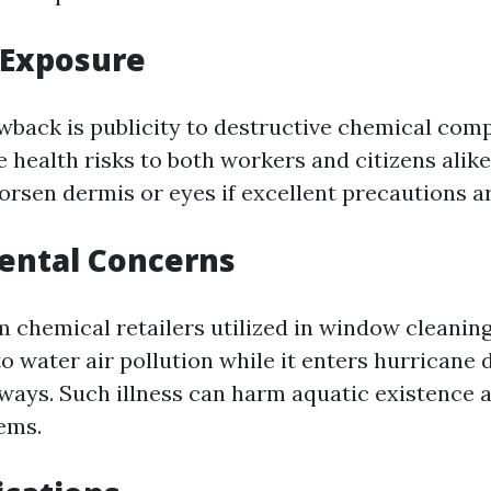
 Exposure
back is publicity to destructive chemical com
 health risks to both workers and citizens alik
orsen dermis or eyes if excellent precautions ar
ental Concerns
m chemical retailers utilized in window cleani
o water air pollution while it enters hurricane 
ways. Such illness can harm aquatic existence 
ems.