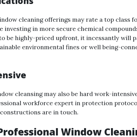
ications
indow cleaning offerings may rate a top class f
le investing in more secure chemical compound
o be highly-priced upfront, it incessantly will p
tainable environmental fines or well being-conn
ensive
ndow cleansing may also be hard work-intensiv
essional workforce expert in protection protoc
 constructions are in touch.
Professional Window Cleani