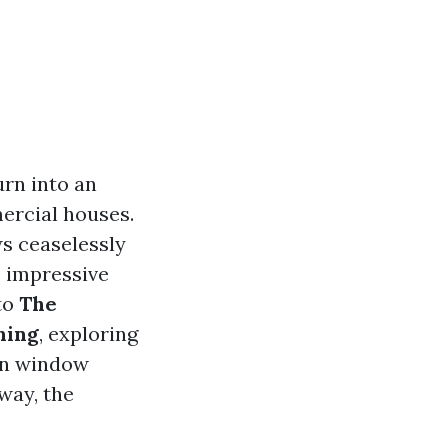
urn into an
ercial houses.
s ceaselessly
e impressive
nto
The
hing
, exploring
een window
way, the