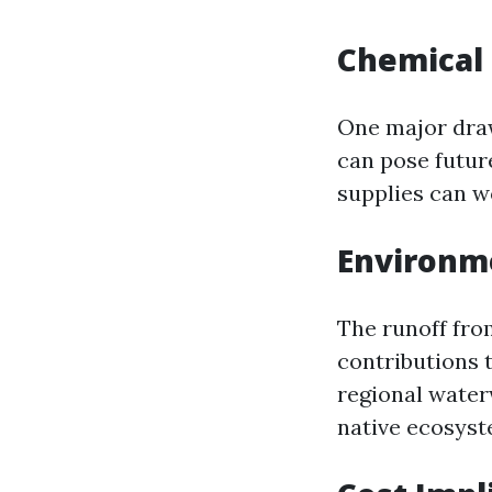
Chemical
One major draw
can pose future
supplies can w
Environm
The runoff fro
contributions t
regional water
native ecosyst