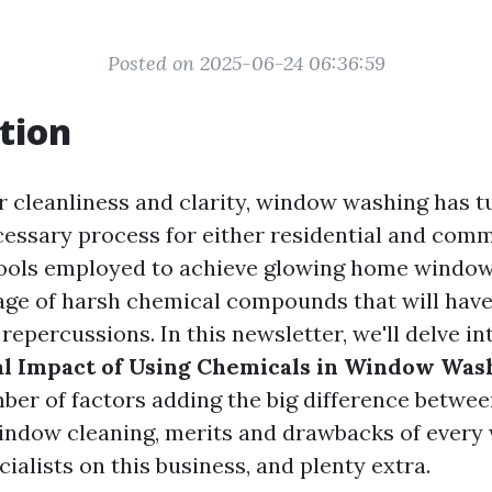
Posted on 2025-06-24 06:36:59
tion
r cleanliness and clarity, window washing has t
essary process for either residential and comm
ools employed to achieve glowing home window
age of harsh chemical compounds that will hav
epercussions. In this newsletter, we'll delve i
l Impact of Using Chemicals in Window Was
ber of factors adding the big difference betw
ndow cleaning, merits and drawbacks of every 
cialists on this business, and plenty extra.