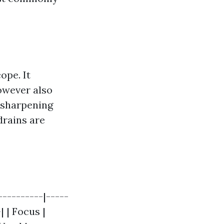
ope. It
owever also
 sharpening
drains are
---------|-----
| | Focus |