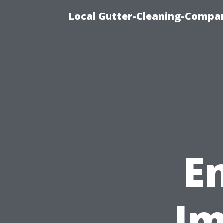
Local Gutter-Cleaning-Compan
E
Im