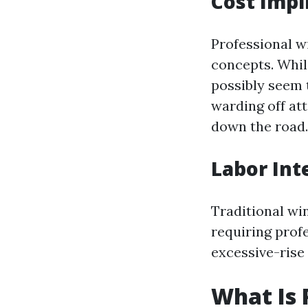
Cost Impl
Professional w
concepts. Whi
possibly seem t
warding off at
down the road.
Labor Int
Traditional wi
requiring prof
excessive-rise
What Is 