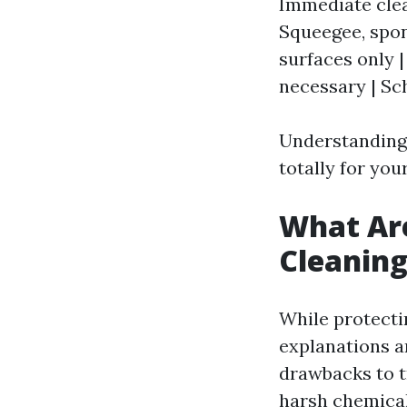
Immediate clea
Squeegee, spon
surfaces only 
necessary | Sc
Understanding 
totally for yo
What Ar
Cleanin
While protecti
explanations an
drawbacks to t
harsh chemica