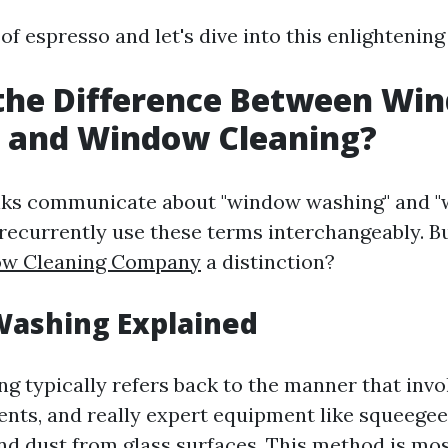
 of espresso and let's dive into this enlightening
 the Difference Between Wi
 and Window Cleaning?
lks communicate about "window washing" and 
 recurrently use these terms interchangeably. Bu
w Cleaning Company
a distinction?
ashing Explained
 typically refers back to the manner that invol
ents, and really expert equipment like squeegee
and dust from glass surfaces. This method is m