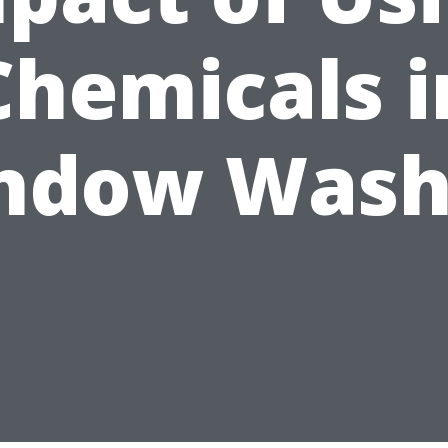
Chemicals i
ndow Wash