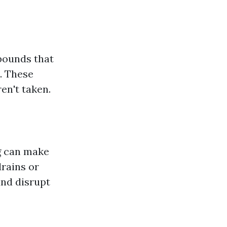
pounds that
e. These
en't taken.
ng can make
drains or
and disrupt