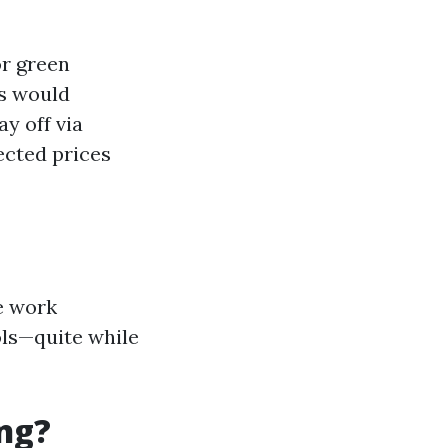
or green
s would
ay off via
ected prices
e work
ols—quite while
ng?