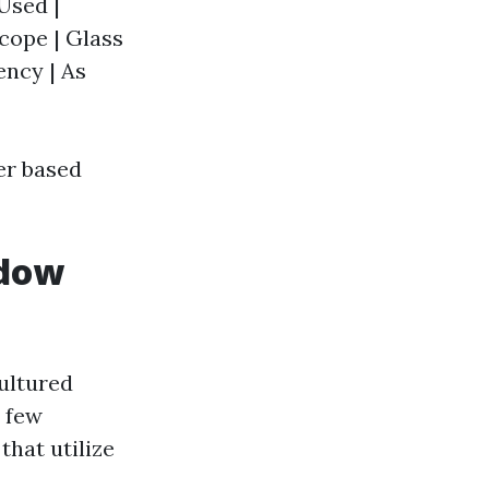
Used |
cope | Glass
ency | As
er based
ndow
ultured
a few
that utilize