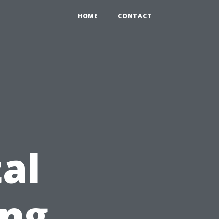
HOME
CONTACT
al
ing