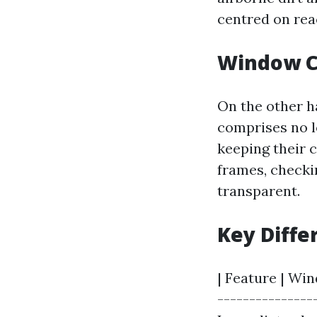
centred on rea
Window C
On the other h
comprises no l
keeping their 
frames, checki
transparent.
Key Diffe
| Feature | Wi
---------------