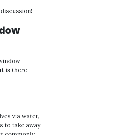
 discussion!
ndow
"window
t is there
ves via water,
s to take away
ost commonly