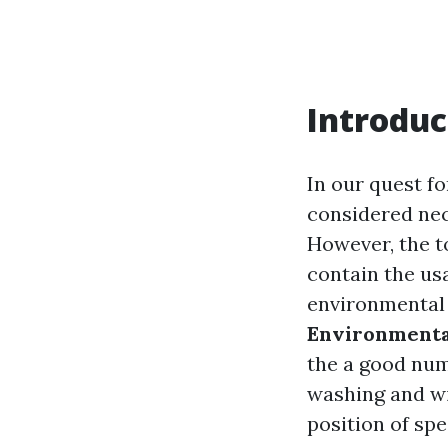
Introduc
In our quest fo
considered nec
However, the t
contain the us
environmental r
Environmenta
the a good num
washing and wi
position of spe