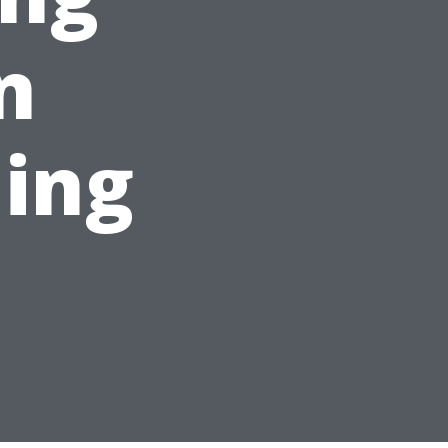
n
ing