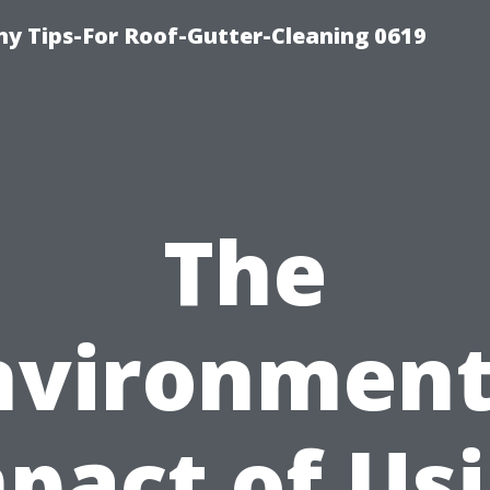
y Tips-For Roof-Gutter-Cleaning 0619
The
nvironment
pact of Us