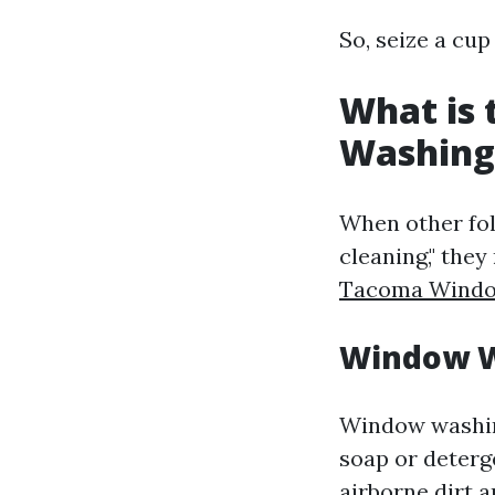
So, seize a cup
What is
Washing
When other fo
cleaning," they
Tacoma Windo
Window W
Window washing
soap or deterg
airborne dirt 