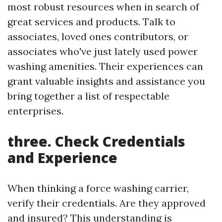
most robust resources when in search of
great services and products. Talk to
associates, loved ones contributors, or
associates who've just lately used power
washing amenities. Their experiences can
grant valuable insights and assistance you
bring together a list of respectable
enterprises.
three. Check Credentials
and Experience
When thinking a force washing carrier,
verify their credentials. Are they approved
and insured? This understanding is