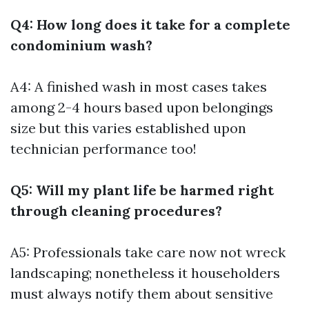
Q4: How long does it take for a complete
condominium wash?
A4: A finished wash in most cases takes
among 2-4 hours based upon belongings
size but this varies established upon
technician performance too!
Q5: Will my plant life be harmed right
through cleaning procedures?
A5: Professionals take care now not wreck
landscaping; nonetheless it householders
must always notify them about sensitive