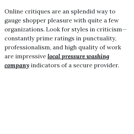
Online critiques are an splendid way to
gauge shopper pleasure with quite a few
organizations. Look for styles in criticism—
constantly prime ratings in punctuality,
professionalism, and high quality of work
are impressive
local pressure washing
company
indicators of a secure provider.