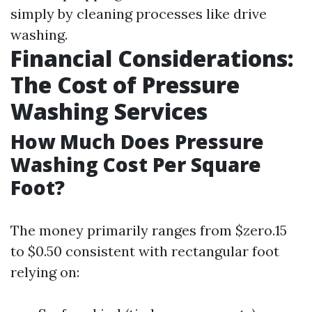
simply by cleaning processes like drive
washing.
Financial Considerations:
The Cost of Pressure
Washing Services
How Much Does Pressure
Washing Cost Per Square
Foot?
The money primarily ranges from $zero.15
to $0.50 consistent with rectangular foot
relying on: