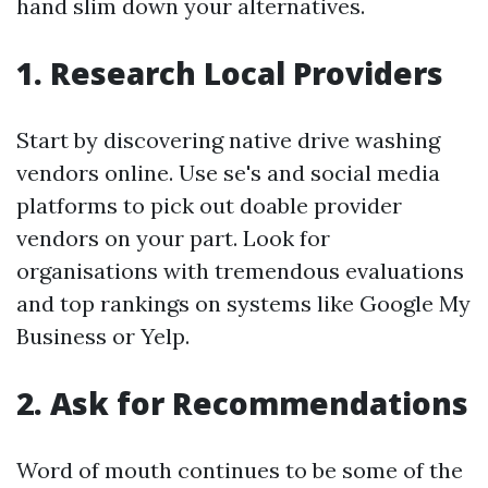
hand slim down your alternatives.
1. Research Local Providers
Start by discovering native drive washing
vendors online. Use se's and social media
platforms to pick out doable provider
vendors on your part. Look for
organisations with tremendous evaluations
and top rankings on systems like Google My
Business or Yelp.
2. Ask for Recommendations
Word of mouth continues to be some of the