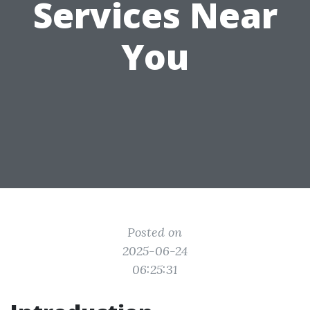
Services Near
You
Posted on
2025-06-24
06:25:31