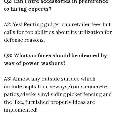
Q2: Can I hire accessories in preference
to hiring experts?
A2: Yes! Renting gadget can retailer fees but
calls for top abilities about its utilization for
defense reasons.
Q3: What surfaces should be cleaned by
way of power washers?
A3: Almost any outside surface which
include asphalt driveways/roofs concrete
patios/decks vinyl siding picket fencing and
the like., furnished properly ideas are
implemented!