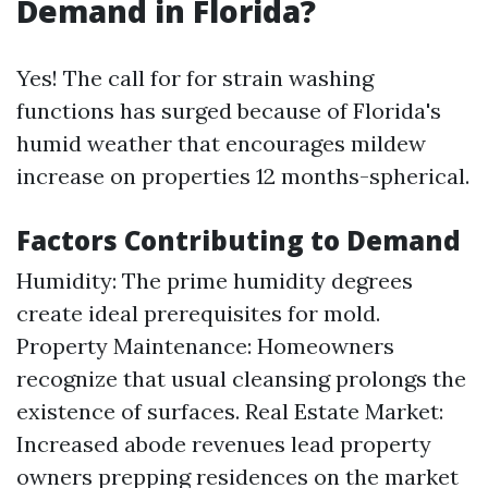
Demand in Florida?
Yes! The call for for strain washing
functions has surged because of Florida's
humid weather that encourages mildew
increase on properties 12 months-spherical.
Factors Contributing to Demand
Humidity: The prime humidity degrees
create ideal prerequisites for mold.
Property Maintenance: Homeowners
recognize that usual cleansing prolongs the
existence of surfaces. Real Estate Market:
Increased abode revenues lead property
owners prepping residences on the market