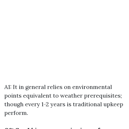
A1: It in general relies on environmental
points equivalent to weather prerequisites;
though every 1-2 years is traditional upkeep
perform.