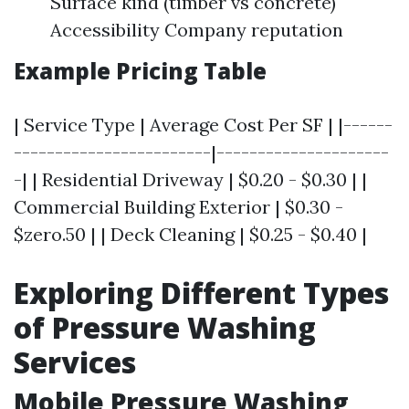
Surface kind (timber vs concrete)
Accessibility Company reputation
Example Pricing Table
| Service Type | Average Cost Per SF | |------
------------------------|---------------------
-| | Residential Driveway | $0.20 - $0.30 | |
Commercial Building Exterior | $0.30 -
$zero.50 | | Deck Cleaning | $0.25 - $0.40 |
Exploring Different Types
of Pressure Washing
Services
Mobile Pressure Washing