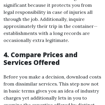
significant because it protects you from
legal responsibility in case of injuries all
through the job. Additionally, inquire
approximately their trip in the container—
establishments with a long records are
occasionally extra legitimate.
4. Compare Prices and
Services Offered
Before you make a decision, download costs
from dissimilar services. This step now not
in basic terms gives you an idea of industry
charges yet additionally lets in you to
examine the expertise offered by distinct