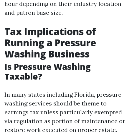
hour depending on their industry location
and patron base size.
Tax Implications of
Running a Pressure
Washing Business
Is Pressure Washing
Taxable?
In many states including Florida, pressure
washing services should be theme to
earnings tax unless particularly exempted
via regulation as portion of maintenance or
restore work executed on proper estate.