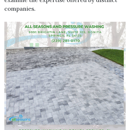
companies.