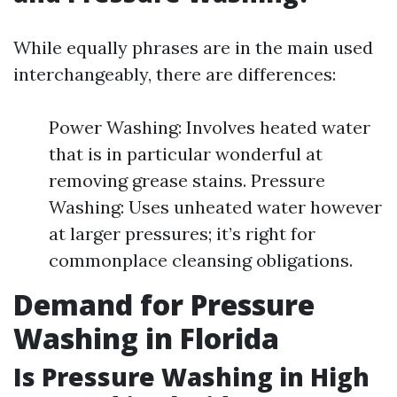
While equally phrases are in the main used
interchangeably, there are differences:
Power Washing: Involves heated water
that is in particular wonderful at
removing grease stains. Pressure
Washing: Uses unheated water however
at larger pressures; it’s right for
commonplace cleansing obligations.
Demand for Pressure
Washing in Florida
Is Pressure Washing in High