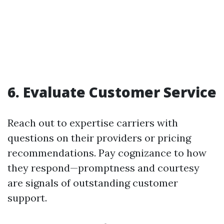
6. Evaluate Customer Service
Reach out to expertise carriers with
questions on their providers or pricing
recommendations. Pay cognizance to how
they respond—promptness and courtesy
are signals of outstanding customer
support.