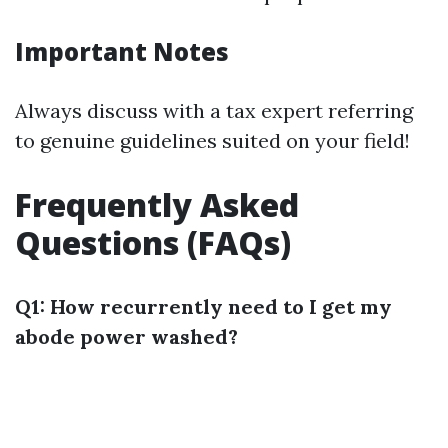
Important Notes
Always discuss with a tax expert referring
to genuine guidelines suited on your field!
Frequently Asked
Questions (FAQs)
Q1: How recurrently need to I get my
abode power washed?