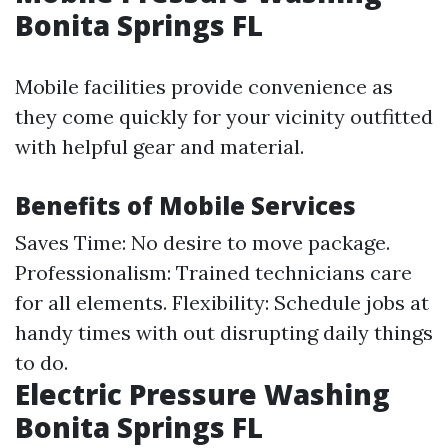
Bonita Springs FL
Mobile facilities provide convenience as
they come quickly for your vicinity outfitted
with helpful gear and material.
Benefits of Mobile Services
Saves Time: No desire to move package.
Professionalism: Trained technicians care
for all elements. Flexibility: Schedule jobs at
handy times with out disrupting daily things
to do.
Electric Pressure Washing
Bonita Springs FL