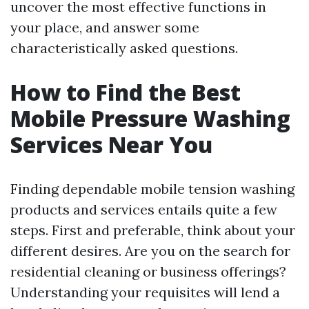
uncover the most effective functions in
your place, and answer some
characteristically asked questions.
How to Find the Best
Mobile Pressure Washing
Services Near You
Finding dependable mobile tension washing
products and services entails quite a few
steps. First and preferable, think about your
different desires. Are you on the search for
residential cleaning or business offerings?
Understanding your requisites will lend a