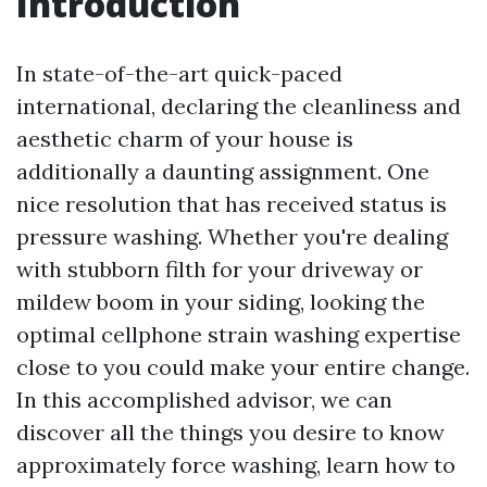
Introduction
In state-of-the-art quick-paced
international, declaring the cleanliness and
aesthetic charm of your house is
additionally a daunting assignment. One
nice resolution that has received status is
pressure washing. Whether you're dealing
with stubborn filth for your driveway or
mildew boom in your siding, looking the
optimal cellphone strain washing expertise
close to you could make your entire change.
In this accomplished advisor, we can
discover all the things you desire to know
approximately force washing, learn how to