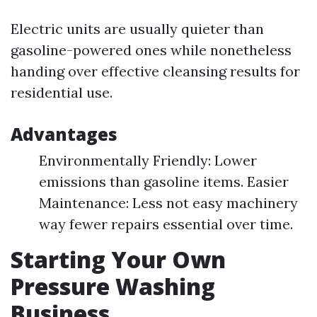
Electric units are usually quieter than
gasoline-powered ones while nonetheless
handing over effective cleansing results for
residential use.
Advantages
Environmentally Friendly: Lower
emissions than gasoline items. Easier
Maintenance: Less not easy machinery
way fewer repairs essential over time.
Starting Your Own
Pressure Washing
Business