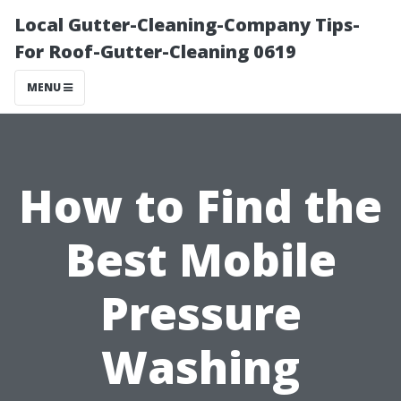
Local Gutter-Cleaning-Company Tips-
For Roof-Gutter-Cleaning 0619
MENU
How to Find the
Best Mobile
Pressure
Washing