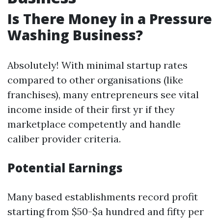
Is There Money in a Pressure
Washing Business?
Absolutely! With minimal startup rates
compared to other organisations (like
franchises), many entrepreneurs see vital
income inside of their first yr if they
marketplace competently and handle
caliber provider criteria.
Potential Earnings
Many based establishments record profit
starting from $50-$a hundred and fifty per