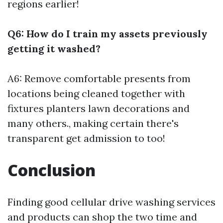
regions earlier!
Q6: How do I train my assets previously
getting it washed?
A6: Remove comfortable presents from
locations being cleaned together with
fixtures planters lawn decorations and
many others., making certain there's
transparent get admission to too!
Conclusion
Finding good cellular drive washing services
and products can shop the two time and