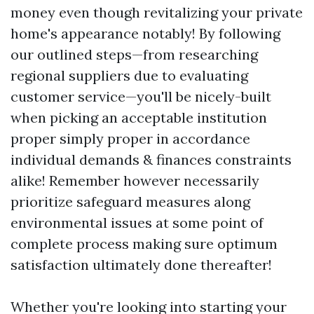
money even though revitalizing your private
home's appearance notably! By following
our outlined steps—from researching
regional suppliers due to evaluating
customer service—you'll be nicely-built
when picking an acceptable institution
proper simply proper in accordance
individual demands & finances constraints
alike! Remember however necessarily
prioritize safeguard measures along
environmental issues at some point of
complete process making sure optimum
satisfaction ultimately done thereafter!
Whether you're looking into starting your