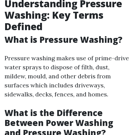
Understanding Pressure
Washing: Key Terms
Defined
What is Pressure Washing?
Pressure washing makes use of prime-drive
water sprays to dispose of filth, dust,
mildew, mould, and other debris from
surfaces which includes driveways,
sidewalks, decks, fences, and homes.
What is the Difference
Between Power Washing
and Pressure Washing?