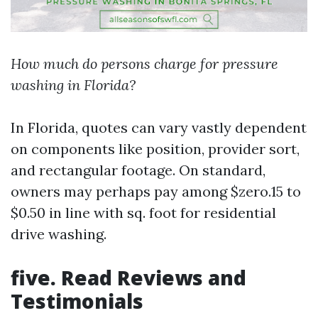
How much do persons charge for pressure
washing in Florida?
In Florida, quotes can vary vastly dependent
on components like position, provider sort,
and rectangular footage. On standard,
owners may perhaps pay among $zero.15 to
$0.50 in line with sq. foot for residential
drive washing.
five. Read Reviews and
Testimonials