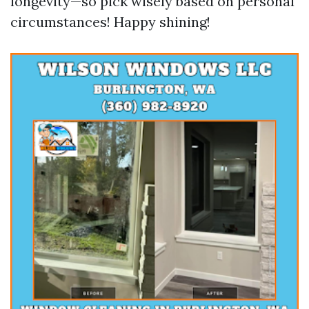
longevity—so pick wisely based on personal
circumstances! Happy shining!