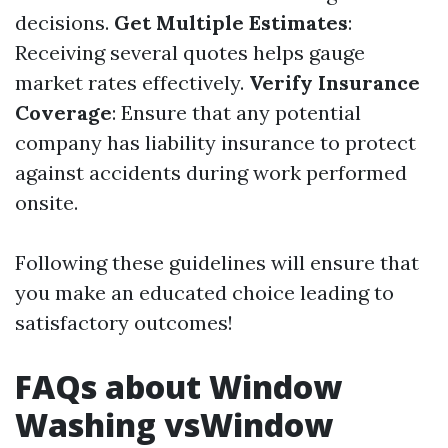
decisions.
Get Multiple Estimates
:
Receiving several quotes helps gauge
market rates effectively.
Verify Insurance
Coverage
: Ensure that any potential
company has liability insurance to protect
against accidents during work performed
onsite.
Following these guidelines will ensure that
you make an educated choice leading to
satisfactory outcomes!
FAQs about Window
Washing vsWindow