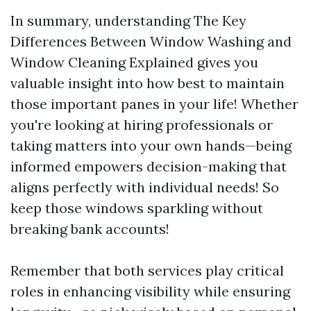
In summary, understanding The Key
Differences Between Window Washing and
Window Cleaning Explained gives you
valuable insight into how best to maintain
those important panes in your life! Whether
you're looking at hiring professionals or
taking matters into your own hands—being
informed empowers decision-making that
aligns perfectly with individual needs! So
keep those windows sparkling without
breaking bank accounts!
Remember that both services play critical
roles in enhancing visibility while ensuring