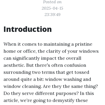
Posted on
2025-04-15
23:39:49
Introduction
When it comes to maintaining a pristine
home or office, the clarity of your windows
can significantly impact the overall
aesthetic. But there's often confusion
surrounding two terms that get tossed
around quite a bit: window washing and
window cleaning. Are they the same thing?
Do they serve different purposes? In this
article, we’re going to demystify these