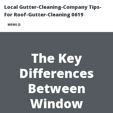
Local Gutter-Cleaning-Company Tips-
For Roof-Gutter-Cleaning 0619
MENU
The Key
Differences
Between
Window