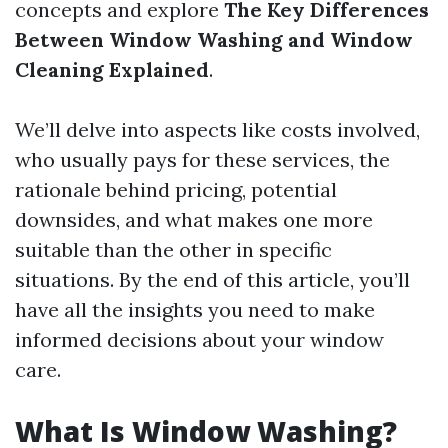
concepts and explore
The Key Differences
Between Window Washing and Window
Cleaning Explained
.
We’ll delve into aspects like costs involved,
who usually pays for these services, the
rationale behind pricing, potential
downsides, and what makes one more
suitable than the other in specific
situations. By the end of this article, you’ll
have all the insights you need to make
informed decisions about your window
care.
What Is Window Washing?