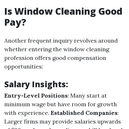
Is Window Cleaning Good
Pay?
Another frequent inquiry revolves around
whether entering the window cleaning
profession offers good compensation
opportunities:
Salary Insights:
Entry-Level Positions
: Many start at
minimum wage but have room for growth
with experience.
Established Companies
:
Larger firms may provide salaries upwards