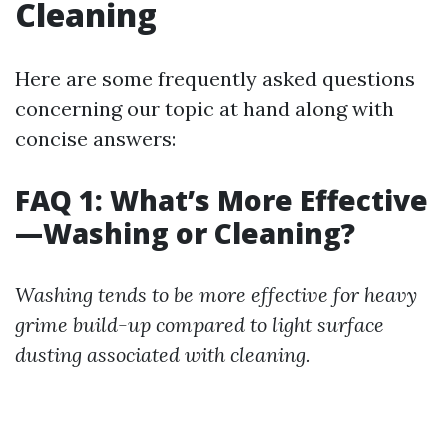
Cleaning
Here are some frequently asked questions
concerning our topic at hand along with
concise answers:
FAQ 1: What’s More Effective
—Washing or Cleaning?
Washing tends to be more effective for heavy
grime build-up compared to light surface
dusting associated with cleaning.