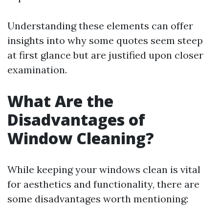
Understanding these elements can offer
insights into why some quotes seem steep
at first glance but are justified upon closer
examination.
What Are the
Disadvantages of
Window Cleaning?
While keeping your windows clean is vital
for aesthetics and functionality, there are
some disadvantages worth mentioning: