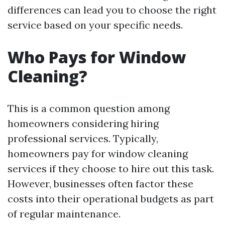
differences can lead you to choose the right
service based on your specific needs.
Who Pays for Window
Cleaning?
This is a common question among
homeowners considering hiring
professional services. Typically,
homeowners pay for window cleaning
services if they choose to hire out this task.
However, businesses often factor these
costs into their operational budgets as part
of regular maintenance.