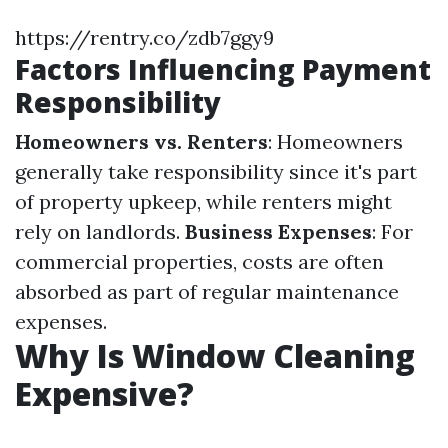
https://rentry.co/zdb7ggy9
Factors Influencing Payment
Responsibility
Homeowners vs. Renters
: Homeowners
generally take responsibility since it's part
of property upkeep, while renters might
rely on landlords.
Business Expenses
: For
commercial properties, costs are often
absorbed as part of regular maintenance
expenses.
Why Is Window Cleaning
Expensive?