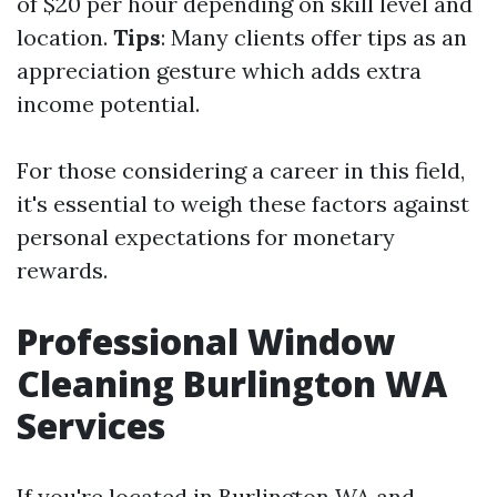
of $20 per hour depending on skill level and
location.
Tips
: Many clients offer tips as an
appreciation gesture which adds extra
income potential.
For those considering a career in this field,
it's essential to weigh these factors against
personal expectations for monetary
rewards.
Professional Window
Cleaning Burlington WA
Services
If you're located in Burlington WA and