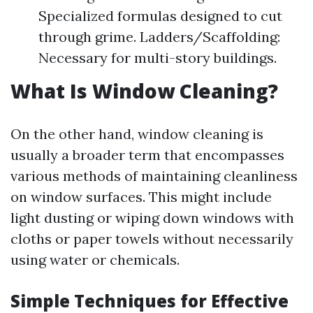
Specialized formulas designed to cut
through grime. Ladders/Scaffolding:
Necessary for multi-story buildings.
What Is Window Cleaning?
On the other hand, window cleaning is
usually a broader term that encompasses
various methods of maintaining cleanliness
on window surfaces. This might include
light dusting or wiping down windows with
cloths or paper towels without necessarily
using water or chemicals.
Simple Techniques for Effective