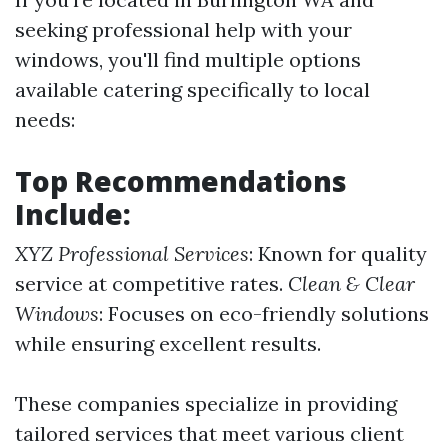
seeking professional help with your
windows, you'll find multiple options
available catering specifically to local
needs:
Top Recommendations
Include:
XYZ Professional Services
: Known for quality
service at competitive rates.
Clean & Clear
Windows
: Focuses on eco-friendly solutions
while ensuring excellent results.
These companies specialize in providing
tailored services that meet various client