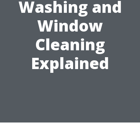
Washing and
Window
Cleaning
Explained