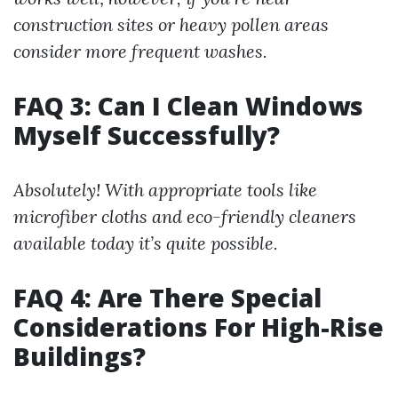
construction sites or heavy pollen areas
consider more frequent washes.
FAQ 3: Can I Clean Windows
Myself Successfully?
Absolutely! With appropriate tools like
microfiber cloths and eco-friendly cleaners
available today it’s quite possible.
FAQ 4: Are There Special
Considerations For High-Rise
Buildings?