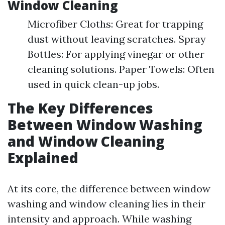
Window Cleaning
Microfiber Cloths: Great for trapping
dust without leaving scratches. Spray
Bottles: For applying vinegar or other
cleaning solutions. Paper Towels: Often
used in quick clean-up jobs.
The Key Differences
Between Window Washing
and Window Cleaning
Explained
At its core, the difference between window
washing and window cleaning lies in their
intensity and approach. While washing