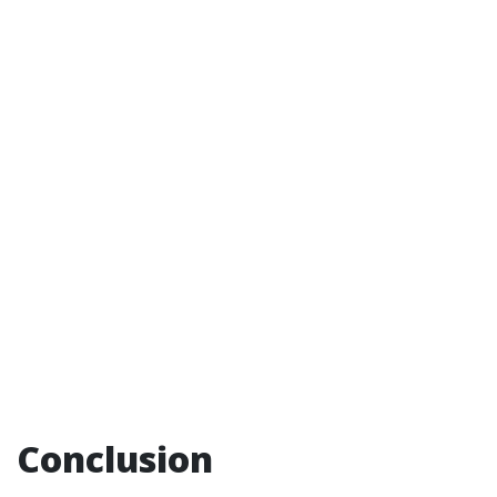
Conclusion