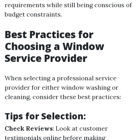
requirements while still being conscious of
budget constraints.
Best Practices for
Choosing a Window
Service Provider
When selecting a professional service
provider for either window washing or
cleaning, consider these best practices:
Tips for Selection:
Check Reviews
: Look at customer
testimonials online before making