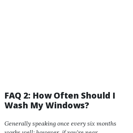
FAQ 2: How Often Should I
Wash My Windows?
Generally speaking once every six months
works well; however, if you're near