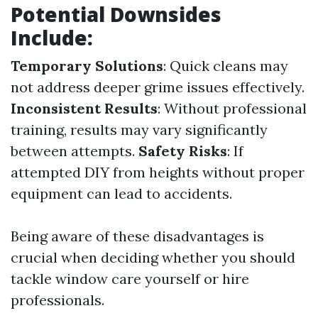
Potential Downsides
Include:
Temporary Solutions
: Quick cleans may
not address deeper grime issues effectively.
Inconsistent Results
: Without professional
training, results may vary significantly
between attempts.
Safety Risks
: If
attempted DIY from heights without proper
equipment can lead to accidents.
Being aware of these disadvantages is
crucial when deciding whether you should
tackle window care yourself or hire
professionals.