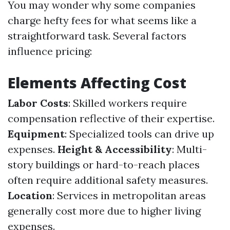
You may wonder why some companies
charge hefty fees for what seems like a
straightforward task. Several factors
influence pricing:
Elements Affecting Cost
Labor Costs
: Skilled workers require
compensation reflective of their expertise.
Equipment
: Specialized tools can drive up
expenses.
Height & Accessibility
: Multi-
story buildings or hard-to-reach places
often require additional safety measures.
Location
: Services in metropolitan areas
generally cost more due to higher living
expenses.