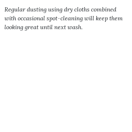
Regular dusting using dry cloths combined
with occasional spot-cleaning will keep them
looking great until next wash.