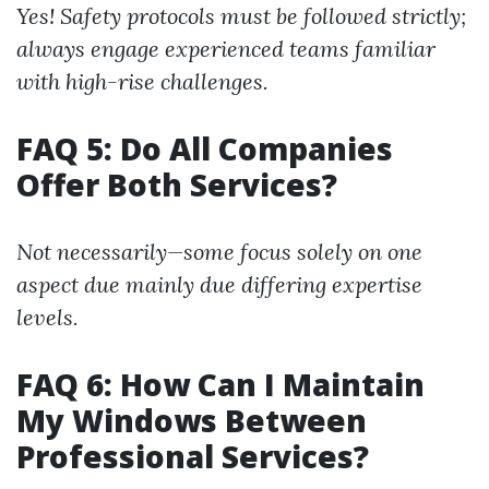
Yes! Safety protocols must be followed strictly;
always engage experienced teams familiar
with high-rise challenges.
FAQ 5: Do All Companies
Offer Both Services?
Not necessarily—some focus solely on one
aspect due mainly due differing expertise
levels.
FAQ 6: How Can I Maintain
My Windows Between
Professional Services?