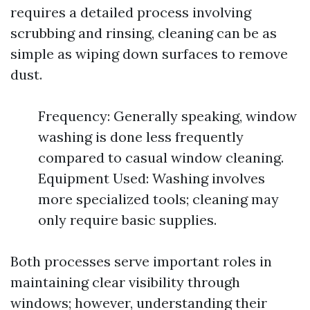
requires a detailed process involving
scrubbing and rinsing, cleaning can be as
simple as wiping down surfaces to remove
dust.
Frequency: Generally speaking, window
washing is done less frequently
compared to casual window cleaning.
Equipment Used: Washing involves
more specialized tools; cleaning may
only require basic supplies.
Both processes serve important roles in
maintaining clear visibility through
windows; however, understanding their