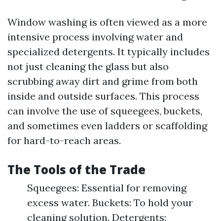
Window washing is often viewed as a more
intensive process involving water and
specialized detergents. It typically includes
not just cleaning the glass but also
scrubbing away dirt and grime from both
inside and outside surfaces. This process
can involve the use of squeegees, buckets,
and sometimes even ladders or scaffolding
for hard-to-reach areas.
The Tools of the Trade
Squeegees: Essential for removing
excess water. Buckets: To hold your
cleaning solution. Detergents: