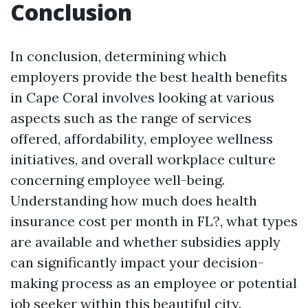
Conclusion
In conclusion, determining which
employers provide the best health benefits
in Cape Coral involves looking at various
aspects such as the range of services
offered, affordability, employee wellness
initiatives, and overall workplace culture
concerning employee well-being.
Understanding how much does health
insurance cost per month in FL?, what types
are available and whether subsidies apply
can significantly impact your decision-
making process as an employee or potential
job seeker within this beautiful city.