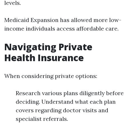
levels.
Medicaid Expansion has allowed more low-
income individuals access affordable care.
Navigating Private
Health Insurance
When considering private options:
Research various plans diligently before
deciding. Understand what each plan
covers regarding doctor visits and
specialist referrals.