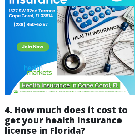
4.
How much does it cost to
get your health insurance
license in Florida?