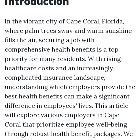
Introduction
In the vibrant city of Cape Coral, Florida,
where palm trees sway and warm sunshine
fills the air, securing a job with
comprehensive health benefits is a top
priority for many residents. With rising
healthcare costs and an increasingly
complicated insurance landscape,
understanding which employers provide the
best health benefits can make a significant
difference in employees' lives. This article
will explore various employers in Cape
Coral that prioritize employee well-being
through robust health benefit packages. We