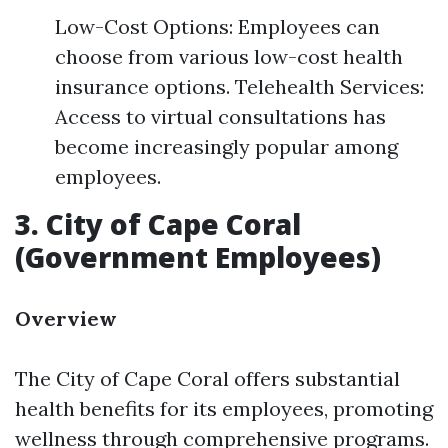
Low-Cost Options: Employees can
choose from various low-cost health
insurance options. Telehealth Services:
Access to virtual consultations has
become increasingly popular among
employees.
3. City of Cape Coral
(Government Employees)
Overview
The City of Cape Coral offers substantial
health benefits for its employees, promoting
wellness through comprehensive programs.