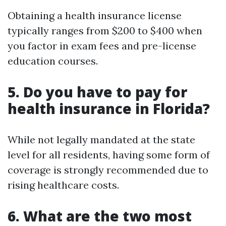
Obtaining a health insurance license
typically ranges from $200 to $400 when
you factor in exam fees and pre-license
education courses.
5.
Do you have to pay for
health insurance in Florida?
While not legally mandated at the state
level for all residents, having some form of
coverage is strongly recommended due to
rising healthcare costs.
6.
What are the two most