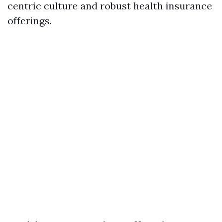
centric culture and robust health insurance
offerings.