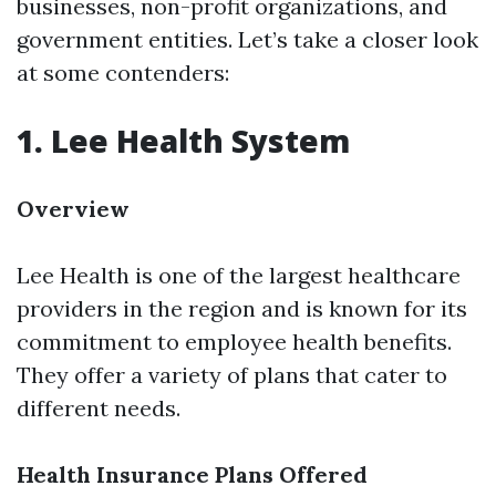
businesses, non-profit organizations, and
government entities. Let’s take a closer look
at some contenders:
1. Lee Health System
Overview
Lee Health is one of the largest healthcare
providers in the region and is known for its
commitment to employee health benefits.
They offer a variety of plans that cater to
different needs.
Health Insurance Plans Offered