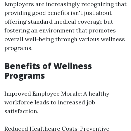
Employers are increasingly recognizing that
providing good benefits isn't just about
offering standard medical coverage but
fostering an environment that promotes
overall well-being through various wellness
programs.
Benefits of Wellness
Programs
Improved Employee Morale: A healthy
workforce leads to increased job
satisfaction.
Reduced Healthcare Costs: Preventive