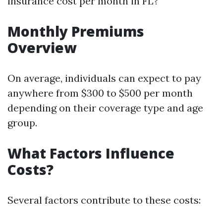
insurance cost per month in FL?
Monthly Premiums
Overview
On average, individuals can expect to pay
anywhere from $300 to $500 per month
depending on their coverage type and age
group.
What Factors Influence
Costs?
Several factors contribute to these costs: