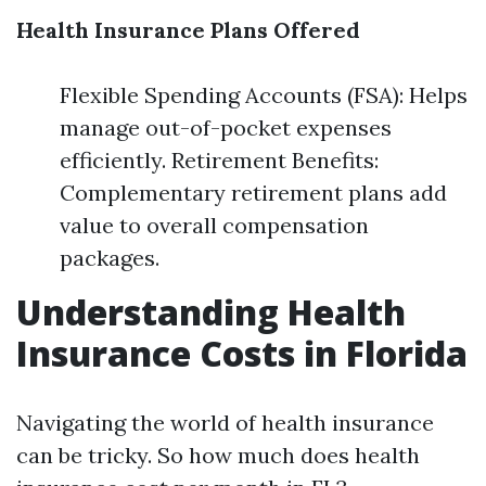
Health Insurance Plans Offered
Flexible Spending Accounts (FSA): Helps
manage out-of-pocket expenses
efficiently. Retirement Benefits:
Complementary retirement plans add
value to overall compensation
packages.
Understanding Health
Insurance Costs in Florida
Navigating the world of health insurance
can be tricky. So how much does health