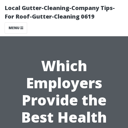
Local Gutter-Cleaning-Company Tips-
For Roof-Gutter-Cleaning 0619
MENU
Which
Employers
Provide the
Best Health