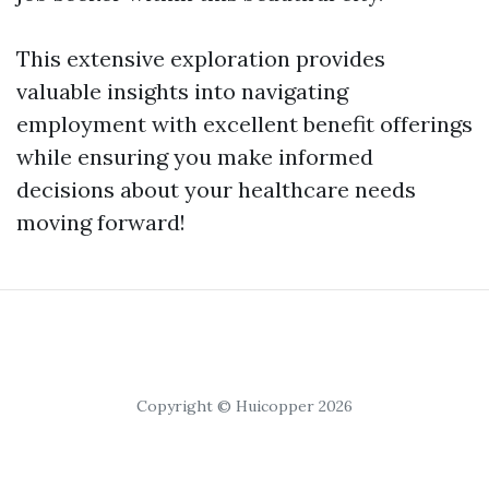
This extensive exploration provides
valuable insights into navigating
employment with excellent benefit offerings
while ensuring you make informed
decisions about your healthcare needs
moving forward!
Copyright © Huicopper 2026