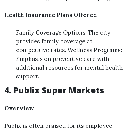
Health Insurance Plans Offered
Family Coverage Options: The city
provides family coverage at
competitive rates. Wellness Programs:
Emphasis on preventive care with
additional resources for mental health
support.
4. Publix Super Markets
Overview
Publix is often praised for its employee-