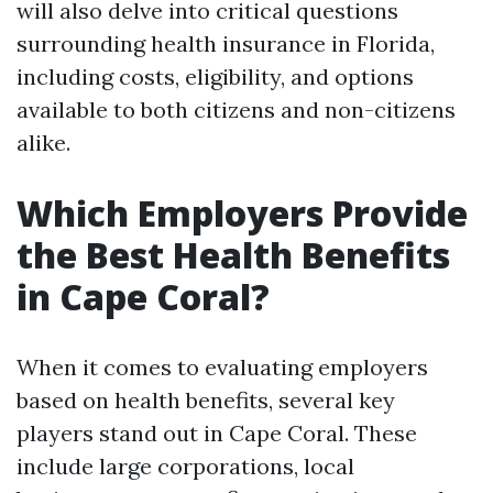
will also delve into critical questions
surrounding health insurance in Florida,
including costs, eligibility, and options
available to both citizens and non-citizens
alike.
Which Employers Provide
the Best Health Benefits
in Cape Coral?
When it comes to evaluating employers
based on health benefits, several key
players stand out in Cape Coral. These
include large corporations, local