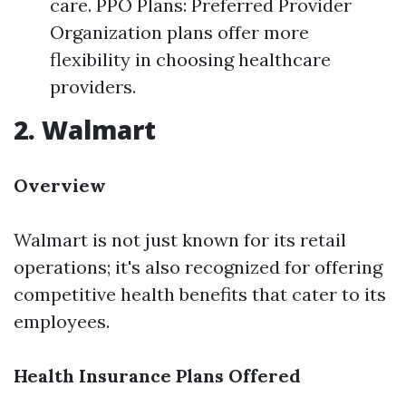
care. PPO Plans: Preferred Provider
Organization plans offer more
flexibility in choosing healthcare
providers.
2. Walmart
Overview
Walmart is not just known for its retail
operations; it's also recognized for offering
competitive health benefits that cater to its
employees.
Health Insurance Plans Offered