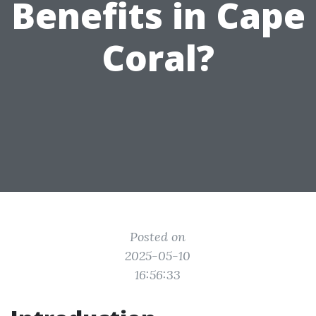
Benefits in Cape
Coral?
Posted on
2025-05-10
16:56:33