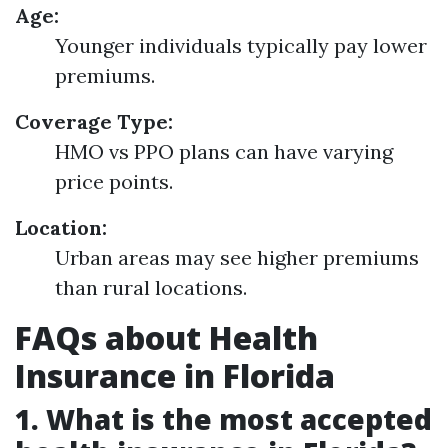
Age:
Younger individuals typically pay lower
premiums.
Coverage Type:
HMO vs PPO plans can have varying
price points.
Location:
Urban areas may see higher premiums
than rural locations.
FAQs about Health
Insurance in Florida
1.
What is the most accepted