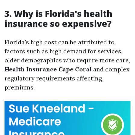
3.
Why is Florida's health
insurance so expensive?
Florida's high cost can be attributed to
factors such as high demand for services,
older demographics who require more care,
Health Insurance Cape Coral
and complex
regulatory requirements affecting
premiums.