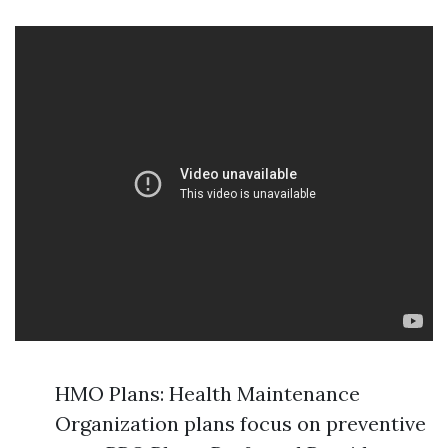
HMO Plans: Health Maintenance
Organization plans focus on preventive