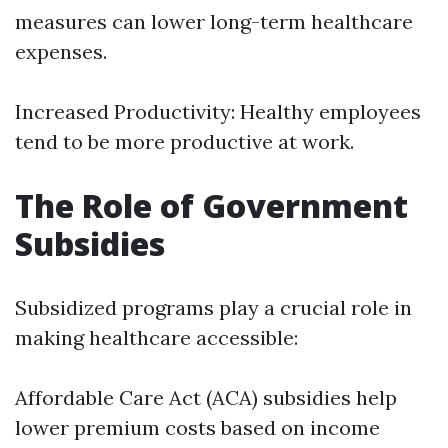
measures can lower long-term healthcare
expenses.
Increased Productivity: Healthy employees
tend to be more productive at work.
The Role of Government
Subsidies
Subsidized programs play a crucial role in
making healthcare accessible:
Affordable Care Act (ACA) subsidies help
lower premium costs based on income