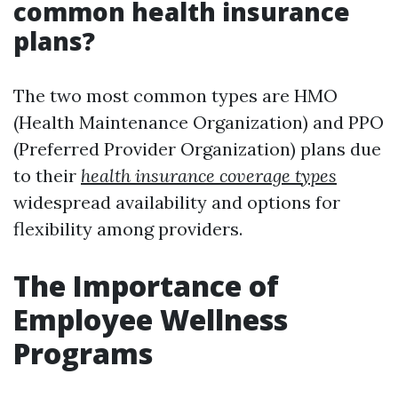
common health insurance
plans?
The two most common types are HMO
(Health Maintenance Organization) and PPO
(Preferred Provider Organization) plans due
to their
health insurance coverage types
widespread availability and options for
flexibility among providers.
The Importance of
Employee Wellness
Programs