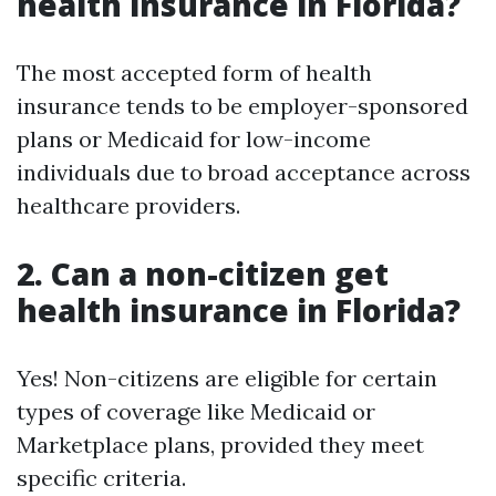
health insurance in Florida?
The most accepted form of health
insurance tends to be employer-sponsored
plans or Medicaid for low-income
individuals due to broad acceptance across
healthcare providers.
2.
Can a non-citizen get
health insurance in Florida?
Yes! Non-citizens are eligible for certain
types of coverage like Medicaid or
Marketplace plans, provided they meet
specific criteria.