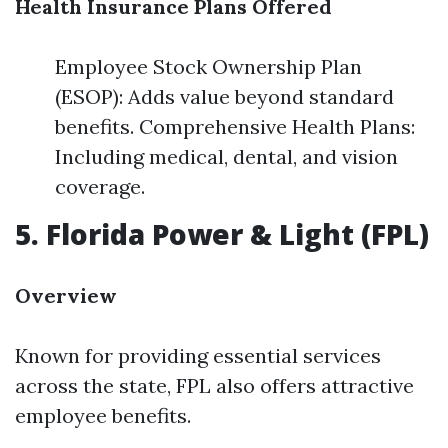
Health Insurance Plans Offered
Employee Stock Ownership Plan
(ESOP): Adds value beyond standard
benefits. Comprehensive Health Plans:
Including medical, dental, and vision
coverage.
5. Florida Power & Light (FPL)
Overview
Known for providing essential services
across the state, FPL also offers attractive
employee benefits.