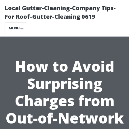
Local Gutter-Cleaning-Company Tips-
For Roof-Gutter-Cleaning 0619
MENU
How to Avoid
Surprising
Charges from
Out-of-Network