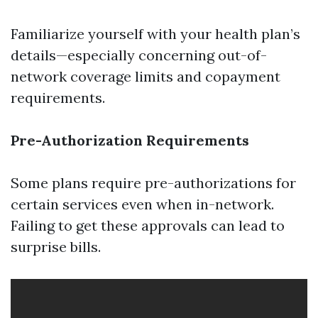
Familiarize yourself with your health plan’s
details—especially concerning out-of-
network coverage limits and copayment
requirements.
Pre-Authorization Requirements
Some plans require pre-authorizations for
certain services even when in-network.
Failing to get these approvals can lead to
surprise bills.