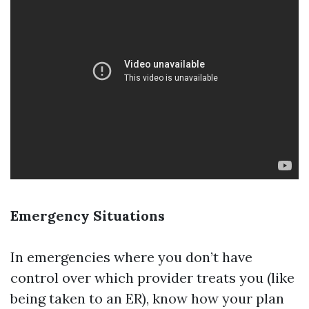
Emergency Situations
In emergencies where you don’t have
control over which provider treats you (like
being taken to an ER), know how your plan