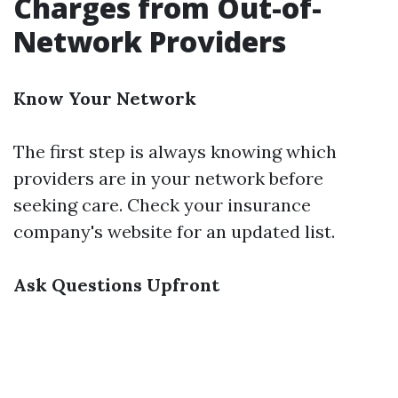
Charges from Out-of-
Network Providers
Know Your Network
The first step is always knowing which
providers are in your network before
seeking care. Check your insurance
company's website for an updated list.
Ask Questions Upfront