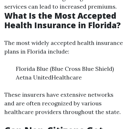
services can lead to increased premiums.
What Is the Most Accepted
Health Insurance in Florida?
The most widely accepted health insurance
plans in Florida include:
Florida Blue (Blue Cross Blue Shield)
Aetna UnitedHealthcare
These insurers have extensive networks
and are often recognized by various
healthcare providers throughout the state.