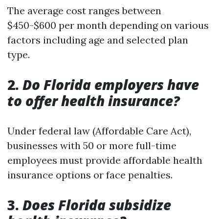
The average cost ranges between
$450-$600 per month depending on various
factors including age and selected plan
type.
2.
Do Florida employers have
to offer health insurance?
Under federal law (Affordable Care Act),
businesses with 50 or more full-time
employees must provide affordable health
insurance options or face penalties.
3.
Does Florida subsidize