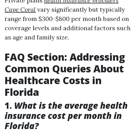
Private plans
health insurance providers
Cape Coral
vary significantly but typically
range from $300-$800 per month based on
coverage levels and additional factors such
as age and family size.
FAQ Section: Addressing
Common Queries About
Healthcare Costs in
Florida
1.
What is the average health
insurance cost per month in
Florida?