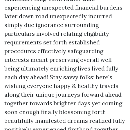
experiencing unexpected financial burdens
later down road unexpectedly incurred
simply due ignorance surrounding
particulars involved relating eligibility
requirements set forth established
procedures effectively safeguarding
interests meant preserving overall well-
being ultimately enriching lives lived fully
each day ahead! Stay savvy folks; here's
wishing everyone happy & healthy travels
along their unique journeys forward ahead
together towards brighter days yet coming
soon enough finally blossoming forth
beautifully manifested dreams realized fully
positively experienced firsthand together