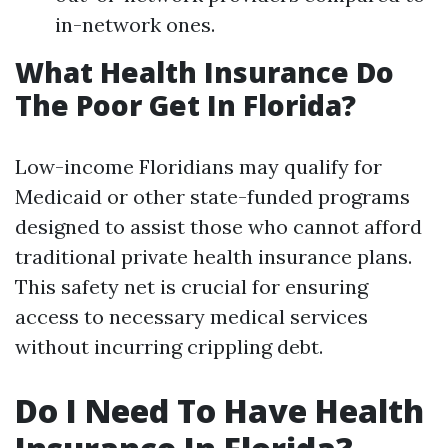
in-network ones.
What Health Insurance Do
The Poor Get In Florida?
Low-income Floridians may qualify for
Medicaid or other state-funded programs
designed to assist those who cannot afford
traditional private health insurance plans.
This safety net is crucial for ensuring
access to necessary medical services
without incurring crippling debt.
Do I Need To Have Health