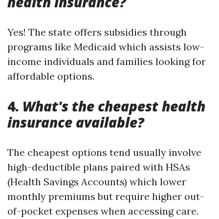
health insurance?
Yes! The state offers subsidies through
programs like Medicaid which assists low-
income individuals and families looking for
affordable options.
4.
What's the cheapest health
insurance available?
The cheapest options tend usually involve
high-deductible plans paired with HSAs
(Health Savings Accounts) which lower
monthly premiums but require higher out-
of-pocket expenses when accessing care.