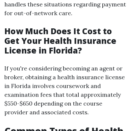
handles these situations regarding payment
for out-of-network care.
How Much Does It Cost to
Get Your Health Insurance
License in Florida?
If you're considering becoming an agent or
broker, obtaining a health insurance license
in Florida involves coursework and
examination fees that total approximately
$550-$650 depending on the course
provider and associated costs.
Common Types of Health