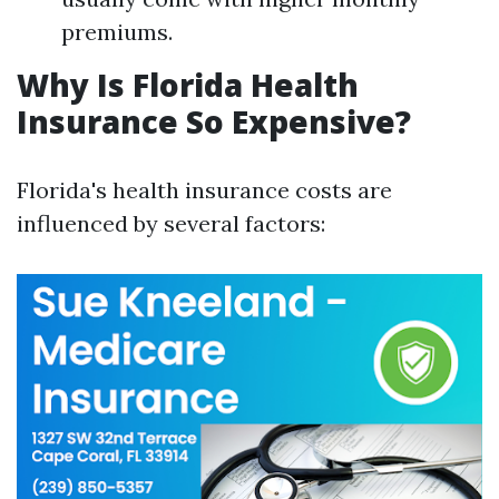
premiums.
Why Is Florida Health
Insurance So Expensive?
Florida's health insurance costs are
influenced by several factors: