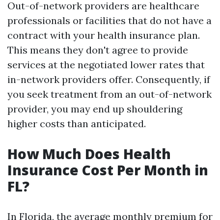
Out-of-network providers are healthcare
professionals or facilities that do not have a
contract with your health insurance plan.
This means they don't agree to provide
services at the negotiated lower rates that
in-network providers offer. Consequently, if
you seek treatment from an out-of-network
provider, you may end up shouldering
higher costs than anticipated.
How Much Does Health
Insurance Cost Per Month in
FL?
In Florida, the average monthly premium for