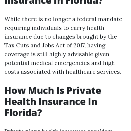
Insurance In Florida?
While there is no longer a federal mandate
requiring individuals to carry health
insurance due to changes brought by the
Tax Cuts and Jobs Act of 2017, having
coverage is still highly advisable given
potential medical emergencies and high
costs associated with healthcare services.
How Much Is Private
Health Insurance In
Florida?