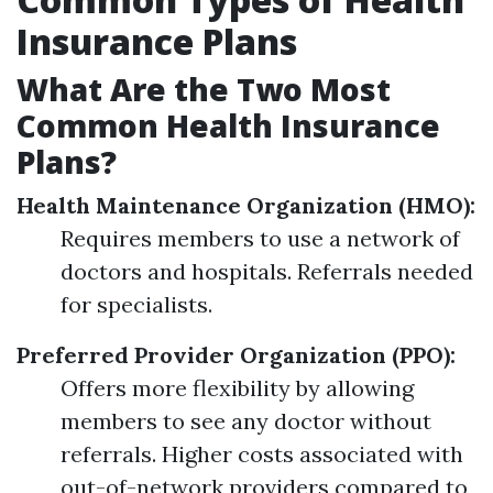
Insurance Plans
What Are the Two Most
Common Health Insurance
Plans?
Health Maintenance Organization (HMO):
Requires members to use a network of
doctors and hospitals. Referrals needed
for specialists.
Preferred Provider Organization (PPO):
Offers more flexibility by allowing
members to see any doctor without
referrals. Higher costs associated with
out-of-network providers compared to