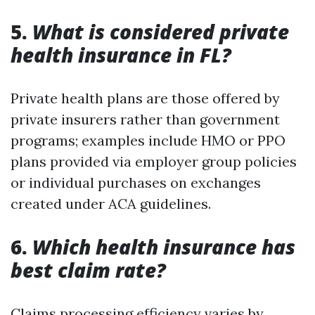
5.
What is considered private
health insurance in FL?
Private health plans are those offered by
private insurers rather than government
programs; examples include HMO or PPO
plans provided via employer group policies
or individual purchases on exchanges
created under ACA guidelines.
6.
Which health insurance has
best claim rate?
Claims processing efficiency varies by