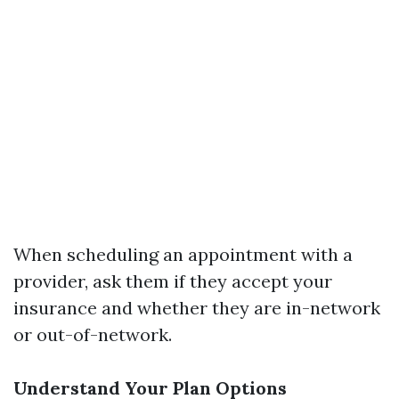
When scheduling an appointment with a
provider, ask them if they accept your
insurance and whether they are in-network
or out-of-network.
Understand Your Plan Options