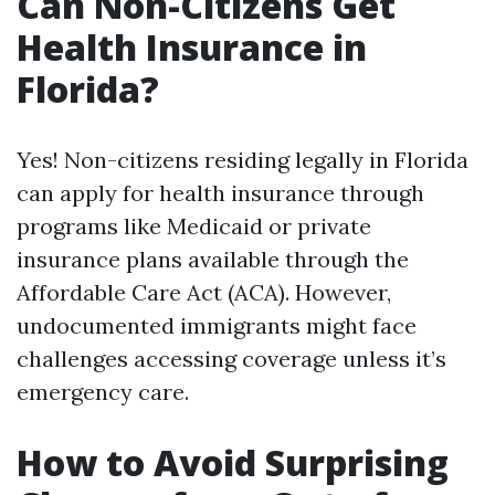
Can Non-Citizens Get
Health Insurance in
Florida?
Yes! Non-citizens residing legally in Florida
can apply for health insurance through
programs like Medicaid or private
insurance plans available through the
Affordable Care Act (ACA). However,
undocumented immigrants might face
challenges accessing coverage unless it’s
emergency care.
How to Avoid Surprising