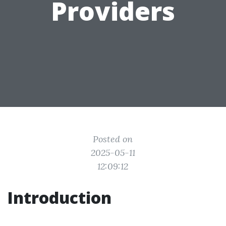
Providers
Posted on
2025-05-11
12:09:12
Introduction