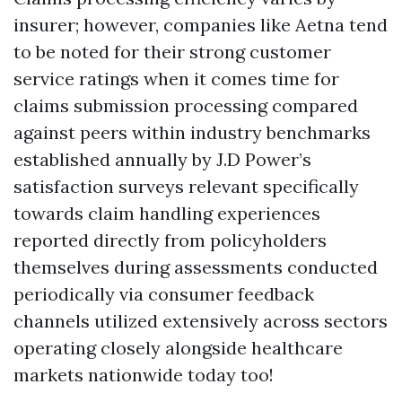
insurer; however, companies like Aetna tend
to be noted for their strong customer
service ratings when it comes time for
claims submission processing compared
against peers within industry benchmarks
established annually by J.D Power’s
satisfaction surveys relevant specifically
towards claim handling experiences
reported directly from policyholders
themselves during assessments conducted
periodically via consumer feedback
channels utilized extensively across sectors
operating closely alongside healthcare
markets nationwide today too!