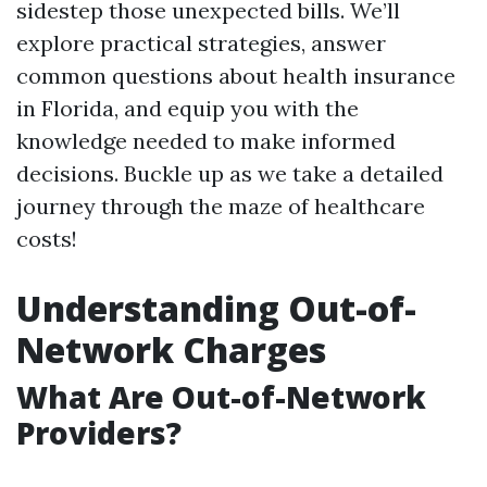
sidestep those unexpected bills. We’ll
explore practical strategies, answer
common questions about health insurance
in Florida, and equip you with the
knowledge needed to make informed
decisions. Buckle up as we take a detailed
journey through the maze of healthcare
costs!
Understanding Out-of-
Network Charges
What Are Out-of-Network
Providers?