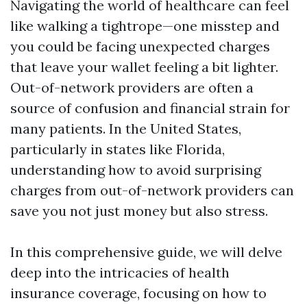
Navigating the world of healthcare can feel
like walking a tightrope—one misstep and
you could be facing unexpected charges
that leave your wallet feeling a bit lighter.
Out-of-network providers are often a
source of confusion and financial strain for
many patients. In the United States,
particularly in states like Florida,
understanding how to avoid surprising
charges from out-of-network providers can
save you not just money but also stress.
In this comprehensive guide, we will delve
deep into the intricacies of health
insurance coverage, focusing on how to