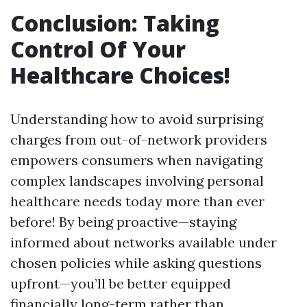
Conclusion: Taking
Control Of Your
Healthcare Choices!
Understanding how to avoid surprising
charges from out-of-network providers
empowers consumers when navigating
complex landscapes involving personal
healthcare needs today more than ever
before! By being proactive—staying
informed about networks available under
chosen policies while asking questions
upfront—you’ll be better equipped
financially long-term rather than