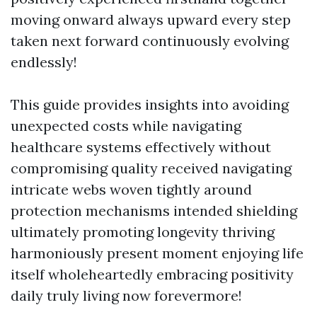
moving onward always upward every step
taken next forward continuously evolving
endlessly!
This guide provides insights into avoiding
unexpected costs while navigating
healthcare systems effectively without
compromising quality received navigating
intricate webs woven tightly around
protection mechanisms intended shielding
ultimately promoting longevity thriving
harmoniously present moment enjoying life
itself wholeheartedly embracing positivity
daily truly living now forevermore!