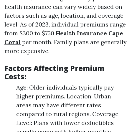
health insurance can vary widely based on
factors such as age, location, and coverage
level. As of 2023, individual premiums range
from $300 to $750
Health Insurance Cape
Coral
per month. Family plans are generally
more expensive.
Factors Affecting Premium
Costs:
Age: Older individuals typically pay
higher premiums. Location: Urban
areas may have different rates
compared to rural regions. Coverage
Level: Plans with lower deductibles
usually come with higher monthly