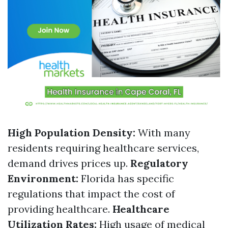
High Population Density:
With many
residents requiring healthcare services,
demand drives prices up.
Regulatory
Environment:
Florida has specific
regulations that impact the cost of
providing healthcare.
Healthcare
Utilization Rates:
High usage of medical