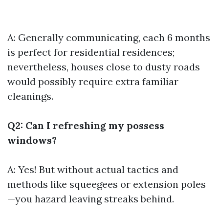
A: Generally communicating, each 6 months
is perfect for residential residences;
nevertheless, houses close to dusty roads
would possibly require extra familiar
cleanings.
Q2: Can I refreshing my possess
windows?
A: Yes! But without actual tactics and
methods like squeegees or extension poles
—you hazard leaving streaks behind.