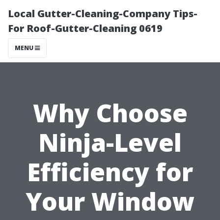
Local Gutter-Cleaning-Company Tips-
For Roof-Gutter-Cleaning 0619
MENU
Why Choose
Ninja-Level
Efficiency for
Your Window