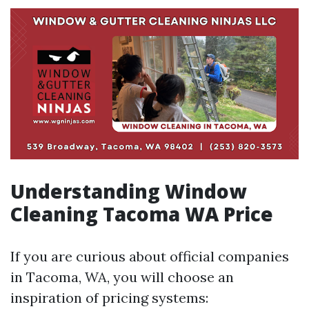
Understanding Window
Cleaning Tacoma WA Price
If you are curious about official companies
in Tacoma, WA, you will choose an
inspiration of pricing systems: