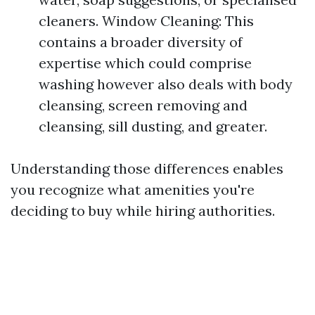
cleaners. Window Cleaning: This
contains a broader diversity of
expertise which could comprise
washing however also deals with body
cleansing, screen removing and
cleansing, sill dusting, and greater.
Understanding those differences enables
you recognize what amenities you're
deciding to buy while hiring authorities.