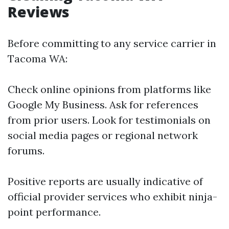
Reviews
Before committing to any service carrier in
Tacoma WA:
Check online opinions from platforms like
Google My Business. Ask for references
from prior users. Look for testimonials on
social media pages or regional network
forums.
Positive reports are usually indicative of
official provider services who exhibit ninja-
point performance.