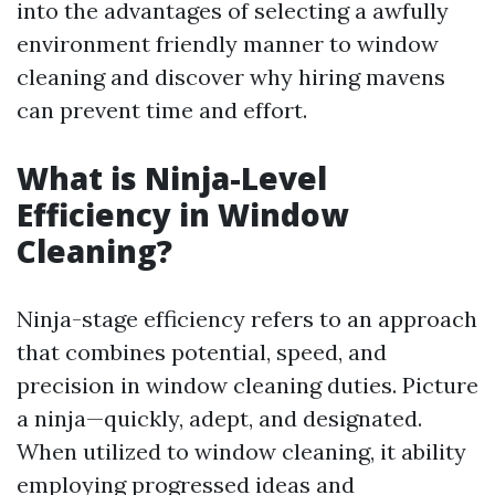
into the advantages of selecting a awfully
environment friendly manner to window
cleaning and discover why hiring mavens
can prevent time and effort.
What is Ninja-Level
Efficiency in Window
Cleaning?
Ninja-stage efficiency refers to an approach
that combines potential, speed, and
precision in window cleaning duties. Picture
a ninja—quickly, adept, and designated.
When utilized to window cleaning, it ability
employing progressed ideas and