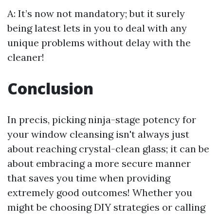
A: It’s now not mandatory; but it surely
being latest lets in you to deal with any
unique problems without delay with the
cleaner!
Conclusion
In precis, picking ninja-stage potency for
your window cleansing isn't always just
about reaching crystal-clean glass; it can be
about embracing a more secure manner
that saves you time when providing
extremely good outcomes! Whether you
might be choosing DIY strategies or calling