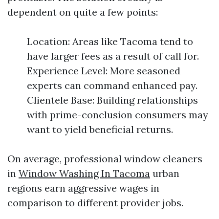
dependent on quite a few points:
Location: Areas like Tacoma tend to
have larger fees as a result of call for.
Experience Level: More seasoned
experts can command enhanced pay.
Clientele Base: Building relationships
with prime-conclusion consumers may
want to yield beneficial returns.
On average, professional window cleaners
in
Window Washing In Tacoma
urban
regions earn aggressive wages in
comparison to different provider jobs.