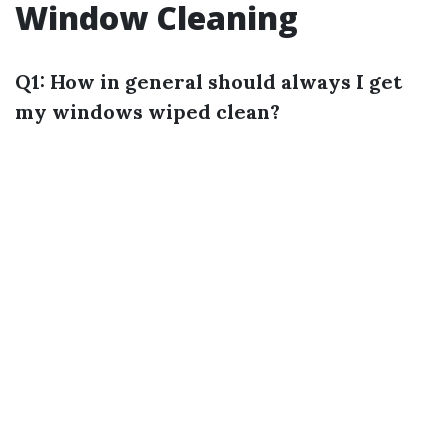
Window Cleaning
Q1: How in general should always I get
my windows wiped clean?