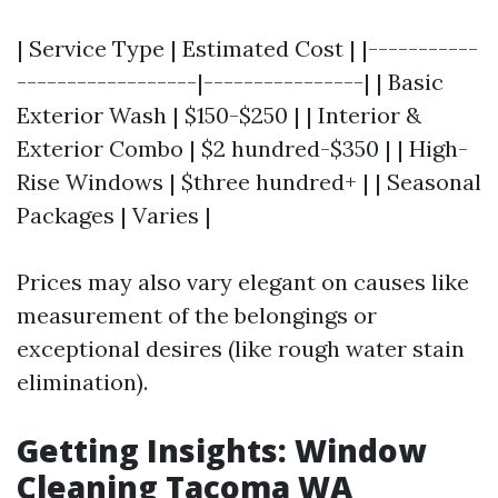
| Service Type | Estimated Cost | |-----------
------------------|----------------| | Basic
Exterior Wash | $150-$250 | | Interior &
Exterior Combo | $2 hundred-$350 | | High-
Rise Windows | $three hundred+ | | Seasonal
Packages | Varies |
Prices may also vary elegant on causes like
measurement of the belongings or
exceptional desires (like rough water stain
elimination).
Getting Insights: Window
Cleaning Tacoma WA