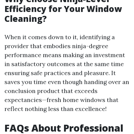
Efficiency for Your Window
Cleaning?
When it comes down to it, identifying a
provider that embodies ninja-degree
performance means making an investment
in satisfactory outcomes at the same time
ensuring safe practices and pleasure. It
saves you time even though handing over an
conclusion product that exceeds
expectancies—fresh home windows that
reflect nothing less than excellence!
FAQs About Professional