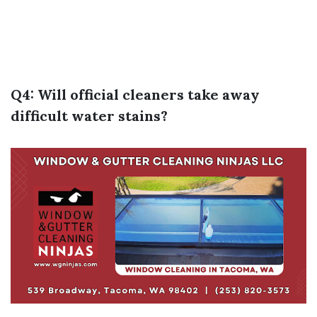
Q4: Will official cleaners take away
difficult water stains?