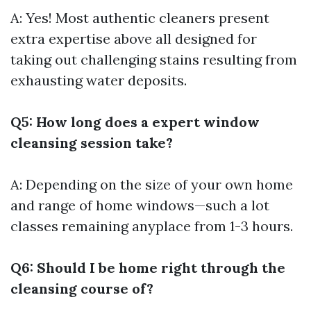
A: Yes! Most authentic cleaners present
extra expertise above all designed for
taking out challenging stains resulting from
exhausting water deposits.
Q5: How long does a expert window
cleansing session take?
A: Depending on the size of your own home
and range of home windows—such a lot
classes remaining anyplace from 1-3 hours.
Q6: Should I be home right through the
cleansing course of?