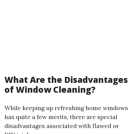
What Are the Disadvantages
of Window Cleaning?
While keeping up refreshing home windows
has quite a few merits, there are special
disadvantages associated with flawed or