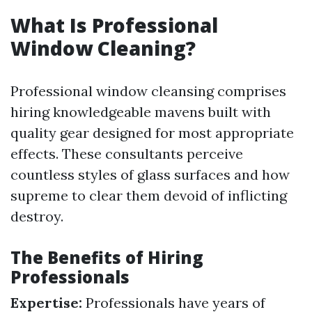
What Is Professional
Window Cleaning?
Professional window cleansing comprises
hiring knowledgeable mavens built with
quality gear designed for most appropriate
effects. These consultants perceive
countless styles of glass surfaces and how
supreme to clear them devoid of inflicting
destroy.
The Benefits of Hiring
Professionals
Expertise:
Professionals have years of