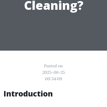
Cleaning?
Posted on
2025-06-25
00:34:09
Introduction