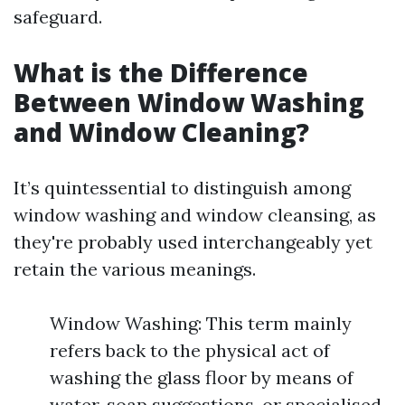
safeguard.
What is the Difference
Between Window Washing
and Window Cleaning?
It’s quintessential to distinguish among
window washing and window cleansing, as
they're probably used interchangeably yet
retain the various meanings.
Window Washing: This term mainly
refers back to the physical act of
washing the glass floor by means of
water, soap suggestions, or specialised