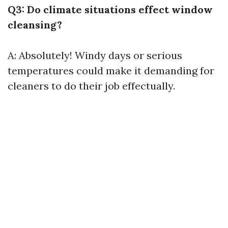
Q3: Do climate situations effect window
cleansing?
A: Absolutely! Windy days or serious
temperatures could make it demanding for
cleaners to do their job effectually.