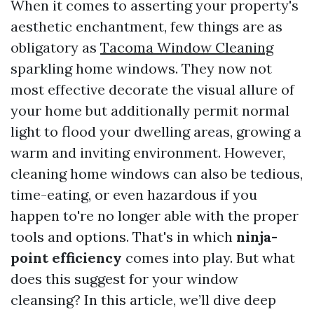
When it comes to asserting your property's
aesthetic enchantment, few things are as
obligatory as
Tacoma Window Cleaning
sparkling home windows. They now not
most effective decorate the visual allure of
your home but additionally permit normal
light to flood your dwelling areas, growing a
warm and inviting environment. However,
cleaning home windows can also be tedious,
time-eating, or even hazardous if you
happen to're no longer able with the proper
tools and options. That's in which
ninja-
point efficiency
comes into play. But what
does this suggest for your window
cleansing? In this article, we’ll dive deep