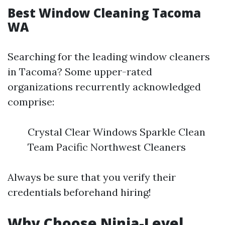
Best Window Cleaning Tacoma
WA
Searching for the leading window cleaners
in Tacoma? Some upper-rated
organizations recurrently acknowledged
comprise:
Crystal Clear Windows Sparkle Clean
Team Pacific Northwest Cleaners
Always be sure that you verify their
credentials beforehand hiring!
Why Choose Ninja-Level