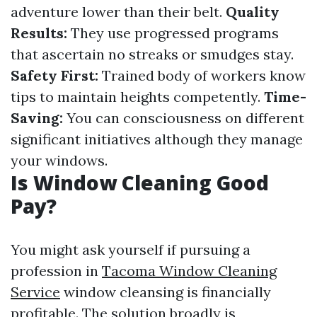
adventure lower than their belt.
Quality
Results:
They use progressed programs
that ascertain no streaks or smudges stay.
Safety First:
Trained body of workers know
tips to maintain heights competently.
Time-
Saving:
You can consciousness on different
significant initiatives although they manage
your windows.
Is Window Cleaning Good
Pay?
You might ask yourself if pursuing a
profession in
Tacoma Window Cleaning
Service
window cleansing is financially
profitable. The solution broadly is