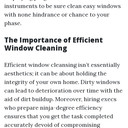
instruments to be sure clean easy windows
with none hindrance or chance to your
phase.
The Importance of Efficient
Window Cleaning
Efficient window cleansing isn’t essentially
aesthetics; it can be about holding the
integrity of your own home. Dirty windows
can lead to deterioration over time with the
aid of dirt buildup. Moreover, hiring execs
who prepare ninja-degree efficiency
ensures that you get the task completed
accurately devoid of compromising