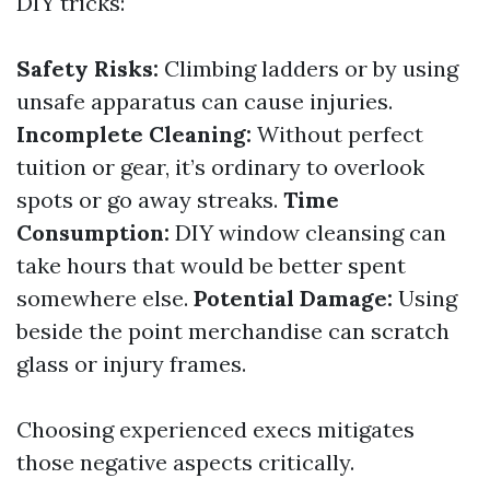
DIY tricks:
Safety Risks:
Climbing ladders or by using
unsafe apparatus can cause injuries.
Incomplete Cleaning:
Without perfect
tuition or gear, it’s ordinary to overlook
spots or go away streaks.
Time
Consumption:
DIY window cleansing can
take hours that would be better spent
somewhere else.
Potential Damage:
Using
beside the point merchandise can scratch
glass or injury frames.
Choosing experienced execs mitigates
those negative aspects critically.