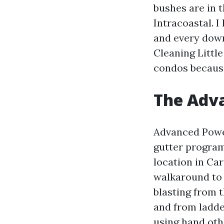
bushes are in t
Intracoastal. I
and every dow
Cleaning Little
condos because
The Adv
Advanced Power
gutter program
location in Ca
walkaround to 
blasting from t
and from ladde
using hand oth