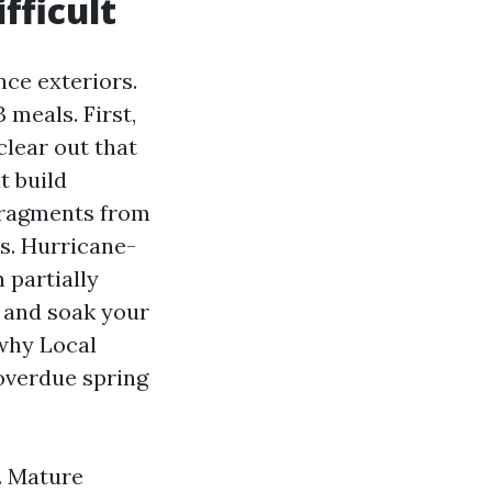
fficult
nce exteriors.
 meals. First,
clear out that
t build
 fragments from
es. Hurricane-
 partially
r and soak your
 why Local
overdue spring
. Mature