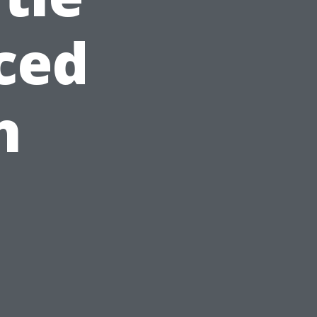
ced
h