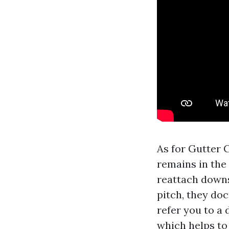
As for Gutter 
remains in the 
reattach downs
pitch, they doc
refer you to a 
which helps to