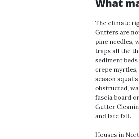
What mak
The climate rig
Gutters are not
pine needles, 
traps all the t
sediment beds 
crepe myrtles, 
season squalls 
obstructed, wat
fascia board or
Gutter Cleanin
and late fall.
Houses in Nort