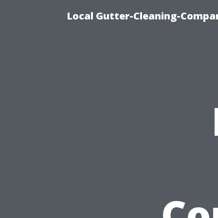
Local Gutter-Cleaning-Compan
Co