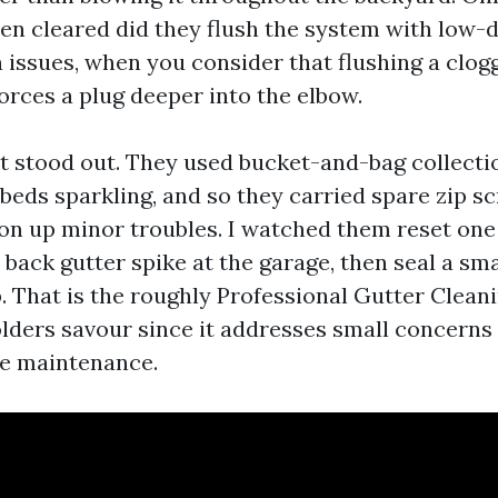
en cleared did they flush the system with low-d
n issues, when you consider that flushing a cl
forces a plug deeper into the elbow.
t stood out. They used bucket-and-bag collecti
 beds sparkling, and so they carried spare zip s
ton up minor troubles. I watched them reset on
back gutter spike at the garage, then seal a sma
. That is the roughly Professional Gutter Clean
ders savour since it addresses small concerns 
be maintenance.