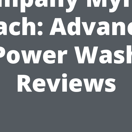
ach: Advan
Power Was
Reviews