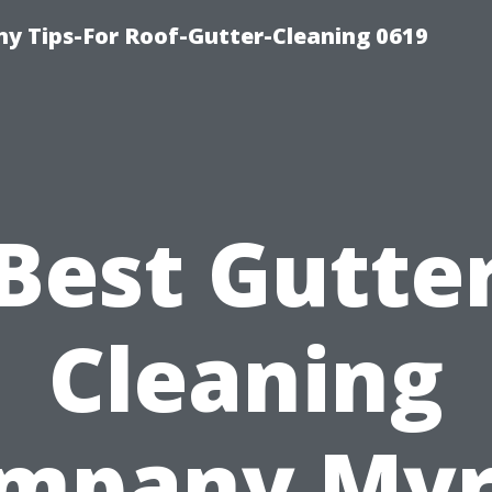
y Tips-For Roof-Gutter-Cleaning 0619
Best Gutte
Cleaning
mpany Myr