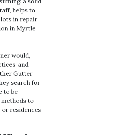
suming: a solid
aff, helps to
ots in repair
ion in Myrtle
wner would,
ctices, and
other Gutter
hey search for
e to be
y methods to
 or residences