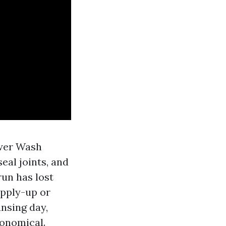
ower Wash
seal joints, and
un has lost
apply-up or
ansing day,
conomical.