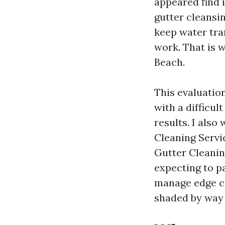
appeared find i
gutter cleansin
keep water tra
work. That is 
Beach.
This evaluatio
with a difficul
results. I also
Cleaning Servi
Gutter Cleanin
expecting to p
manage edge ci
shaded by way o