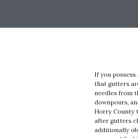
If you possess
that gutters a
needles from th
downpours, and
Horry County ta
after gutters c
additionally o