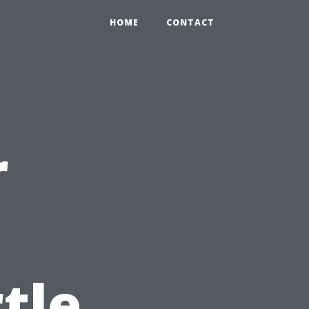
HOME
CONTACT
r
tle