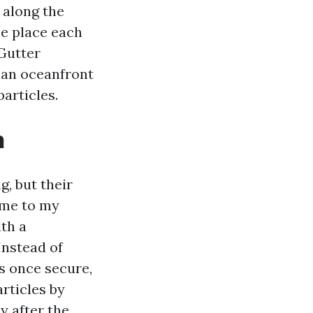
 along the
the place each
Gutter
than oceanfront
articles.
h
, but their
ame to my
th a
Instead of
as once secure,
rticles by
y after the