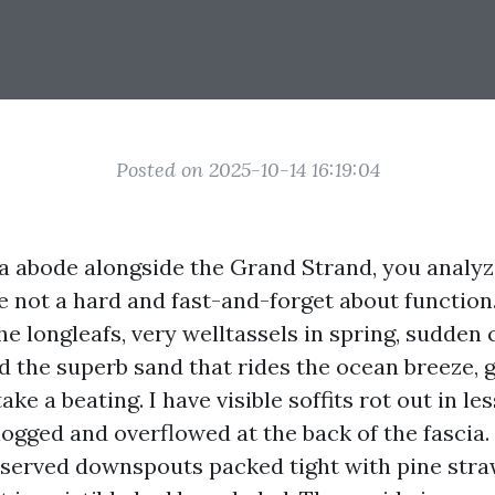
Posted on 2025-10-14 16:19:04
 a abode alongside the Grand Strand, you analy
re not a hard and fast-and-forget about functio
e longleafs, very welltassels in spring, sudden 
 the superb sand that rides the ocean breeze, g
ke a beating. I have visible soffits rot out in les
logged and overflowed at the back of the fascia. 
bserved downspouts packed tight with pine stra