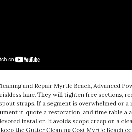
Cleaning and Repair Myrtle Beach, Advanced P
riskless lane. They will tighten free sections, re
pout straps. If a segment is overwhelmed or a r
ument it, quote a restoration, and time table a 
devoted installer. It avoids scope creep on a cle
 keep the Gutter Cleaning Cost Myrtle Beach e