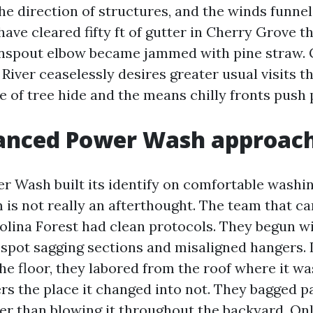
he direction of structures, and the winds funnel
 have cleared fifty ft of gutter in Cherry Grove 
nspout elbow became jammed with pine straw. 
 River ceaselessly desires greater usual visits 
 of tree hide and the means chilly fronts push p
anced Power Wash approac
 Wash built its identify on comfortable washing
 is not really an afterthought. The team that c
rolina Forest had clean protocols. They begun wi
spot sagging sections and misaligned hangers. 
he floor, they labored from the roof where it w
rs the place it changed into not. They bagged pa
er than blowing it throughout the backyard. Onl