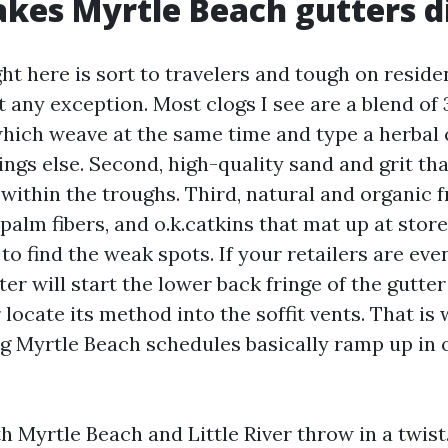
es Myrtle Beach gutters di
ht here is sort to travelers and tough on reside
 any exception. Most clogs I see are a blend of 3
which weave at the same time and type a herbal 
hings else. Second, high-quality sand and grit tha
within the troughs. Third, natural and organic
palm fibers, and o.k.catkins that mat up at stor
to find the weak spots. If your retailers are even
er will start the lower back fringe of the gutte
 locate its method into the soffit vents. That is
g Myrtle Beach schedules basically ramp up in 
h Myrtle Beach and Little River throw in a twist