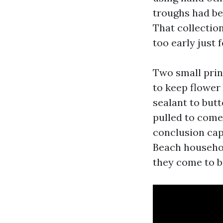
troughs had be
That collectio
too early just 
Two small prin
to keep flower
sealant to but
pulled to come 
conclusion cap
Beach househol
they come to 