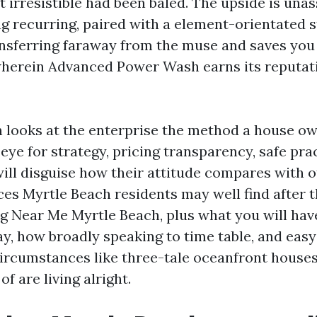
t irresistible had been baled. The upside is unas
g recurring, paired with a element-orientated st
nsferring faraway from the muse and saves you l
wherein Advanced Power Wash earns its reputat
n looks at the enterprise the method a house o
t eye for strategy, pricing transparency, safe pra
 will disguise how their attitude compares with 
ces Myrtle Beach residents may well find after t
g Near Me Myrtle Beach, plus what you will hav
ay, how broadly speaking to time table, and eas
rcumstances like three-tale oceanfront houses
f are living alright.