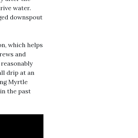
rive water.
ogged downspout
on, which helps
crews and
e reasonably
ll drip at an
ing Myrtle
in the past