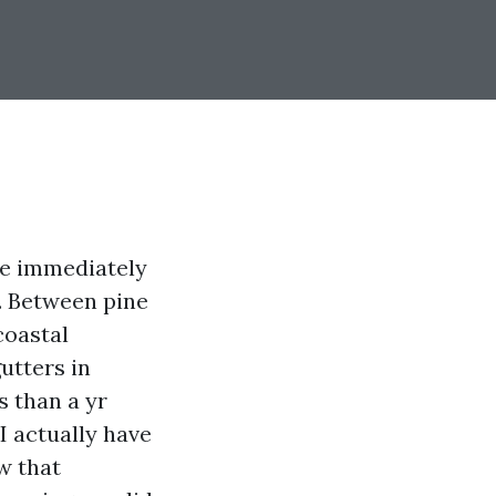
ze immediately
n. Between pine
coastal
utters in
s than a yr
I actually have
w that