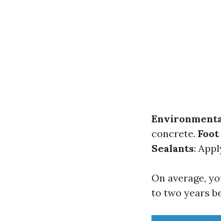
Environmenta
concrete.
Foot
Sealants
: App
On average, yo
to two years b