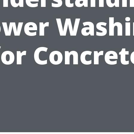
ower Washi
for Concret