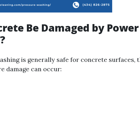
crete Be Damaged by Power
?
shing is generally safe for concrete surfaces, 
re damage can occur: