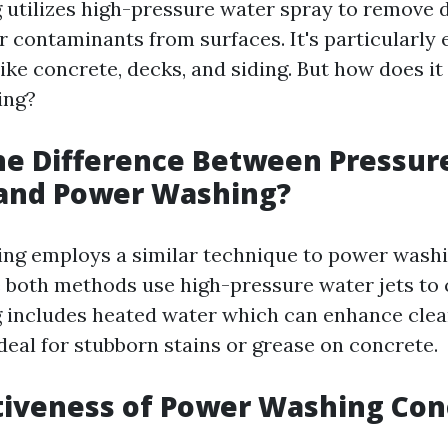
utilizes high-pressure water spray to remove di
 contaminants from surfaces. It's particularly 
ike concrete, decks, and siding. But how does it
ing?
he Difference Between Pressur
and Power Washing?
ng employs a similar technique to power washi
e both methods use high-pressure water jets to 
includes heated water which can enhance clean
deal for stubborn stains or grease on concrete.
tiveness of Power Washing Con