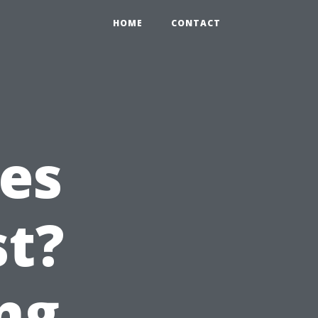
HOME
CONTACT
es
st?
ng