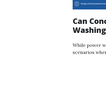
Can Con
Washing
While power wa
scenarios whe