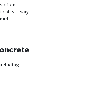
s often
 to blast away
 and
oncrete
ncluding: