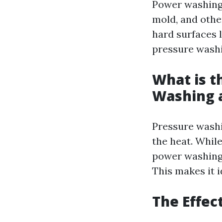
Power washing 
mold, and other
hard surfaces l
pressure wash
What is t
Washing 
Pressure washi
the heat. Whil
power washing 
This makes it i
The Effec