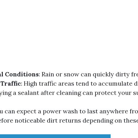
l Conditions
: Rain or snow can quickly dirty f
 Traffic
: High traffic areas tend to accumulate di
lying a sealant after cleaning can protect your s
u can expect a power wash to last anywhere fr
efore noticeable dirt returns depending on thes