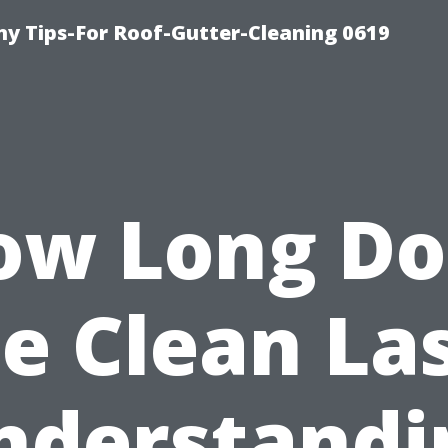
y Tips-For Roof-Gutter-Cleaning 0619
ow Long Do
e Clean La
nderstandi