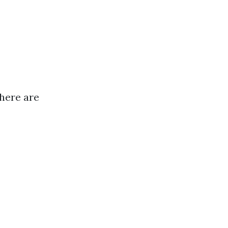
there are