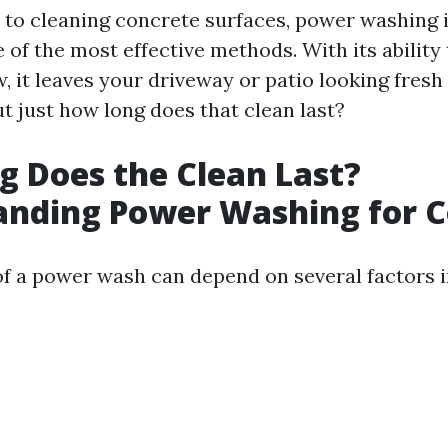
to cleaning concrete surfaces, power washing i
of the most effective methods. With its ability
, it leaves your driveway or patio looking fresh
t just how long does that clean last?
 Does the Clean Last?
anding Power Washing for C
of a power wash can depend on several factors i