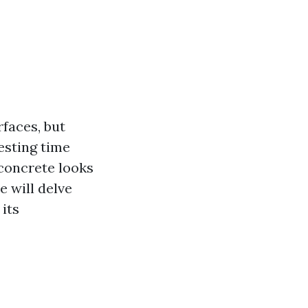
faces, but
esting time
concrete looks
e will delve
 its