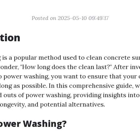
Posted on 2025-05-10 09:49:17
tion
is a popular method used to clean concrete sur
nder, "How long does the clean last?" After inv
 power washing, you want to ensure that your 
 long as possible. In this comprehensive guide, w
d outs of power washing, providing insights into
longevity, and potential alternatives.
Power Washing?