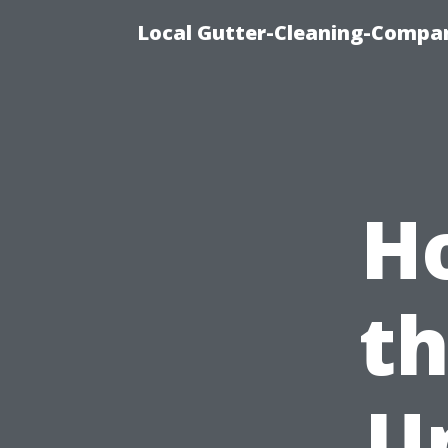
Local Gutter-Cleaning-Compan
H
th
U