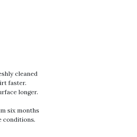
reshly cleaned
rt faster.
urface longer.
om six months
e conditions.