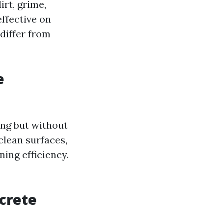
rt, grime,
effective on
 differ from
e
ng but without
clean surfaces,
ing efficiency.
crete