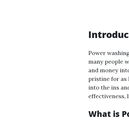
Introduc
Power washing 
many people wo
and money into
pristine for as
into the ins an
effectiveness, 
What is 