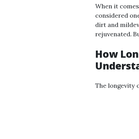
When it comes 
considered one 
dirt and mildew
rejuvenated. Bu
How Long
Underst
The longevity 