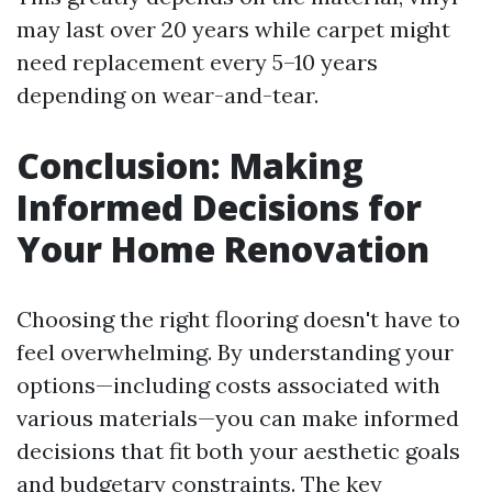
may last over 20 years while carpet might
need replacement every 5–10 years
depending on wear-and-tear.
Conclusion: Making
Informed Decisions for
Your Home Renovation
Choosing the right flooring doesn't have to
feel overwhelming. By understanding your
options—including costs associated with
various materials—you can make informed
decisions that fit both your aesthetic goals
and budgetary constraints. The key