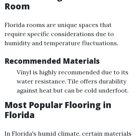
Room
Florida rooms are unique spaces that
require specific considerations due to
humidity and temperature fluctuations.
Recommended Materials
Vinyl is highly recommended due to its
water resistance. Tile offers durability
against heat but can be cold underfoot.
Most Popular Flooring in
Florida
In Florida's humid climate, certain materials