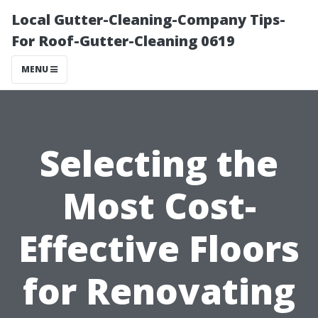
Local Gutter-Cleaning-Company Tips-
For Roof-Gutter-Cleaning 0619
MENU
Selecting the
Most Cost-
Effective Floors
for Renovating