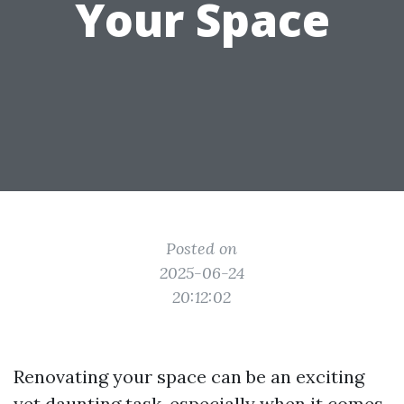
Your Space
Posted on
2025-06-24
20:12:02
Renovating your space can be an exciting
yet daunting task, especially when it comes