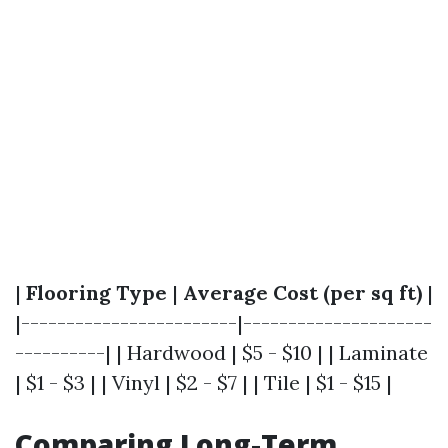
|
Flooring Type
|
Average Cost (per sq ft)
|
|------------------------|---------------------
----------| | Hardwood | $5 - $10 | | Laminate
| $1 - $3 | | Vinyl | $2 - $7 | | Tile | $1 - $15 |
Comparing Long-Term