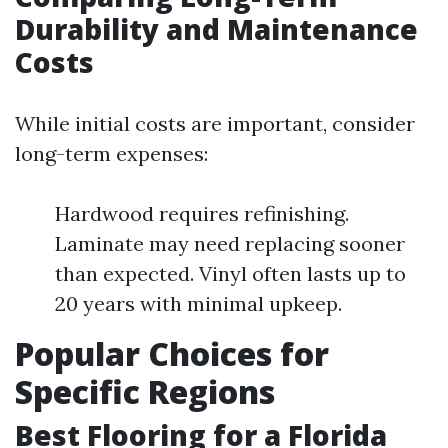
Durability and Maintenance
Costs
While initial costs are important, consider
long-term expenses:
Hardwood requires refinishing.
Laminate may need replacing sooner
than expected. Vinyl often lasts up to
20 years with minimal upkeep.
Popular Choices for
Specific Regions
Best Flooring for a Florida