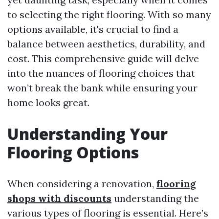
to selecting the right flooring. With so many
options available, it's crucial to find a
balance between aesthetics, durability, and
cost. This comprehensive guide will delve
into the nuances of flooring choices that
won’t break the bank while ensuring your
home looks great.
Understanding Your
Flooring Options
When considering a renovation,
flooring
shops with discounts
understanding the
various types of flooring is essential. Here’s