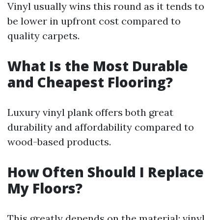
Vinyl usually wins this round as it tends to
be lower in upfront cost compared to
quality carpets.
What Is the Most Durable
and Cheapest Flooring?
Luxury vinyl plank offers both great
durability and affordability compared to
wood-based products.
How Often Should I Replace
My Floors?
This greatly depends on the material; vinyl