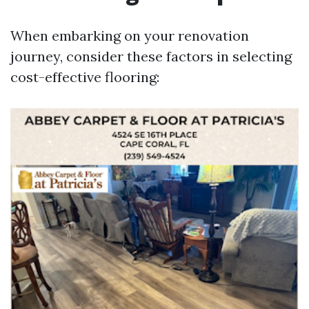
When embarking on your renovation
journey, consider these factors in selecting
cost-effective flooring: