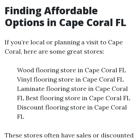
Finding Affordable
Options in Cape Coral FL
If you’re local or planning a visit to Cape
Coral, here are some great stores:
Wood flooring store in Cape Coral FL
Vinyl flooring store in Cape Coral FL
Laminate flooring store in Cape Coral
FL Best flooring store in Cape Coral FL
Discount flooring store in Cape Coral
FL
These stores often have sales or discounted