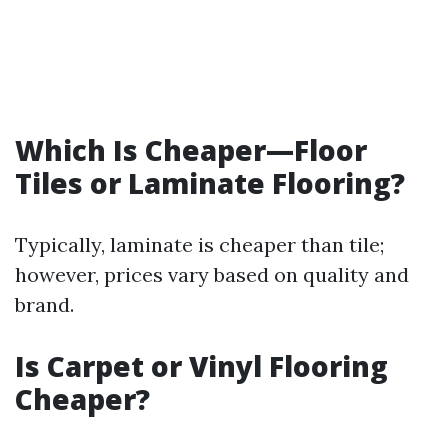
Which Is Cheaper—Floor
Tiles or Laminate Flooring?
Typically, laminate is cheaper than tile;
however, prices vary based on quality and
brand.
Is Carpet or Vinyl Flooring
Cheaper?