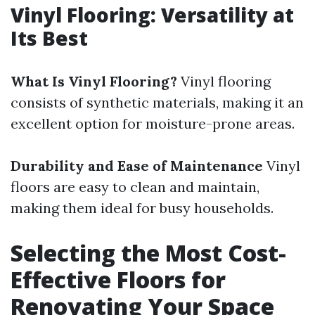
Vinyl Flooring: Versatility at
Its Best
What Is Vinyl Flooring?
Vinyl flooring
consists of synthetic materials, making it an
excellent option for moisture-prone areas.
Durability and Ease of Maintenance
Vinyl
floors are easy to clean and maintain,
making them ideal for busy households.
Selecting the Most Cost-
Effective Floors for
Renovating Your Space