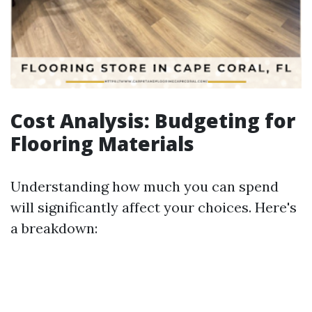
Cost Analysis: Budgeting for
Flooring Materials
Understanding how much you can spend
will significantly affect your choices. Here's
a breakdown: