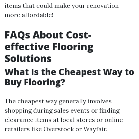
items that could make your renovation
more affordable!
FAQs About Cost-
effective Flooring
Solutions
What Is the Cheapest Way to
Buy Flooring?
The cheapest way generally involves
shopping during sales events or finding
clearance items at local stores or online
retailers like Overstock or Wayfair.