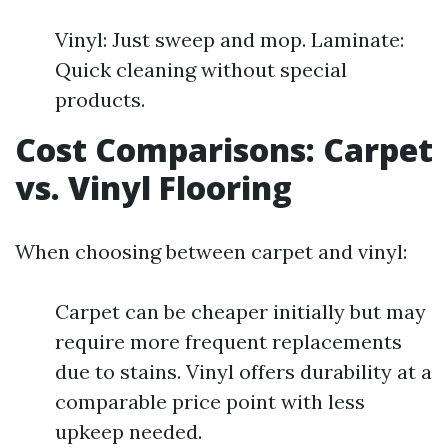
Vinyl: Just sweep and mop. Laminate:
Quick cleaning without special
products.
Cost Comparisons: Carpet
vs. Vinyl Flooring
When choosing between carpet and vinyl:
Carpet can be cheaper initially but may
require more frequent replacements
due to stains. Vinyl offers durability at a
comparable price point with less
upkeep needed.