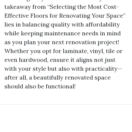
takeaway from “Selecting the Most Cost-
Effective Floors for Renovating Your Space”
lies in balancing quality with affordability
while keeping maintenance needs in mind
as you plan your next renovation project!
Whether you opt for laminate, vinyl, tile or
even hardwood, ensure it aligns not just
with your style but also with practicality—
after all, a beautifully renovated space
should also be functional!