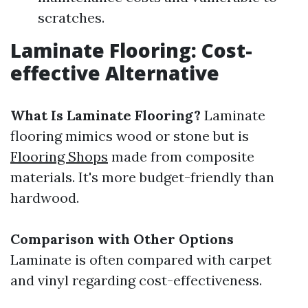
scratches.
Laminate Flooring: Cost-
effective Alternative
What Is Laminate Flooring?
Laminate
flooring mimics wood or stone but is
Flooring Shops
made from composite
materials. It's more budget-friendly than
hardwood.
Comparison with Other Options
Laminate is often compared with carpet
and vinyl regarding cost-effectiveness.