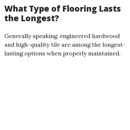
What Type of Flooring Lasts
the Longest?
Generally speaking, engineered hardwood
and high-quality tile are among the longest-
lasting options when properly maintained.