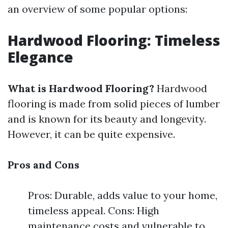
an overview of some popular options:
Hardwood Flooring: Timeless
Elegance
What is Hardwood Flooring?
Hardwood
flooring is made from solid pieces of lumber
and is known for its beauty and longevity.
However, it can be quite expensive.
Pros and Cons
Pros: Durable, adds value to your home,
timeless appeal. Cons: High
maintenance costs and vulnerable to