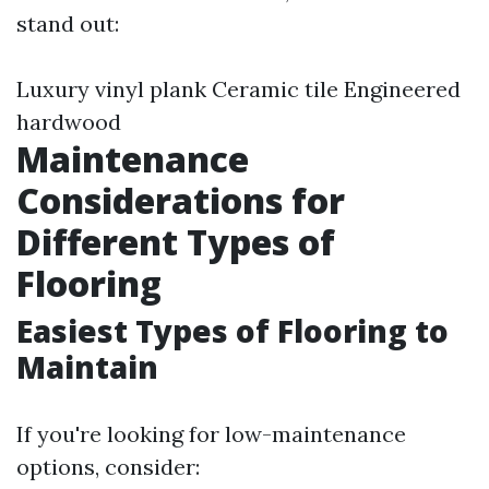
stand out:
Luxury vinyl plank Ceramic tile Engineered
hardwood
Maintenance
Considerations for
Different Types of
Flooring
Easiest Types of Flooring to
Maintain
If you're looking for low-maintenance
options, consider: