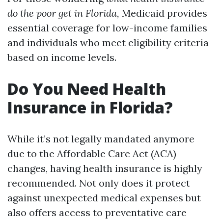
do the poor get in Florida,
Medicaid provides
essential coverage for low-income families
and individuals who meet eligibility criteria
based on income levels.
Do You Need Health
Insurance in Florida?
While it’s not legally mandated anymore
due to the Affordable Care Act (ACA)
changes, having health insurance is highly
recommended. Not only does it protect
against unexpected medical expenses but
also offers access to preventative care