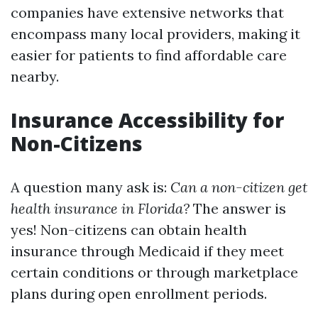
companies have extensive networks that
encompass many local providers, making it
easier for patients to find affordable care
nearby.
Insurance Accessibility for
Non-Citizens
A question many ask is:
Can a non-citizen get
health insurance in Florida?
The answer is
yes! Non-citizens can obtain health
insurance through Medicaid if they meet
certain conditions or through marketplace
plans during open enrollment periods.