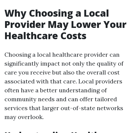
Why Choosing a Local
Provider May Lower Your
Healthcare Costs
Choosing a local healthcare provider can
significantly impact not only the quality of
care you receive but also the overall cost
associated with that care. Local providers
often have a better understanding of
community needs and can offer tailored
services that larger out-of-state networks
may overlook.