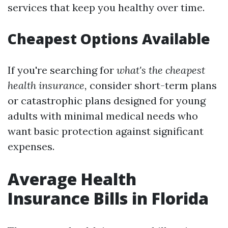
services that keep you healthy over time.
Cheapest Options Available
If you're searching for
what's the cheapest
health insurance,
consider short-term plans
or catastrophic plans designed for young
adults with minimal medical needs who
want basic protection against significant
expenses.
Average Health
Insurance Bills in Florida