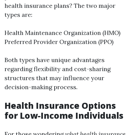
health insurance plans? The two major
types are:
Health Maintenance Organization (HMO)
Preferred Provider Organization (PPO)
Both types have unique advantages
regarding flexibility and cost-sharing
structures that may influence your
decision-making process.
Health Insurance Options
for Low-Income Individuals
For those wondering
what health insurance