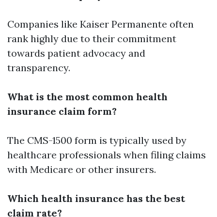
Companies like Kaiser Permanente often
rank highly due to their commitment
towards patient advocacy and
transparency.
What is the most common health
insurance claim form?
The CMS-1500 form is typically used by
healthcare professionals when filing claims
with Medicare or other insurers.
Which health insurance has the best
claim rate?