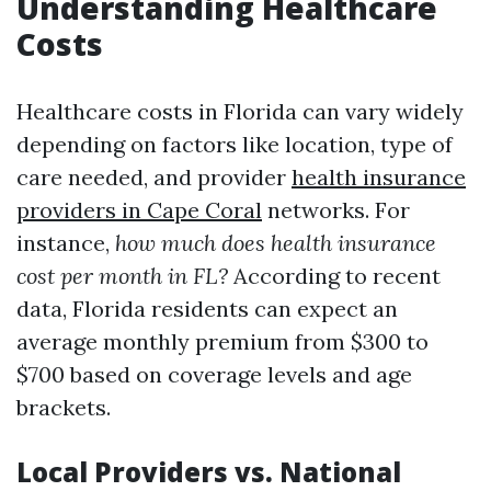
Understanding Healthcare
Costs
Healthcare costs in Florida can vary widely
depending on factors like location, type of
care needed, and provider
health insurance
providers in Cape Coral
networks. For
instance,
how much does health insurance
cost per month in FL?
According to recent
data, Florida residents can expect an
average monthly premium from $300 to
$700 based on coverage levels and age
brackets.
Local Providers vs. National