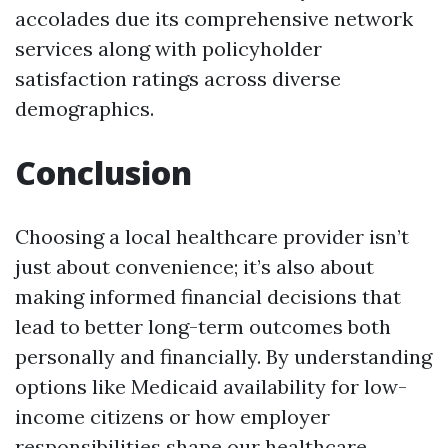
accolades due its comprehensive network
services along with policyholder
satisfaction ratings across diverse
demographics.
Conclusion
Choosing a local healthcare provider isn’t
just about convenience; it’s also about
making informed financial decisions that
lead to better long-term outcomes both
personally and financially. By understanding
options like Medicaid availability for low-
income citizens or how employer
responsibilities shape our healthcare