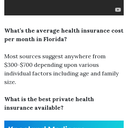
What’s the average health insurance cost
per month in Florida?
Most sources suggest anywhere from
$300-$700 depending upon various
individual factors including age and family
size.
What is the best private health
insurance available?