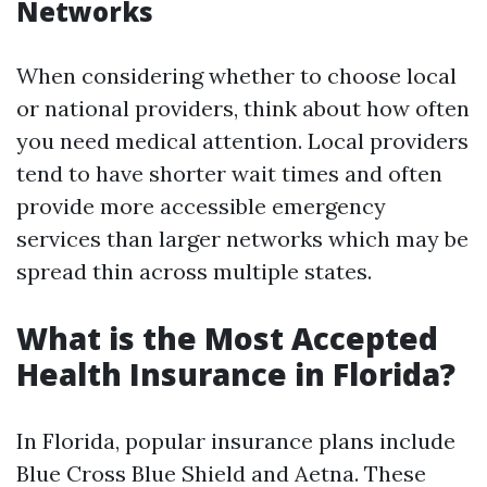
Networks
When considering whether to choose local
or national providers, think about how often
you need medical attention. Local providers
tend to have shorter wait times and often
provide more accessible emergency
services than larger networks which may be
spread thin across multiple states.
What is the Most Accepted
Health Insurance in Florida?
In Florida, popular insurance plans include
Blue Cross Blue Shield and Aetna. These