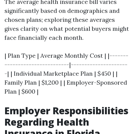
The average health insurance bill varies
significantly based on demographics and
chosen plans; exploring these averages
gives clarity on what potential buyers might
face financially each month.
| Plan Type | Average Monthly Cost | |-------
------------------------|---------------------
-| | Individual Marketplace Plan | $450 | |
Family Plan | $1,200 | | Employer-Sponsored
Plan | $600 |
Employer Responsibilities
Regarding Health
Insurance in Florida