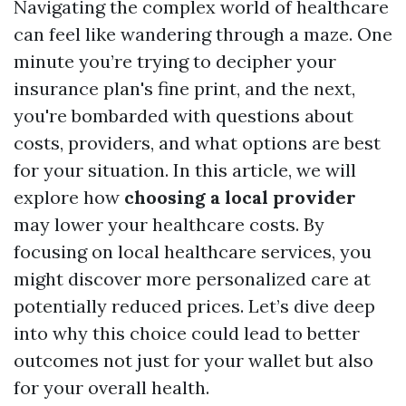
Navigating the complex world of healthcare
can feel like wandering through a maze. One
minute you’re trying to decipher your
insurance plan's fine print, and the next,
you're bombarded with questions about
costs, providers, and what options are best
for your situation. In this article, we will
explore how
choosing a local provider
may lower your healthcare costs. By
focusing on local healthcare services, you
might discover more personalized care at
potentially reduced prices. Let’s dive deep
into why this choice could lead to better
outcomes not just for your wallet but also
for your overall health.