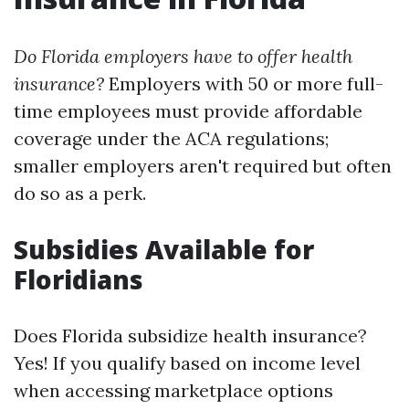
Do Florida employers have to offer health
insurance?
Employers with 50 or more full-
time employees must provide affordable
coverage under the ACA regulations;
smaller employers aren't required but often
do so as a perk.
Subsidies Available for
Floridians
Does Florida subsidize health insurance?
Yes! If you qualify based on income level
when accessing marketplace options