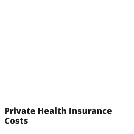
Private Health Insurance
Costs