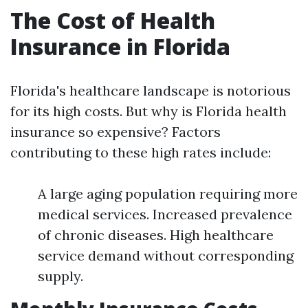
The Cost of Health
Insurance in Florida
Florida's healthcare landscape is notorious
for its high costs. But why is Florida health
insurance so expensive? Factors
contributing to these high rates include:
A large aging population requiring more
medical services. Increased prevalence
of chronic diseases. High healthcare
service demand without corresponding
supply.