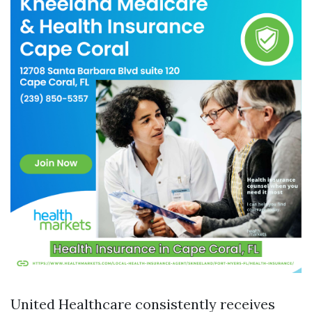
United Healthcare consistently receives