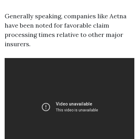
Generally speaking, companies like Aetna
have been noted for favorable claim
processing times relative to other major
insurers.