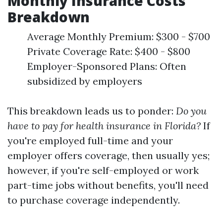
Monthly Insurance Costs
Breakdown
Average Monthly Premium: $300 - $700
Private Coverage Rate: $400 - $800
Employer-Sponsored Plans: Often
subsidized by employers
This breakdown leads us to ponder:
Do you
have to pay for health insurance in Florida?
If
you're employed full-time and your
employer offers coverage, then usually yes;
however, if you're self-employed or work
part-time jobs without benefits, you'll need
to purchase coverage independently.