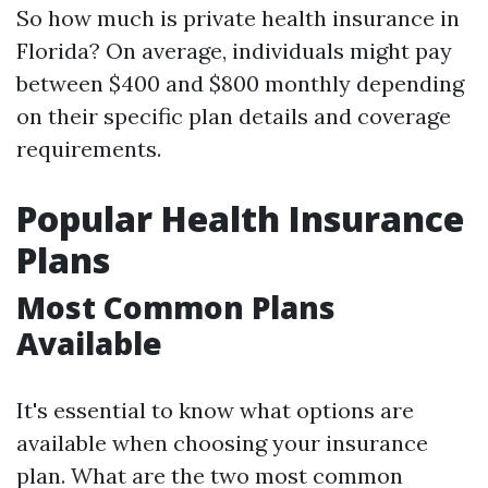
So how much is private health insurance in
Florida? On average, individuals might pay
between $400 and $800 monthly depending
on their specific plan details and coverage
requirements.
Popular Health Insurance
Plans
Most Common Plans
Available
It's essential to know what options are
available when choosing your insurance
plan. What are the two most common