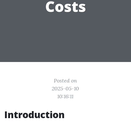
Costs
Posted on
2025-05-10
10:16:11
Introduction