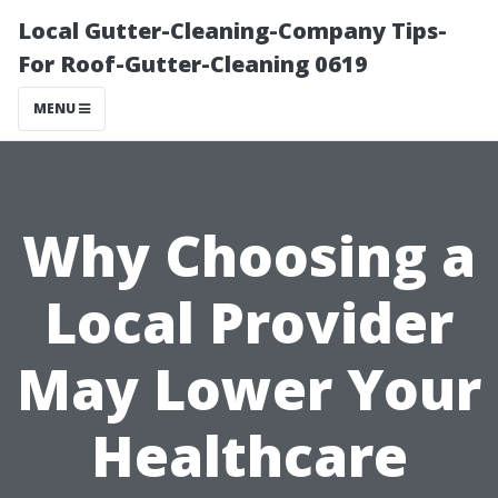
Local Gutter-Cleaning-Company Tips-
For Roof-Gutter-Cleaning 0619
MENU
Why Choosing a
Local Provider
May Lower Your
Healthcare