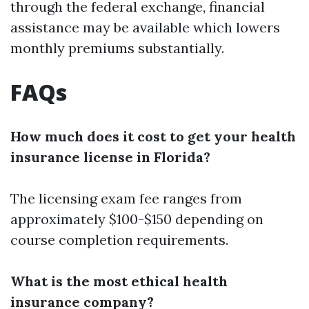
through the federal exchange, financial
assistance may be available which lowers
monthly premiums substantially.
FAQs
How much does it cost to get your health
insurance license in Florida?
The licensing exam fee ranges from
approximately $100-$150 depending on
course completion requirements.
What is the most ethical health
insurance company?