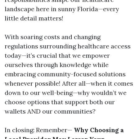
landscape here in sunny Florida—every
little detail matters!
With soaring costs and changing
regulations surrounding healthcare access
today—it’s crucial that we empower
ourselves through knowledge while
embracing community-focused solutions
whenever possible! After all—when it comes
down to our well-being—why wouldn’t we
choose options that support both our
wallets AND our communities?
In closing: Remember—
Why Choosing a