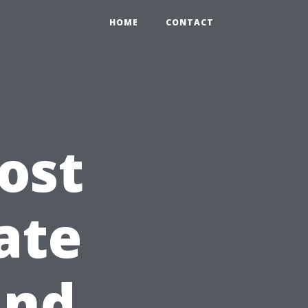
HOME
CONTACT
ost
ate
and