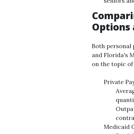
seniors and
Compari
Options 
Both personal
and Florida's 
on the topic of
Private Pa
Averag
quanti
Outpat
contra
Medicaid C