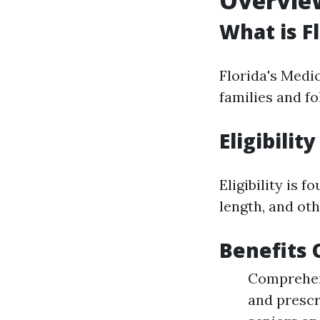
Overview
What is F
Florida's Medi
families and fo
Eligibilit
Eligibility is 
length, and oth
Benefits 
Comprehens
and prescr