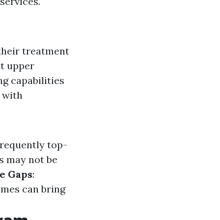
 services.
their treatment
st upper
ng capabilities
 with
frequently top-
s may not be
e Gaps
:
emes can bring