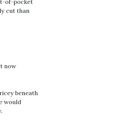
ut-of-pocket
ly cut than
ht now
pricey beneath
be would
.