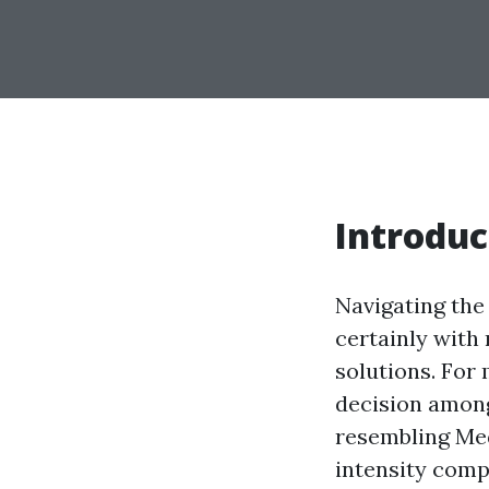
Introduc
Navigating the
certainly with 
solutions. For 
decision among
resembling Medi
intensity comp