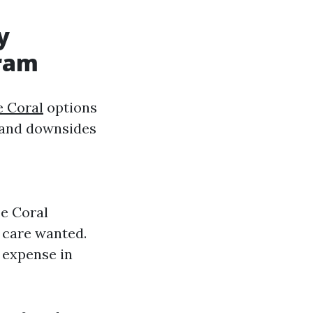
y
gram
e Coral
options
s and downsides
pe Coral
f care wanted.
 expense in