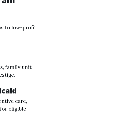
gram
s to low-profit
s, family unit
estige.
icaid
ntive care,
or eligible