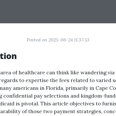
Posted on 2025-06-24 11:37:53
tion
 area of healthcare can think like wandering via
regards to expertise the fees related to varied 
many americans in Florida, primarily in Cape Co
 confidential pay selections and kingdom-fund
caid is pivotal. This article objectives to furni
arability of those two payment strategies, conc