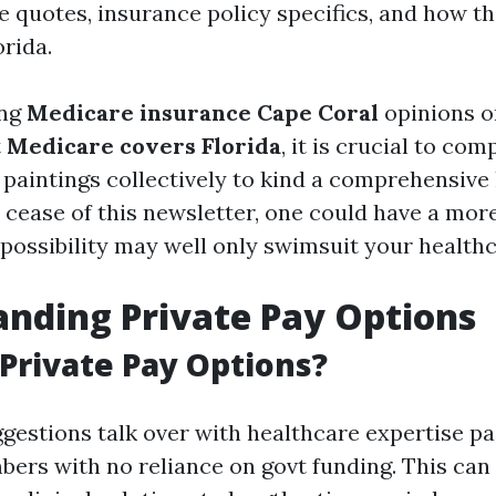
e quotes, insurance policy specifics, and how t
orida.
ing
Medicare insurance Cape Coral
opinions o
t
Medicare covers Florida
, it is crucial to c
 paintings collectively to kind a comprehensive
 cease of this newsletter, one could have a more
 possibility may well only swimsuit your healthc
nding Private Pay Options
Private Pay Options?
gestions talk over with healthcare expertise pa
ers with no reliance on govt funding. This can