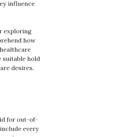
hey influence
r exploring
omprehend how
 healthcare
 suitable hold
are desires.
id for out-of-
 include every