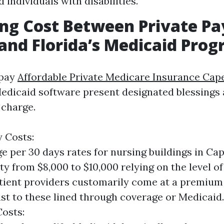
 individuals with disabilities.
ng Cost Between Private Pa
and Florida’s Medicaid Pro
 pay
Affordable Private Medicare Insurance Cap
Medicaid software present designated blessing
 charge.
y Costs:
e per 30 days rates for nursing buildings in Ca
ty from $8,000 to $10,000 relying on the level o
ient providers customarily come at a premium
st to these lined through coverage or Medicaid.
osts: