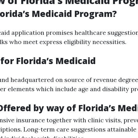
 of Florida’s Medicaid Pro
lorida’s Medicaid Program?
caid application promises healthcare suggestion
lks who meet express eligibility necessities.
y for Florida’s Medicaid
found headquartered on source of revenue degree
er elements which include age and disability pr
Offered by way of Florida’s Med
ive insurance together with clinic visits, preve
iptions. Long-term care suggestions attainable f