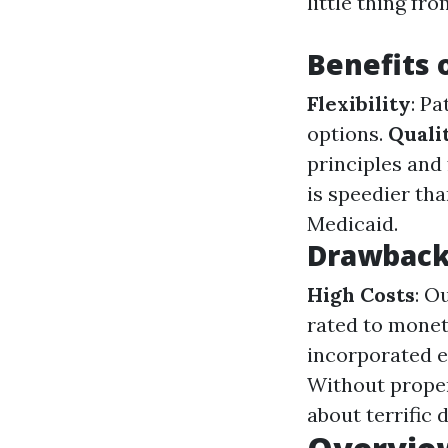
little thing fr
Benefits 
Flexibility
: P
options.
Quali
principles and 
is speedier th
Medicaid.
Drawbacks
High Costs
: O
rated to monet
incorporated e
Without proper
about terrific d