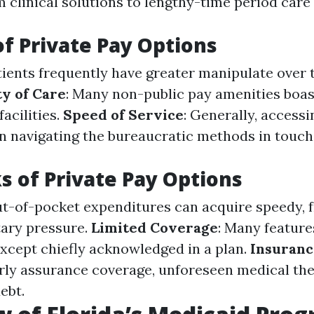
om clinical solutions to lengthy-time period care
of Private Pay Options
atients frequently have greater manipulate over 
ty of Care
: Many non-public pay amenities boa
facilities.
Speed of Service
: Generally, accessi
an navigating the bureaucratic methods in touch
 of Private Pay Options
ut-of-pocket expenditures can acquire speedy, 
ary pressure.
Limited Coverage
: Many feature
xcept chiefly acknowledged in a plan.
Insuranc
ly assurance coverage, unforeseen medical th
ebt.