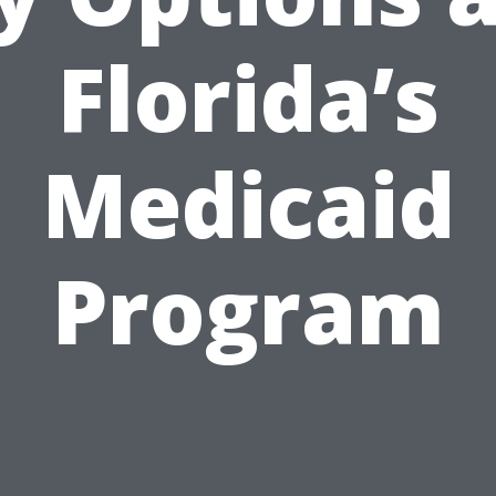
Florida’s
Medicaid
Program