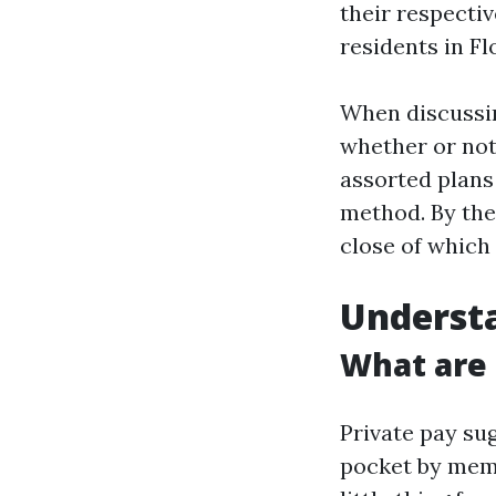
their respectiv
residents in Fl
When discuss
whether or no
assorted plans
method. By the
close of which
Understa
What are 
Private pay sug
pocket by memb