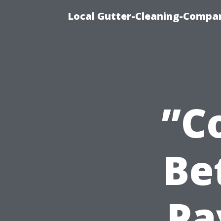
Local Gutter-Cleaning-Compan
”C
Be
Pa