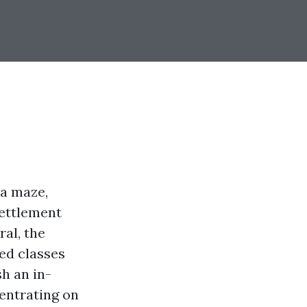
 a maze,
settlement
ral, the
ed classes
sh an in-
entrating on