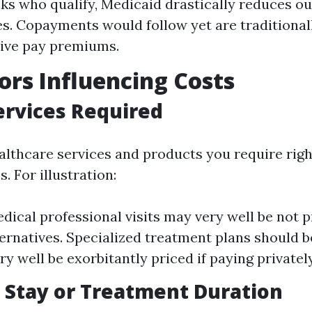
lks who qualify, Medicaid drastically reduces o
s. Copayments would follow yet are traditional
ive pay premiums.
ors Influencing Costs
ervices Required
ealthcare services and products you require rig
. For illustration:
dical professional visits may very well be not 
ternatives. Specialized treatment plans should 
y well be exorbitantly priced if paying privately
 Stay or Treatment Duration