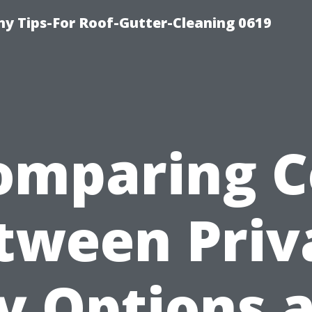
y Tips-For Roof-Gutter-Cleaning 0619
omparing C
tween Priv
y Options 