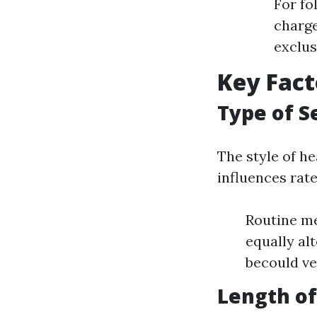
For fo
charge
exclus
Key Fact
Type of S
The style of h
influences rates
Routine me
equally al
becould ver
Length of