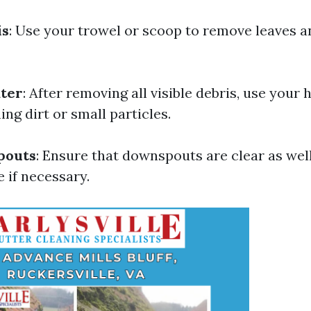
is
: Use your trowel or scoop to remove leaves 
ater
: After removing all visible debris, use your 
ng dirt or small particles.
pouts
: Ensure that downspouts are clear as well
 if necessary.