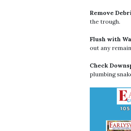
Remove Debr
the trough.
Flush with W
out any remaini
Check Downs
plumbing snake