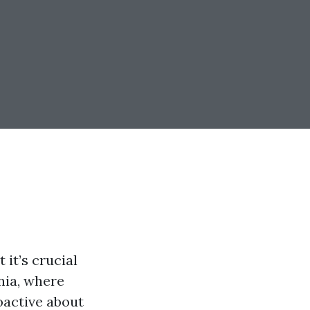
 it’s crucial
inia, where
oactive about