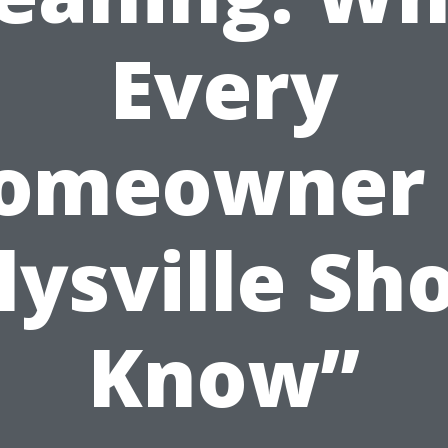
Every
omeowner 
lysville Sh
Know”