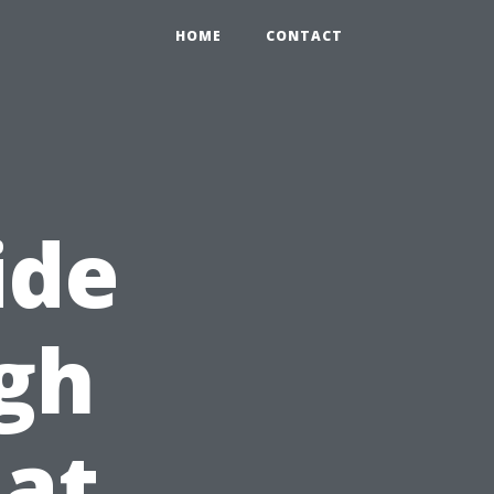
HOME
CONTACT
ide
gh
at