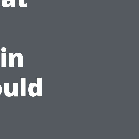
in
ould