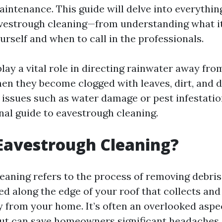
intenance. This guide will delve into everythin
estrough cleaning—from understanding what it i
urself and when to call in the professionals.
lay a vital role in directing rainwater away fr
en they become clogged with leaves, dirt, and d
 issues such as water damage or pest infestation
nal guide to eavestrough cleaning.
Eavestrough Cleaning?
eaning refers to the process of removing debris
ed along the edge of your roof that collects and
 from your home. It’s often an overlooked aspe
t can save homeowners significant headaches 