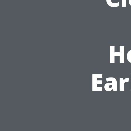
H
Ear