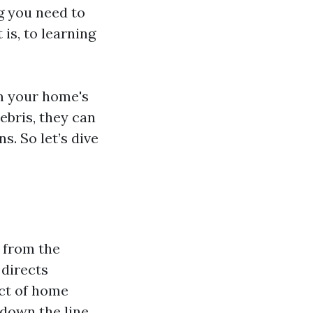
g you need to
s, to learning
om your home's
ebris, they can
s. So let’s dive
 from the
 directs
ct of home
down the line.