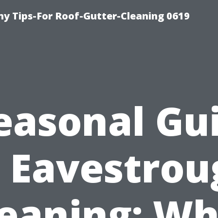
y Tips-For Roof-Gutter-Cleaning 0619
easonal Gu
o Eavestrou
leaning: Wh