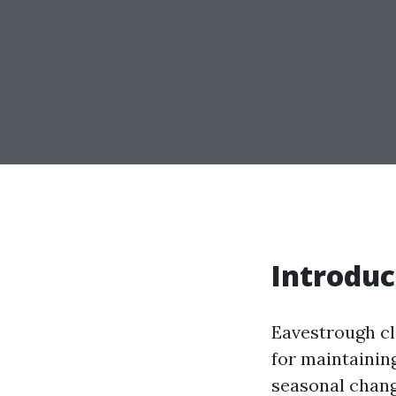
Introduc
Eavestrough cle
for maintaining
seasonal change