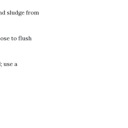
and sludge from
hose to flush
; use a