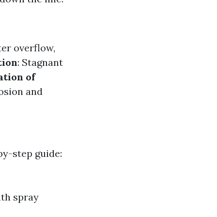
er overflow,
tion
: Stagnant
tion of
rosion and
by-step guide:
ith spray