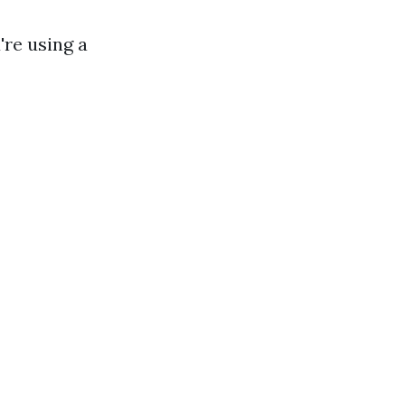
're using a