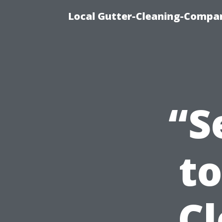
Local Gutter-Cleaning-Compan
“S
t
C