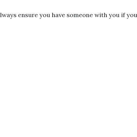
Always ensure you have someone with you if you