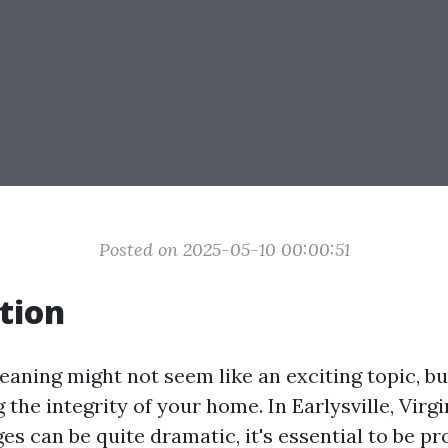
Posted on 2025-05-10 00:00:51
tion
aning might not seem like an exciting topic, but
 the integrity of your home. In Earlysville, Virg
s can be quite dramatic, it's essential to be pr