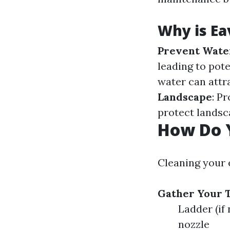
Why is Ea
Prevent Wate
leading to pot
water can attr
Landscape
: P
protect landsc
How Do 
Cleaning your 
Gather Your T
Ladder (if
nozzle