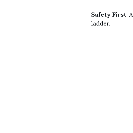
Safety First
: 
ladder.