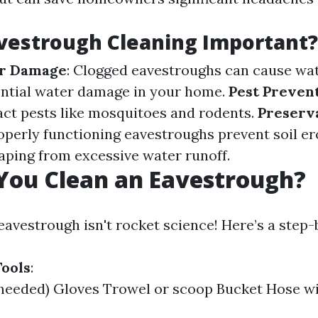
vestrough Cleaning Important?
r Damage
: Clogged eavestroughs can cause wat
ential water damage in your home.
Pest Preven
act pests like mosquitoes and rodents.
Preserva
roperly functioning eavestroughs prevent soil e
aping from excessive water runoff.
You Clean an Eavestrough?
eavestrough isn't rocket science! Here’s a step-
ools
:
 needed) Gloves Trowel or scoop Bucket Hose w