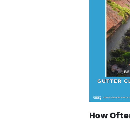
How Ofte