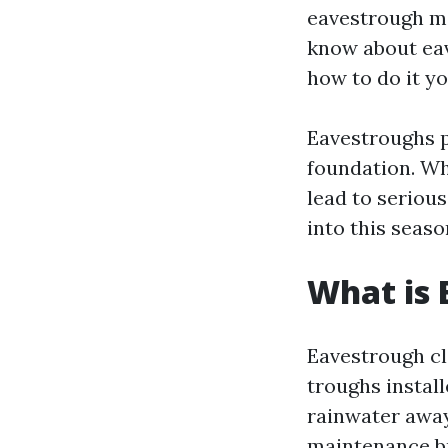
eavestrough ma
know about eav
how to do it yo
Eavestroughs p
foundation. Wh
lead to serious
into this seaso
What is 
Eavestrough cl
troughs install
rainwater away
maintenance bu