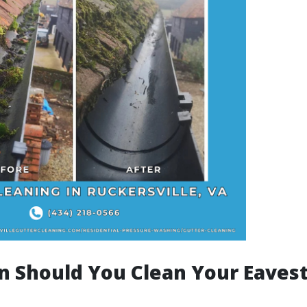
n Should You Clean Your Eaves