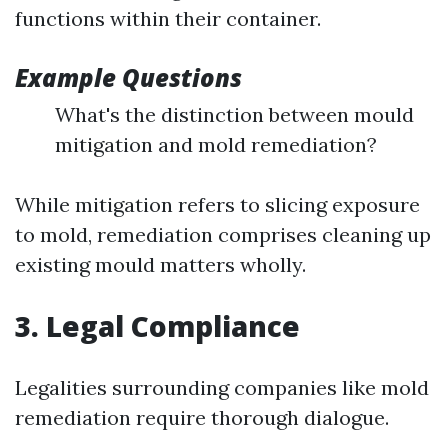
functions within their container.
Example Questions
What's the distinction between mould
mitigation and mold remediation?
While mitigation refers to slicing exposure
to mold, remediation comprises cleaning up
existing mould matters wholly.
3. Legal Compliance
Legalities surrounding companies like mold
remediation require thorough dialogue.