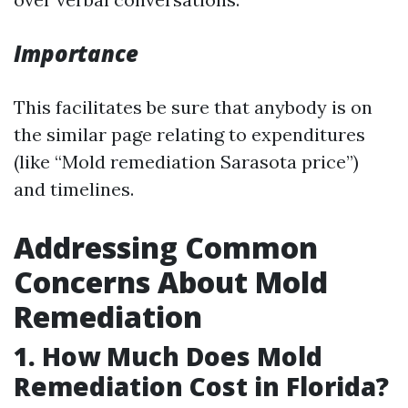
Importance
This facilitates be sure that anybody is on
the similar page relating to expenditures
(like “Mold remediation Sarasota price”)
and timelines.
Addressing Common
Concerns About Mold
Remediation
1. How Much Does Mold
Remediation Cost in Florida?