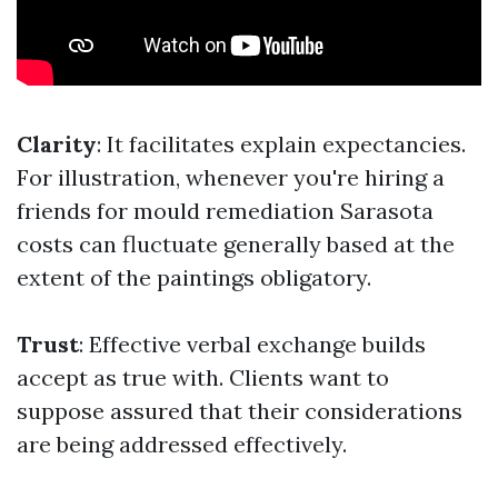
Clarity
: It facilitates explain expectancies.
For illustration, whenever you're hiring a
friends for mould remediation Sarasota
costs can fluctuate generally based at the
extent of the paintings obligatory.
Trust
: Effective verbal exchange builds
accept as true with. Clients want to
suppose assured that their considerations
are being addressed effectively.