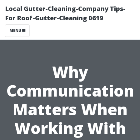
Local Gutter-Cleaning-Company Tips-
For Roof-Gutter-Cleaning 0619
MENU
Why
Communication
Matters When
Working With