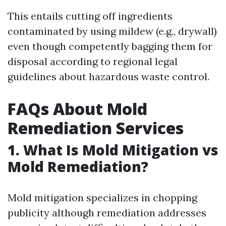
This entails cutting off ingredients
contaminated by using mildew (e.g., drywall)
even though competently bagging them for
disposal according to regional legal
guidelines about hazardous waste control.
FAQs About Mold
Remediation Services
1. What Is Mold Mitigation vs
Mold Remediation?
Mold mitigation specializes in chopping
publicity although remediation addresses