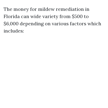
The money for mildew remediation in
Florida can wide variety from $500 to
$6,000 depending on various factors which
includes: