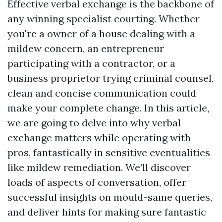
Effective verbal exchange is the backbone of
any winning specialist courting. Whether
you're a owner of a house dealing with a
mildew concern, an entrepreneur
participating with a contractor, or a
business proprietor trying criminal counsel,
clean and concise communication could
make your complete change. In this article,
we are going to delve into why verbal
exchange matters while operating with
pros, fantastically in sensitive eventualities
like mildew remediation. We’ll discover
loads of aspects of conversation, offer
successful insights on mould-same queries,
and deliver hints for making sure fantastic