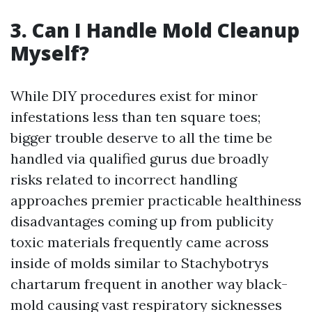
3. Can I Handle Mold Cleanup
Myself?
While DIY procedures exist for minor
infestations less than ten square toes;
bigger trouble deserve to all the time be
handled via qualified gurus due broadly
risks related to incorrect handling
approaches premier practicable healthiness
disadvantages coming up from publicity
toxic materials frequently came across
inside of molds similar to Stachybotrys
chartarum frequent in another way black-
mold causing vast respiratory sicknesses