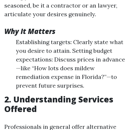
seasoned, be it a contractor or an lawyer,
articulate your desires genuinely.
Why It Matters
Establishing targets: Clearly state what
you desire to attain. Setting budget
expectations: Discuss prices in advance
—like “How lots does mildew
remediation expense in Florida?”—to
prevent future surprises.
2. Understanding Services
Offered
Professionals in general offer alternative