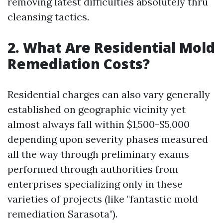
removing latest difficulties absolutely thru
cleansing tactics.
2. What Are Residential Mold
Remediation Costs?
Residential charges can also vary generally
established on geographic vicinity yet
almost always fall within $1,500-$5,000
depending upon severity phases measured
all the way through preliminary exams
performed through authorities from
enterprises specializing only in these
varieties of projects (like "fantastic mold
remediation Sarasota").