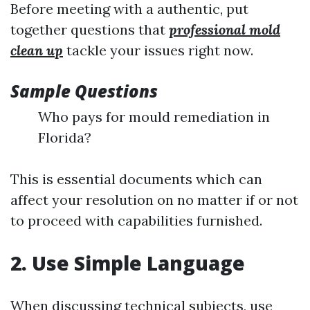
Before meeting with a authentic, put
together questions that
professional mold
clean up
tackle your issues right now.
Sample Questions
Who pays for mould remediation in
Florida?
This is essential documents which can
affect your resolution on no matter if or not
to proceed with capabilities furnished.
2. Use Simple Language
When discussing technical subjects, use