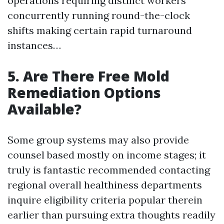
operations requiring distinct workers
concurrently running round-the-clock
shifts making certain rapid turnaround
instances…
5. Are There Free Mold
Remediation Options
Available?
Some group systems may also provide
counsel based mostly on income stages; it
truly is fantastic recommended contacting
regional overall healthiness departments
inquire eligibility criteria popular therein
earlier than pursuing extra thoughts readily