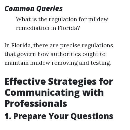
Common Queries
What is the regulation for mildew
remediation in Florida?
In Florida, there are precise regulations
that govern how authorities ought to
maintain mildew removing and testing.
Effective Strategies for
Communicating with
Professionals
1. Prepare Your Questions