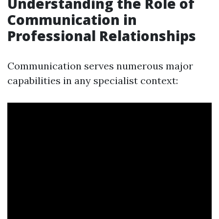
Understanding the Role of
Communication in
Professional Relationships
Communication serves numerous major
capabilities in any specialist context: