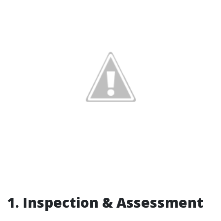
1. Inspection & Assessment