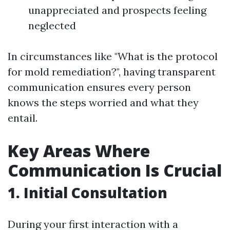
unappreciated and prospects feeling
neglected
In circumstances like "What is the protocol
for mold remediation?", having transparent
communication ensures every person
knows the steps worried and what they
entail.
Key Areas Where
Communication Is Crucial
1. Initial Consultation
During your first interaction with a