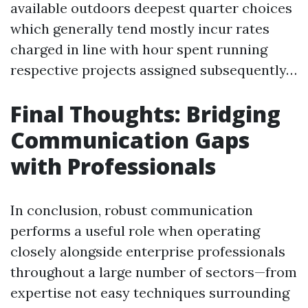
available outdoors deepest quarter choices
which generally tend mostly incur rates
charged in line with hour spent running
respective projects assigned subsequently…
Final Thoughts: Bridging
Communication Gaps
with Professionals
In conclusion, robust communication
performs a useful role when operating
closely alongside enterprise professionals
throughout a large number of sectors—from
expertise not easy techniques surrounding