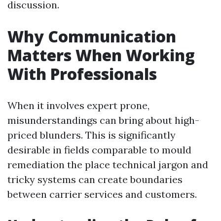
discussion.
Why Communication
Matters When Working
With Professionals
When it involves expert prone,
misunderstandings can bring about high-
priced blunders. This is significantly
desirable in fields comparable to mould
remediation the place technical jargon and
tricky systems can create boundaries
between carrier services and customers.