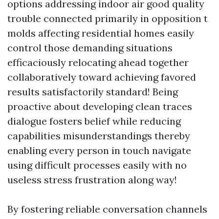
options addressing indoor air good quality
trouble connected primarily in opposition t
molds affecting residential homes easily
control those demanding situations
efficaciously relocating ahead together
collaboratively toward achieving favored
results satisfactorily standard! Being
proactive about developing clean traces
dialogue fosters belief while reducing
capabilities misunderstandings thereby
enabling every person in touch navigate
using difficult processes easily with no
useless stress frustration along way!
By fostering reliable conversation channels