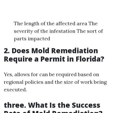
The length of the affected area The
severity of the infestation The sort of
parts impacted
2. Does Mold Remediation
Require a Permit in Florida?
Yes, allows for can be required based on
regional policies and the size of work being
executed.
three. What Is the Success