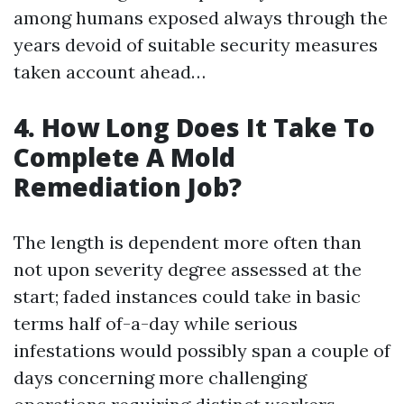
among humans exposed always through the
years devoid of suitable security measures
taken account ahead…
4. How Long Does It Take To
Complete A Mold
Remediation Job?
The length is dependent more often than
not upon severity degree assessed at the
start; faded instances could take in basic
terms half of-a-day while serious
infestations would possibly span a couple of
days concerning more challenging