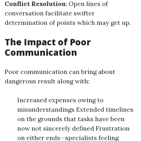
Conflict Resolution
: Open lines of
conversation facilitate swifter
determination of points which may get up.
The Impact of Poor
Communication
Poor communication can bring about
dangerous result along with:
Increased expenses owing to
misunderstandings Extended timelines
on the grounds that tasks have been
now not sincerely defined Frustration
on either ends—specialists feeling