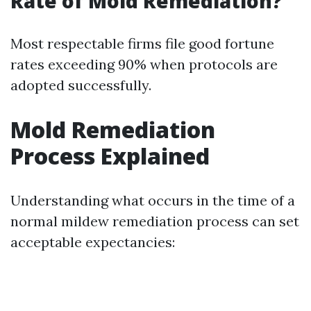
Rate of Mold Remediation?
Most respectable firms file good fortune
rates exceeding 90% when protocols are
adopted successfully.
Mold Remediation
Process Explained
Understanding what occurs in the time of a
normal mildew remediation process can set
acceptable expectancies: