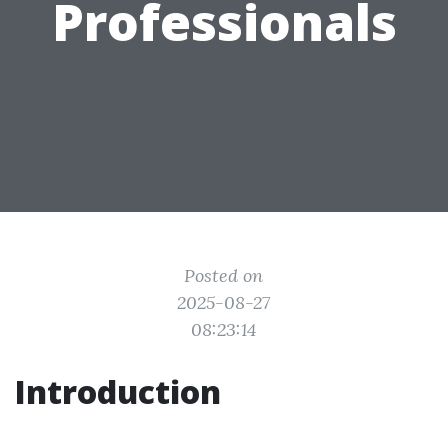
Professionals
Posted on
2025-08-27
08:23:14
Introduction