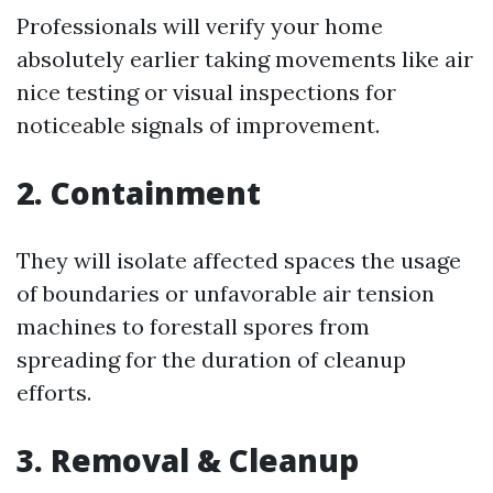
Professionals will verify your home
absolutely earlier taking movements like air
nice testing or visual inspections for
noticeable signals of improvement.
2. Containment
They will isolate affected spaces the usage
of boundaries or unfavorable air tension
machines to forestall spores from
spreading for the duration of cleanup
efforts.
3. Removal & Cleanup