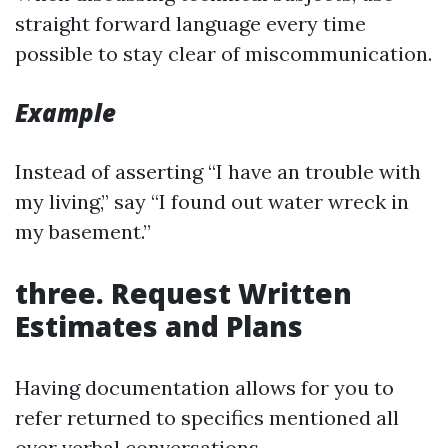
straight forward language every time
possible to stay clear of miscommunication.
Example
Instead of asserting “I have an trouble with
my living,” say “I found out water wreck in
my basement.”
three. Request Written
Estimates and Plans
Having documentation allows for you to
refer returned to specifics mentioned all
over verbal conversations.