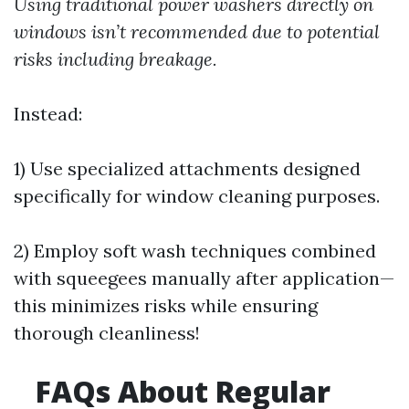
Using traditional power washers directly on
windows isn’t recommended due to potential
risks including breakage.
Instead:
1) Use specialized attachments designed
specifically for window cleaning purposes.
2) Employ soft wash techniques combined
with squeegees manually after application—
this minimizes risks while ensuring
thorough cleanliness!
FAQs About Regular