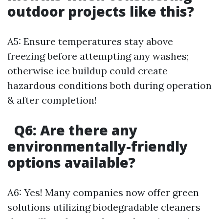
outdoor projects like this?
A5: Ensure temperatures stay above
freezing before attempting any washes;
otherwise ice buildup could create
hazardous conditions both during operation
& after completion!
Q6: Are there any
environmentally-friendly
options available?
A6: Yes! Many companies now offer green
solutions utilizing biodegradable cleaners