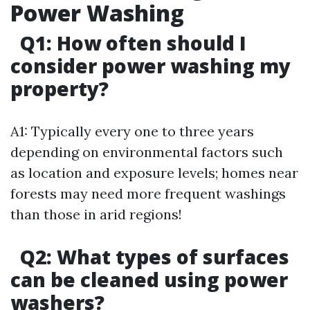
Power Washing
Q1: How often should I
consider power washing my
property?
A1: Typically every one to three years
depending on environmental factors such
as location and exposure levels; homes near
forests may need more frequent washings
than those in arid regions!
Q2: What types of surfaces
can be cleaned using power
washers?