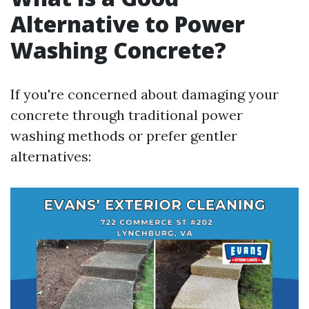
Alternative to Power
Washing Concrete?
If you're concerned about damaging your
concrete through traditional power
washing methods or prefer gentler
alternatives: