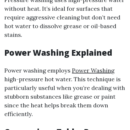
without heat. It’s ideal for surfaces that
require aggressive cleaning but don’t need
hot water to dissolve grease or oil-based
stains.
Power Washing Explained
Power washing employs
Power Washing
high-pressure hot water. This technique is
particularly useful when you’re dealing with
stubborn substances like grease or paint
since the heat helps break them down
efficiently.