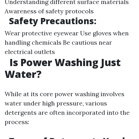
Understanding different surface materials
Awareness of safety protocols
Safety Precautions:
Wear protective eyewear Use gloves when
handling chemicals Be cautious near
electrical outlets
Is Power Washing Just
Water?
While at its core power washing involves
water under high pressure, various
detergents are often incorporated into the
process: