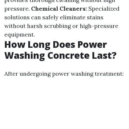
pressure.
Chemical Cleaners:
Specialized
solutions can safely eliminate stains
without harsh scrubbing or high-pressure
equipment.
How Long Does Power
Washing Concrete Last?
After undergoing power washing treatment: