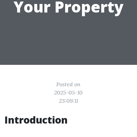
Your Property
Posted on
2025-05-10
23:09:11
Introduction