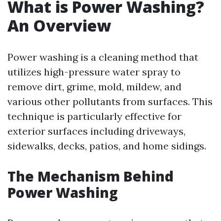
What is Power Washing?
An Overview
Power washing is a cleaning method that
utilizes high-pressure water spray to
remove dirt, grime, mold, mildew, and
various other pollutants from surfaces. This
technique is particularly effective for
exterior surfaces including driveways,
sidewalks, decks, patios, and home sidings.
The Mechanism Behind
Power Washing