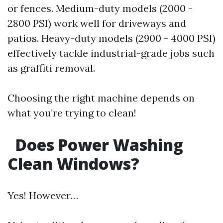
or fences. Medium-duty models (2000 -
2800 PSI) work well for driveways and
patios. Heavy-duty models (2900 - 4000 PSI)
effectively tackle industrial-grade jobs such
as graffiti removal.
Choosing the right machine depends on
what you’re trying to clean!
Does Power Washing
Clean Windows?
Yes! However…