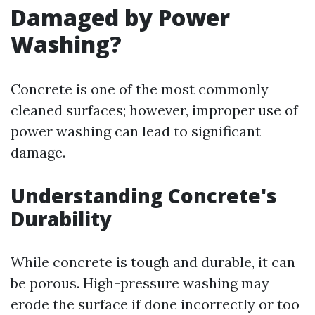
Damaged by Power
Washing?
Concrete is one of the most commonly
cleaned surfaces; however, improper use of
power washing can lead to significant
damage.
Understanding Concrete's
Durability
While concrete is tough and durable, it can
be porous. High-pressure washing may
erode the surface if done incorrectly or too