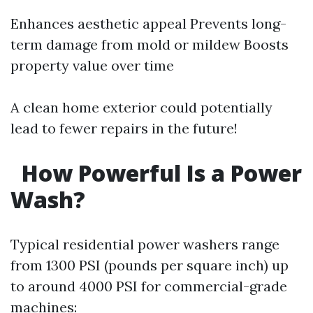
Enhances aesthetic appeal Prevents long-
term damage from mold or mildew Boosts
property value over time
A clean home exterior could potentially
lead to fewer repairs in the future!
How Powerful Is a Power
Wash?
Typical residential power washers range
from 1300 PSI (pounds per square inch) up
to around 4000 PSI for commercial-grade
machines: