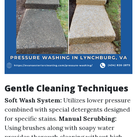
Gentle Cleaning Techniques
Soft Wash System:
Utilizes lower pressure
combined with special detergents designed
for specific stains.
Manual Scrubbing:
Using brushes along with soapy water
provides thorough cleaning without high