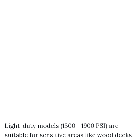
Light-duty models (1300 - 1900 PSI) are
suitable for sensitive areas like wood decks