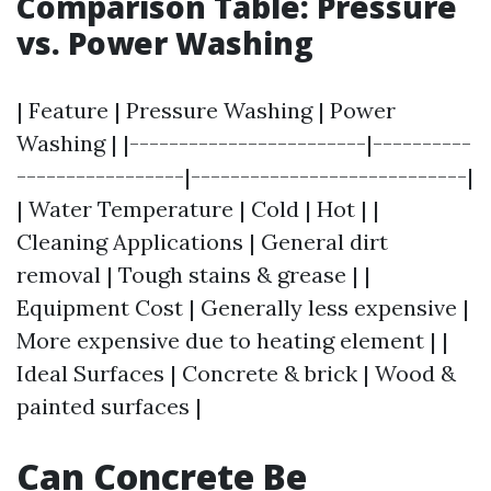
Comparison Table: Pressure
vs. Power Washing
| Feature | Pressure Washing | Power
Washing | |------------------------|----------
-----------------|----------------------------|
| Water Temperature | Cold | Hot | |
Cleaning Applications | General dirt
removal | Tough stains & grease | |
Equipment Cost | Generally less expensive |
More expensive due to heating element | |
Ideal Surfaces | Concrete & brick | Wood &
painted surfaces |
Can Concrete Be