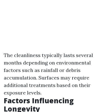
The cleanliness typically lasts several
months depending on environmental
factors such as rainfall or debris
accumulation. Surfaces may require
additional treatments based on their
exposure levels.
Factors Influencing
Longevity