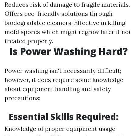
Reduces risk of damage to fragile materials.
Offers eco-friendly solutions through
biodegradable cleaners. Effective in killing
mold spores which might regrow later if not
treated properly.
Is Power Washing Hard?
Power washing isn't necessarily difficult;
however, it does require some knowledge
about equipment handling and safety
precautions:
Essential Skills Required:
Knowledge of proper equipment usage