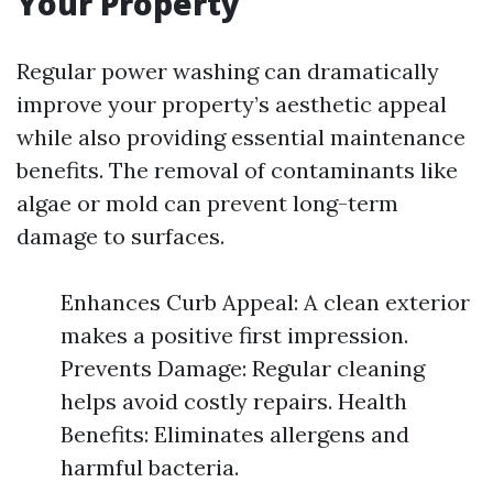
Your Property
Regular power washing can dramatically
improve your property’s aesthetic appeal
while also providing essential maintenance
benefits. The removal of contaminants like
algae or mold can prevent long-term
damage to surfaces.
Enhances Curb Appeal: A clean exterior
makes a positive first impression.
Prevents Damage: Regular cleaning
helps avoid costly repairs. Health
Benefits: Eliminates allergens and
harmful bacteria.