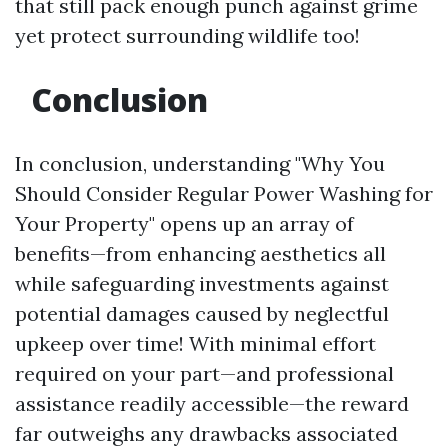
that still pack enough punch against grime
yet protect surrounding wildlife too!
Conclusion
In conclusion, understanding "Why You
Should Consider Regular Power Washing for
Your Property" opens up an array of
benefits—from enhancing aesthetics all
while safeguarding investments against
potential damages caused by neglectful
upkeep over time! With minimal effort
required on your part—and professional
assistance readily accessible—the reward
far outweighs any drawbacks associated