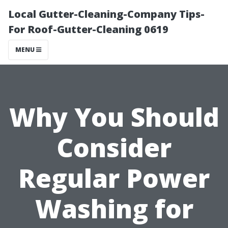
Local Gutter-Cleaning-Company Tips-
For Roof-Gutter-Cleaning 0619
MENU
Why You Should
Consider
Regular Power
Washing for