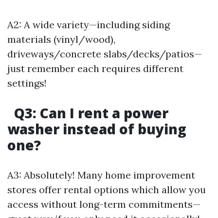
A2: A wide variety—including siding
materials (vinyl/wood),
driveways/concrete slabs/decks/patios—
just remember each requires different
settings!
Q3: Can I rent a power
washer instead of buying
one?
A3: Absolutely! Many home improvement
stores offer rental options which allow you
access without long-term commitments—