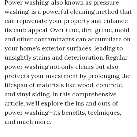
Power washing, also known as pressure
washing, is a powerful cleaning method that
can rejuvenate your property and enhance
its curb appeal. Over time, dirt, grime, mold,
and other contaminants can accumulate on
your home’s exterior surfaces, leading to
unsightly stains and deterioration. Regular
power washing not only cleans but also
protects your investment by prolonging the
lifespan of materials like wood, concrete,
and vinyl siding. In this comprehensive
article, we’ll explore the ins and outs of
power washing—its benefits, techniques,
and much more.