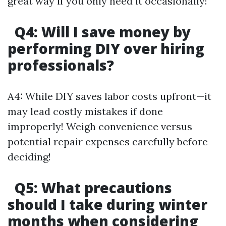
great way if you only need it occasionally!
Q4: Will I save money by
performing DIY over hiring
professionals?
A4: While DIY saves labor costs upfront—it
may lead costly mistakes if done
improperly! Weigh convenience versus
potential repair expenses carefully before
deciding!
Q5: What precautions
should I take during winter
months when considering