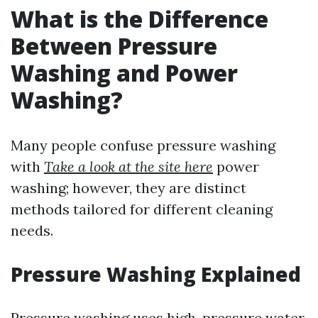
What is the Difference
Between Pressure
Washing and Power
Washing?
Many people confuse pressure washing
with
Take a look at the site here
power
washing; however, they are distinct
methods tailored for different cleaning
needs.
Pressure Washing Explained
Pressure washing uses high-pressure water