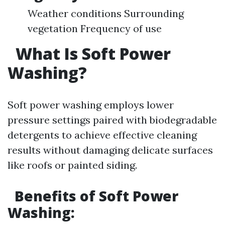
Weather conditions Surrounding
vegetation Frequency of use
What Is Soft Power
Washing?
Soft power washing employs lower
pressure settings paired with biodegradable
detergents to achieve effective cleaning
results without damaging delicate surfaces
like roofs or painted siding.
Benefits of Soft Power
Washing: