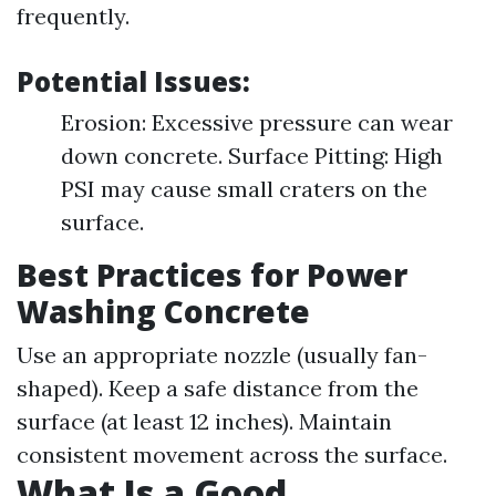
frequently.
Potential Issues:
Erosion: Excessive pressure can wear
down concrete. Surface Pitting: High
PSI may cause small craters on the
surface.
Best Practices for Power
Washing Concrete
Use an appropriate nozzle (usually fan-
shaped). Keep a safe distance from the
surface (at least 12 inches). Maintain
consistent movement across the surface.
What Is a Good