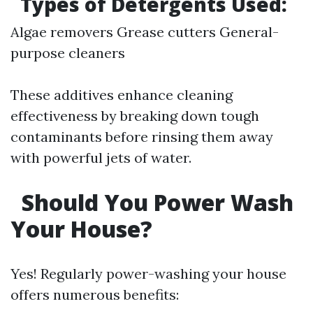
Types of Detergents Used:
Algae removers Grease cutters General-
purpose cleaners
These additives enhance cleaning
effectiveness by breaking down tough
contaminants before rinsing them away
with powerful jets of water.
Should You Power Wash
Your House?
Yes! Regularly power-washing your house
offers numerous benefits: