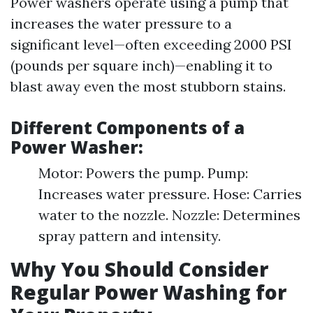
Power washers operate using a pump that
increases the water pressure to a
significant level—often exceeding 2000 PSI
(pounds per square inch)—enabling it to
blast away even the most stubborn stains.
Different Components of a
Power Washer:
Motor: Powers the pump. Pump:
Increases water pressure. Hose: Carries
water to the nozzle. Nozzle: Determines
spray pattern and intensity.
Why You Should Consider
Regular Power Washing for