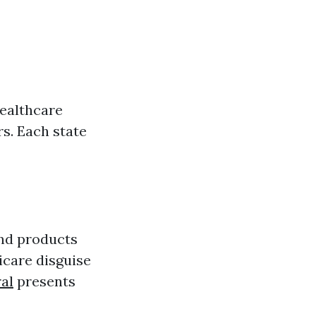
healthcare
s. Each state
and products
icare disguise
al
presents