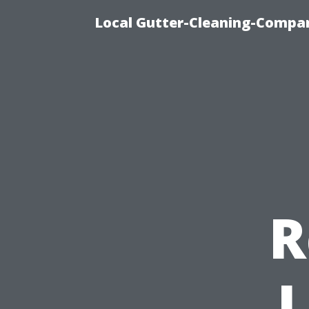
Local Gutter-Cleaning-Compan
R
L