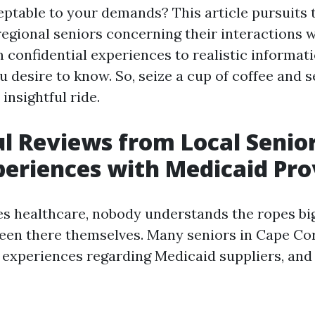
eptable to your demands? This article pursuits 
 regional seniors concerning their interactions 
 confidential experiences to realistic informati
u desire to know. So, seize a cup of coffee and s
insightful ride.
ul Reviews from Local Senio
periences with Medicaid Pro
es healthcare, nobody understands the ropes bi
een there themselves. Many seniors in Cape Co
 experiences regarding Medicaid suppliers, and 