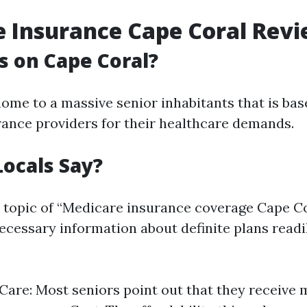
 Insurance Cape Coral Rev
 on Cape Coral?
home to a massive senior inhabitants that is bas
ance providers for their healthcare demands.
ocals Say?
 topic of “Medicare insurance coverage Cape C
cessary information about definite plans readil
 Care: Most seniors point out that they receive