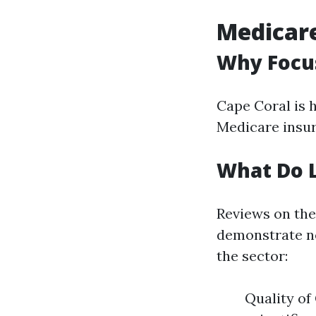
Medicare
Why Focus
Cape Coral is 
Medicare insur
What Do L
Reviews on the
demonstrate ne
the sector:
Quality of