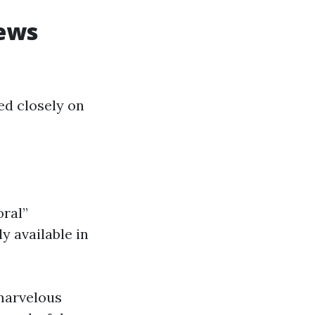
iews
ed closely on
oral”
y available in
 marvelous