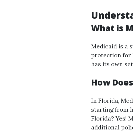
Understa
What is M
Medicaid is a 
protection for
has its own se
How Does 
In Florida, Me
starting from 
Florida? Yes! 
additional poli