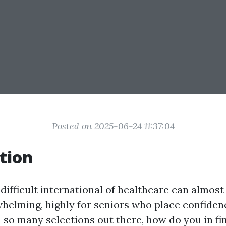
Posted on 2025-06-24 11:37:04
tion
difficult international of healthcare can almos
helming, highly for seniors who place confiden
 so many selections out there, how do you in fi