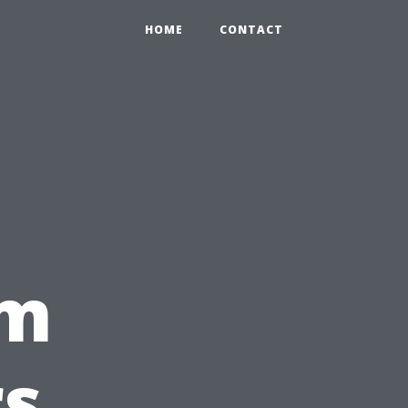
HOME
CONTACT
om
rs