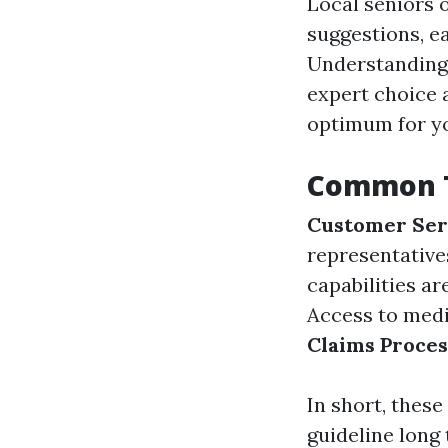
Local seniors 
suggestions, e
Understanding 
expert choice 
optimum for yo
Common T
Customer Ser
representative
capabilities a
Access to medi
Claims Proces
In short, thes
guideline long 