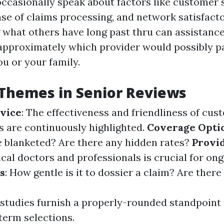
occasionally speak about factors like customer 
ase of claims processing, and network satisfacto
what others have long past thru can assistanc
approximately which provider would possibly p
u or your family.
hemes in Senior Reviews
vice
: The effectiveness and friendliness of cu
s are continuously highlighted.
Coverage Opti
re blanketed? Are there any hidden rates?
Provi
cal doctors and professionals is crucial for ong
s
: How gentle is it to dossier a claim? Are there
e studies furnish a properly-rounded standpoint
term selections.