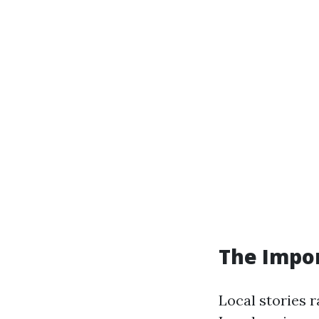
The Impor
Local stories r