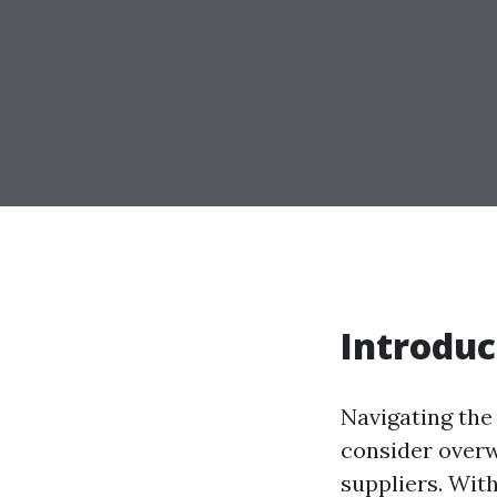
Introduc
Navigating the 
consider overw
suppliers. With