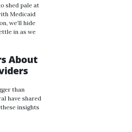
to shed pale at
with Medicaid
on, we’ll hide
ettle in as we
rs About
viders
gger than
ral have shared
these insights