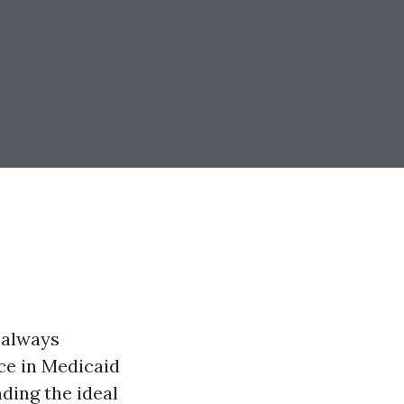
t always
ce in Medicaid
nding the ideal