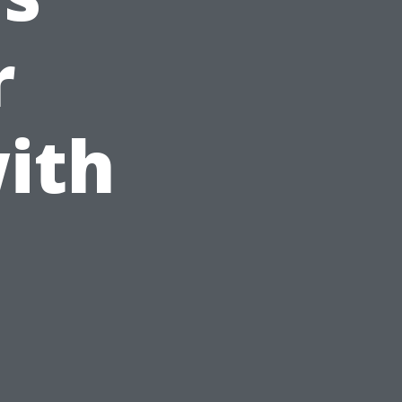
r
ith