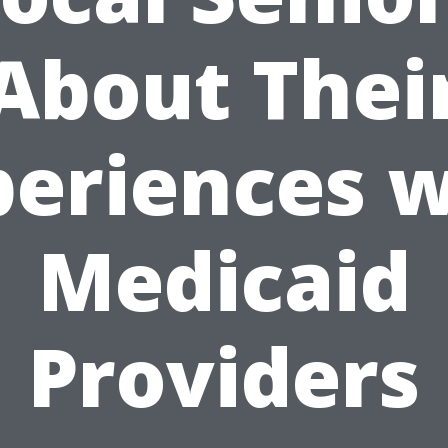
About Thei
periences w
Medicaid
Providers