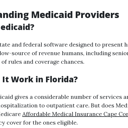
nding Medicaid Providers
edicaid?
state and federal software designed to present 
 low-source of revenue humans, including senior
t of rules and coverage chances.
It Work in Florida?
dicaid gives a considerable number of services 
hospitalization to outpatient care. But does Med
Medicare
Affordable Medical Insurance Cape Cor
cy cover for the ones eligible.