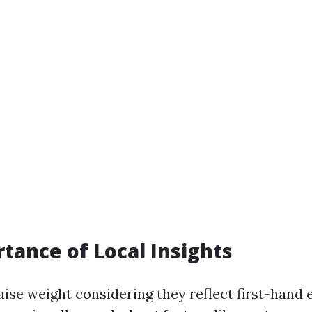
tance of Local Insights
aise weight considering they reflect first-hand 