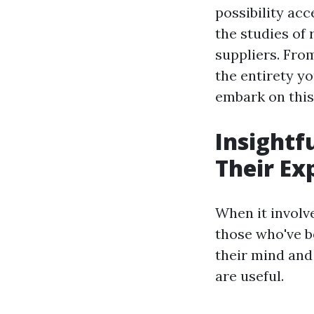
possibility acc
the studies of
suppliers. From
the entirety yo
embark on this 
Insightf
Their Ex
When it involv
those who've b
their mind and
are useful.