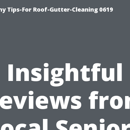
y Tips-For Roof-Gutter-Cleaning 0619
Insightful
eviews fr
ocal Senio