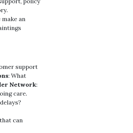
support, policy
ry.
e make an
aintings
stomer support
ons
: What
der Network
:
oing care.
 delays?
 that can