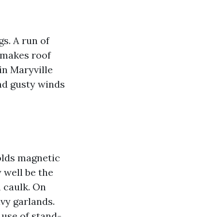
gs. A run of
t makes roof
in Maryville
nd gusty winds
holds magnetic
 well be the
h caulk. On
avy garlands.
use of stand-