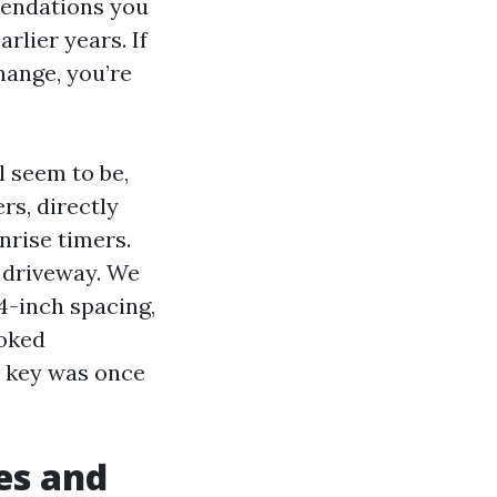
mendations you
rlier years. If
hange, you’re
l seem to be,
rs, directly
nrise timers.
e driveway. We
4-inch spacing,
ooked
e key was once
ses and