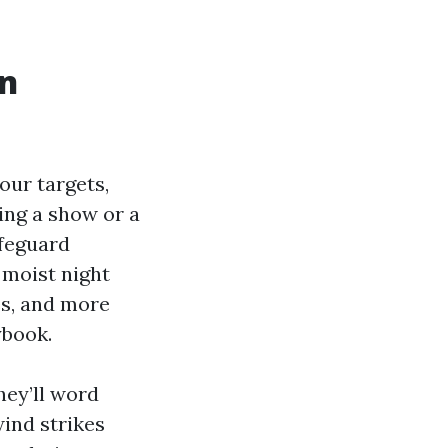
in
your targets,
ing a show or a
afeguard
 moist night
es, and more
ybook.
hey’ll word
wind strikes