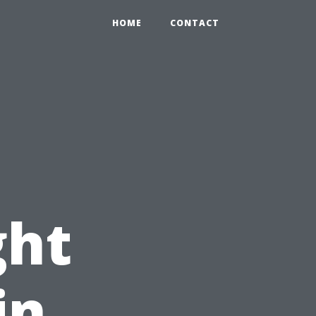
HOME
CONTACT
ght
in