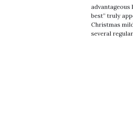
advantageous l
best” truly app
Christmas mild
several regula