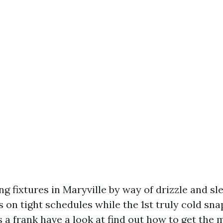
ing fixtures in Maryville by way of drizzle and sle
n tight schedules while the 1st truly cold snap
 a frank have a look at find out how to get the 