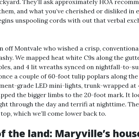
ackyard. They’ll ask approximately HOA recom
hem, and what you’ve cherished or disliked in ea
egins unspooling cords with out that verbal exc
on off Montvale who wished a crisp, conventiona
lashy. We mapped heat white C9s along the gutte
bles, and 4 lit wreaths synced on nightfall-to-su
once a couple of 60-foot tulip poplars along th
ment-grade LED mini-lights, trunk-wrapped at 
apped the bigger limbs to the 20-foot mark. It l
ght through the day and terrifi at nighttime. Th
y top, which we’ll come lower back to.
of the land: Maryville’s hou