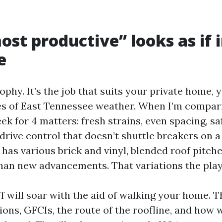
st productive” looks as if 
e
trophy. It’s the job that suits your private home, 
ies of East Tennessee weather. When I’m compar
eek for 4 matters: fresh strains, even spacing, s
drive control that doesn’t shuttle breakers on a
 has various brick and vinyl, blended roof pitch
han new advancements. That variations the pla
ff will soar with the aid of walking your home. T
ions, GFCIs, the route of the roofline, and how 