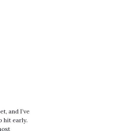
et, and I’ve
 hit early.
most