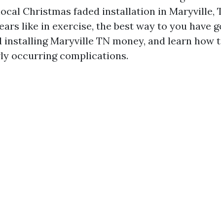
ocal Christmas faded installation in Maryville, 
ears like in exercise, the best way to you have g
 installing Maryville TN money, and learn how t
rly occurring complications.