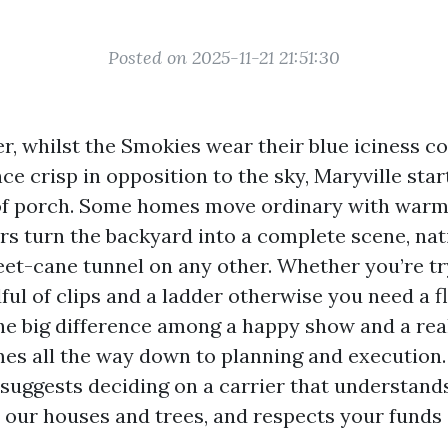
Posted on 2025-11-21 21:51:30
, whilst the Smokies wear their blue iciness co
nce crisp in opposition to the sky, Maryville sta
of porch. Some homes move ordinary with warm
ers turn the backyard into a complete scene, nat
eet-cane tunnel on any other. Whether you’re tr
ful of clips and a ladder otherwise you need a f
he big difference among a happy show and a re
es all the way down to planning and execution
t suggests deciding on a carrier that understand
 our houses and trees, and respects your funds 