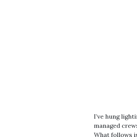
I’ve hung light
managed crews o
What follows is