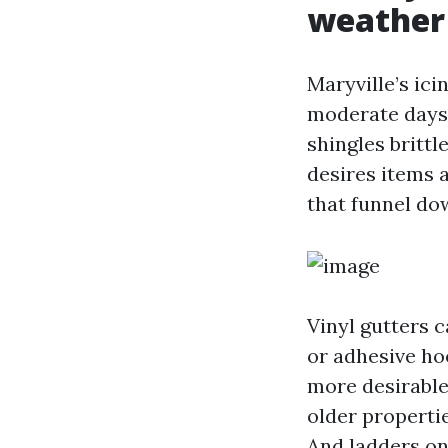
weather
Maryville’s ici
moderate days,
shingles brittl
desires items 
that funnel dow
Vinyl gutters c
or adhesive ho
more desirable 
older propertie
And ladders on