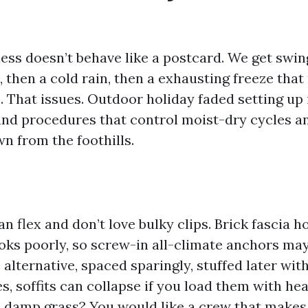
ness doesn’t behave like a postcard. We get swin
 then a cold rain, then a exhausting freeze tha
e. That issues. Outdoor holiday faded setting up 
and procedures that control moist-dry cycles a
n from the foothills.
an flex and don’t love bulky clips. Brick fascia 
oks poorly, so screw-in all-climate anchors may
alternative, spaced sparingly, stuffed later wit
s, soffits can collapse if you load them with he
 damp grass? You would like a crew that makes 