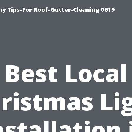
y Tips-For Roof-Gutter-Cleaning 0619
Best Local
ristmas Li
nstallation 