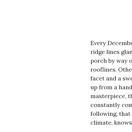
Every December
ridge lines gla
porch by way 
rooflines. Oth
facet and a sw
up from a hand
masterpiece, t
constantly com
following, tha
climate, knows