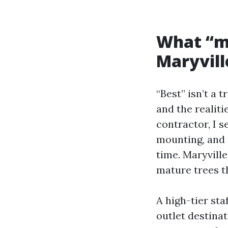
What “mo
Maryvill
“Best” isn’t a 
and the realit
contractor, I s
mounting, and 
time. Maryville
mature trees t
A high-tier sta
outlet destinat