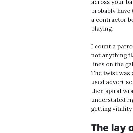
across your b
probably have t
a contractor b
playing.
I count a patr
not anything f
lines on the ga
The twist was 
used advertise
then spiral wr
understated ri
getting vitalit
The lay 