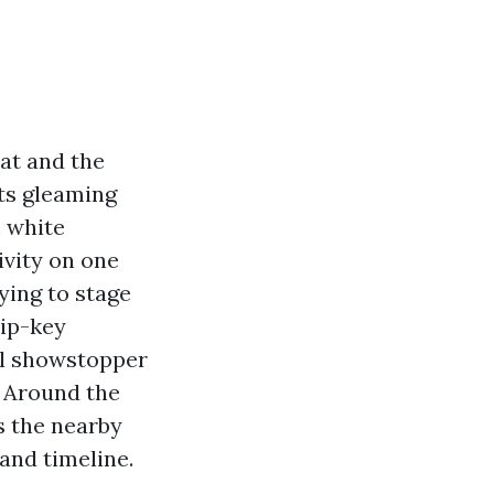
at and the
rts gleaming
 white
ivity on one
ying to stage
lip-key
al showstopper
. Around the
s the nearby
and timeline.