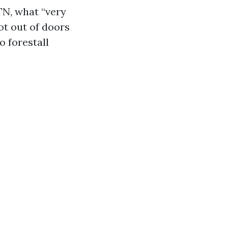
TN, what “very
ot out of doors
o forestall