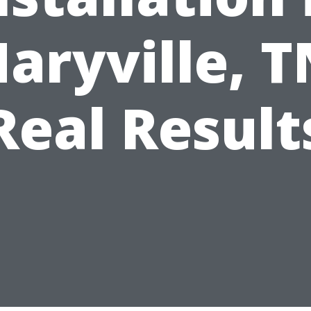
aryville, T
Real Result