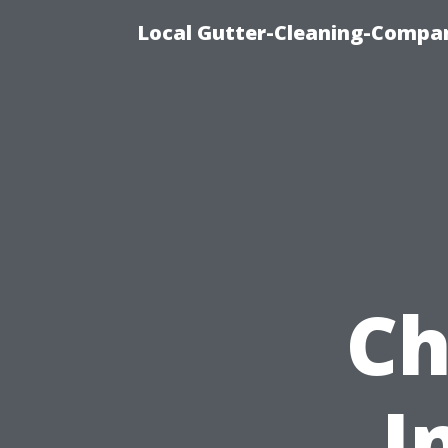
Local Gutter-Cleaning-Compan
Ch
I